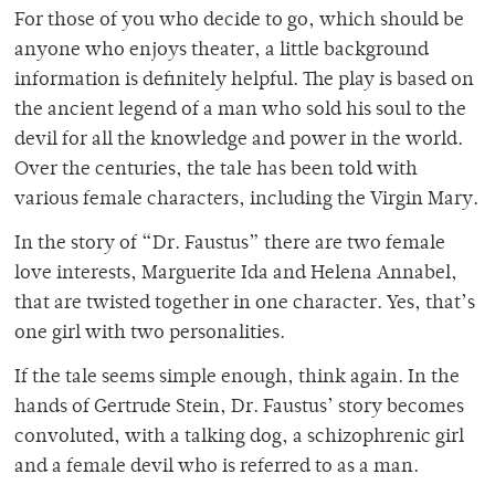
For those of you who decide to go, which should be
anyone who enjoys theater, a little background
information is definitely helpful. The play is based on
the ancient legend of a man who sold his soul to the
devil for all the knowledge and power in the world.
Over the centuries, the tale has been told with
various female characters, including the Virgin Mary.
In the story of “Dr. Faustus” there are two female
love interests, Marguerite Ida and Helena Annabel,
that are twisted together in one character. Yes, that’s
one girl with two personalities.
If the tale seems simple enough, think again. In the
hands of Gertrude Stein, Dr. Faustus’ story becomes
convoluted, with a talking dog, a schizophrenic girl
and a female devil who is referred to as a man.