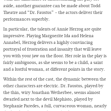
aside, another guarantee can be made about Todd
Theatre and “Dr. Faustus” – the actors deliver their
performances superbly.
In particular, the talents of Annie Herzog are quite
impressive. Playing Marguerite Ida and Helena
Annabel, Herzog delivers a highly convincing
portrayal of frustration and insanity that will leave
you with your jaw on the floor. Her role in the play is
fairly ambiguous, as she seems to be a child, a saint
and a lustful woman, at different points in the story.
Within the rest of the cast, the dynamic between the
other characters are electric. Dr. Faustus, played by
the thin, wiry Jonathan Wetherbee, seems almost
dwarfed next to the devil Mephisto, played by
Stephanie Paredes, a full, curvaceous woman, nearly