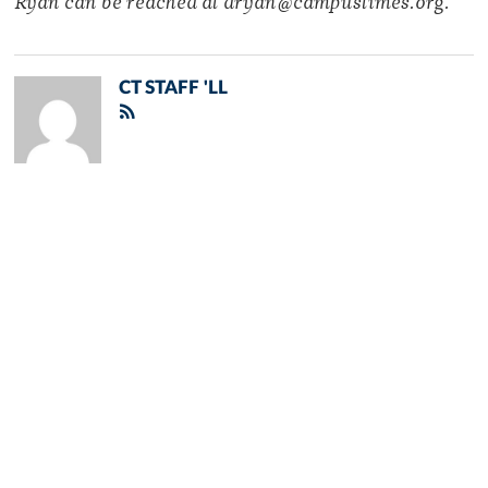
Ryan can be reached at dryan@campustimes.org.
CT STAFF 'LL