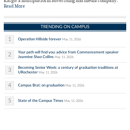
Kargo: a multiplatform advertising and media company.
Read More
TRENDING ON CAMPUS
1
Operation Hillside forever
May 11, 2026
Your path will find you: advice from Commencement speaker
2
Jeannine Shao Collins
May 11, 2026
Becoming Senior Week: a century of graduation traditions at
3
URochester
May 11, 2026
4
Campus Brat: on graduation
May 11, 2026
5
State of the Campus Times
May 11, 2026