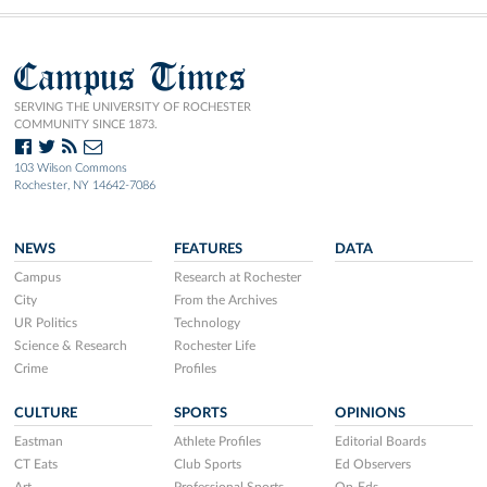
Campus Times
SERVING THE UNIVERSITY OF ROCHESTER
COMMUNITY SINCE 1873.
103 Wilson Commons
Rochester, NY 14642-7086
NEWS
FEATURES
DATA
Campus
Research at Rochester
City
From the Archives
UR Politics
Technology
Science & Research
Rochester Life
Crime
Profiles
CULTURE
SPORTS
OPINIONS
Eastman
Athlete Profiles
Editorial Boards
CT Eats
Club Sports
Ed Observers