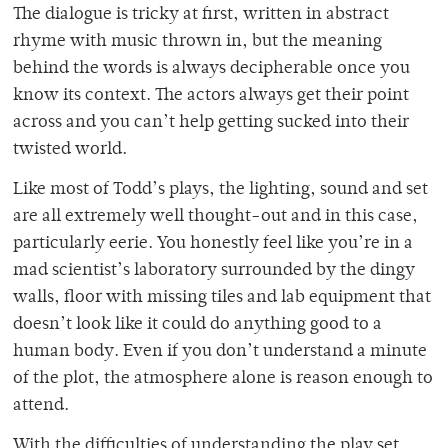
The dialogue is tricky at first, written in abstract
rhyme with music thrown in, but the meaning
behind the words is always decipherable once you
know its context. The actors always get their point
across and you can’t help getting sucked into their
twisted world.
Like most of Todd’s plays, the lighting, sound and set
are all extremely well thought-out and in this case,
particularly eerie. You honestly feel like you’re in a
mad scientist’s laboratory surrounded by the dingy
walls, floor with missing tiles and lab equipment that
doesn’t look like it could do anything good to a
human body. Even if you don’t understand a minute
of the plot, the atmosphere alone is reason enough to
attend.
With the difficulties of understanding the play set