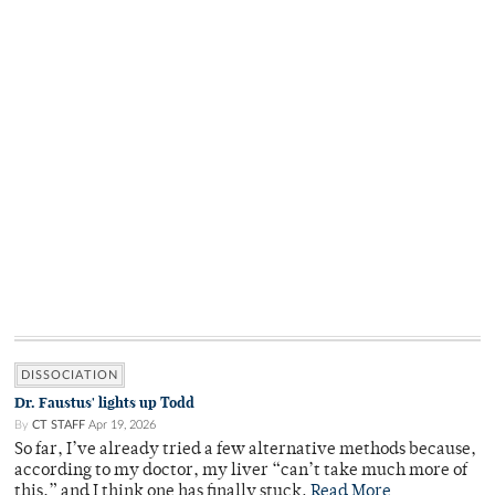
DISSOCIATION
Dr. Faustus' lights up Todd
By
CT STAFF
Apr 19, 2026
So far, I’ve already tried a few alternative methods because,
according to my doctor, my liver “can’t take much more of
this,” and I think one has finally stuck.
Read More