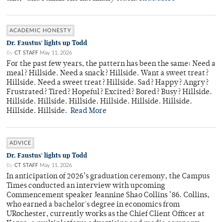
ACADEMIC HONESTY
Dr. Faustus' lights up Todd
By
CT STAFF
May 11, 2026
For the past few years, the pattern has been the same: Need a
meal? Hillside. Need a snack? Hillside. Want a sweet treat?
Hillside. Need a sweet treat? Hillside. Sad? Happy? Angry?
Frustrated? Tired? Hopeful? Excited? Bored? Busy? Hillside.
Hillside. Hillside. Hillside. Hillside. Hillside. Hillside.
Hillside. Hillside.
Read More
ADVICE
Dr. Faustus' lights up Todd
By
CT STAFF
May 11, 2026
In anticipation of 2026’s graduation ceremony, the Campus
Times conducted an interview with upcoming
Commencement speaker Jeannine Shao Collins ’86. Collins,
who earned a bachelor's degree in economics from
URochester, currently works as the Chief Client Officer at