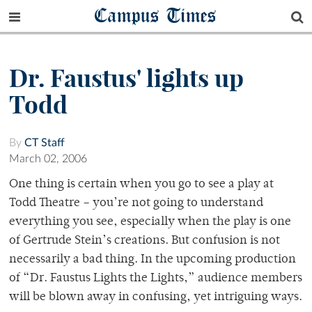
Campus Times
Dr. Faustus' lights up
Todd
By
CT Staff
March 02, 2006
One thing is certain when you go to see a play at
Todd Theatre – you’re not going to understand
everything you see, especially when the play is one
of Gertrude Stein’s creations. But confusion is not
necessarily a bad thing. In the upcoming production
of “Dr. Faustus Lights the Lights,” audience members
will be blown away in confusing, yet intriguing ways.