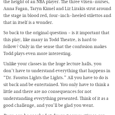
the height of an NBA player. The three vixen-nurses,
Anna Fagan, Taryn Kimel and Liz Lirakis strut around
the stage in blood red, four-inch-heeled stilettos and
that in itself is a wonder.
So back to the original question – is it important that
this play, like many in Todd Theatre, is hard to
follow? Only in the sense that the confusion makes
Todd plays even more interesting.
Unlike your classes in the huge lecture halls, you
don’t have to understand everything that happens in
“Dr. Faustus Lights the Lights.” All you have to do is
sit back and be entertained. You only have to think a
little and there are no consequences for not
understanding everything presented. Think of it as a
good challenge, and you’ll be glad you went.