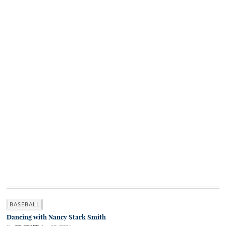
BASEBALL
Dancing with Nancy Stark Smith