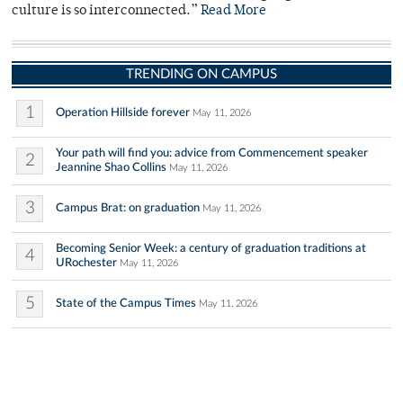
culture is so interconnected.”
Read More
TRENDING ON CAMPUS
1
Operation Hillside forever
May 11, 2026
Your path will find you: advice from Commencement speaker
2
Jeannine Shao Collins
May 11, 2026
3
Campus Brat: on graduation
May 11, 2026
Becoming Senior Week: a century of graduation traditions at
4
URochester
May 11, 2026
5
State of the Campus Times
May 11, 2026