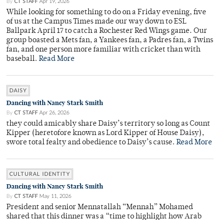
By
CT STAFF
Apr 19, 2026
While looking for something to do on a Friday evening, five
of us at the Campus Times made our way down to ESL
Ballpark April 17 to catch a Rochester Red Wings game. Our
group boasted a Mets fan, a Yankees fan, a Padres fan, a Twins
fan, and one person more familiar with cricket than with
baseball.
Read More
DAISY
Dancing with Nancy Stark Smith
By
CT STAFF
Apr 26, 2026
they could amicably share Daisy’s territory so long as Count
Kipper (heretofore known as Lord Kipper of House Daisy),
swore total fealty and obedience to Daisy’s cause.
Read More
CULTURAL IDENTITY
Dancing with Nancy Stark Smith
By
CT STAFF
May 11, 2026
President and senior Mennatallah “Mennah” Mohamed
shared that this dinner was a “time to highlight how Arab