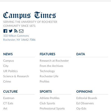
Campus Times
SERVING THE UNIVERSITY OF ROCHESTER
COMMUNITY SINCE 1873.
103 Wilson Commons
Rochester, NY 14642-7086
NEWS
FEATURES
DATA
Campus
Research at Rochester
City
From the Archives
UR Politics
Technology
Science & Research
Rochester Life
Crime
Profiles
CULTURE
SPORTS
OPINIONS
Eastman
Athlete Profiles
Editorial Boards
CT Eats
Club Sports
Ed Observers
Art
Professional Sports
Op-Eds