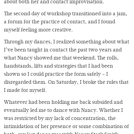
about both her and contact improvisation.
The second day of workshop transitioned into a jam,
a forum for the practice of contact, and I found
myself feeling more creative.
Through my dances, I realized something about what
I’ve been taught in contact the past two years and
what Nancy showed me that weekend. The rolls,
handstands, lifts and strategies that I had been
shown so I could practice the form safely – I
disregarded them. On Saturday, I broke the rules that
I made for myself.
Whatever had been holding me back subsided and
eventually led me to dance with Nancy. Whether I
was restricted by my lack of concentration, the
intimidation of her presence or some combination of