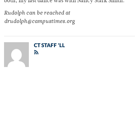
both, my last dance was with Nancy Stark Smith.
Rudolph can be reached at
drudolph@campustimes.org
CT STAFF 'LL