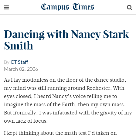
Campus Times
Dancing with Nancy Stark
Smith
By
CT Staff
March 02, 2006
As I lay motionless on the floor of the dance studio,
my mind was still running around Rochester. With
eyes closed, I heard Nancy’s voice telling me to
imagine the mass of the Earth, then my own mass.
But ironically, I was infatuated with the gravity of my
own lack of focus.
I kept thinking about the math test I’d taken on