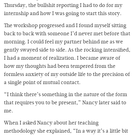
Thursday, the bullshit reporting I had to do for my
internship and how I was going to start this story.
The workshop progressed and I found myself sitting
back to back with someone I’d never met before that
morning. I could feel my partner behind me as we
gently swayed side to side. As the rocking intensified,
I had a moment of realization. I became aware of
how my thoughts had been tempered from the
formless anxiety of my outside life to the precision of
a single point of mutual contact.
“I think there’s something in the nature of the form
that requires you to be present,” Nancy later said to
me.
When I asked Nancy about her teaching
methodology she explained, “In a way it’s a little bit