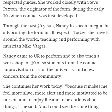
respected guides. She worked closely with Steve
Paxton, the originator of the form, during the early
70s when contact was first developed.
Through the past 20 years, Nancy has been integral in
advocating the form in all respects. Today, she travels
around the world, teaching and performing with
musician Mike Vargas.
Nancy came to UR to perform and to also teach a
workshop for 20 or so students from the contact
improvisation class at the university and a few
dancers from the community.
She continues her work today, “because it makes me
feel more alive, more alert and more motivated to be
present and to enjoy life and to be curious about
things,” she said. And I could say the same thing