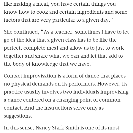
like making a meal, you have certain things you
know how to cook and certain ingredients and some
factors that are very particular to a given day.”
She continued, “As a teacher, sometimes I have to let
go of the idea that a given class has to be like the
perfect, complete meal and allow us to just to work
together and share what we can and let that add to
the body of knowledge that we have.”
Contact improvisation is a form of dance that places
no physical demands on its performers. However, its
practice usually involves two individuals improvising
a dance centered on a changing point of common
contact. And the instructions serve only as
suggestions.
In this sense, Nancy Stark Smith is one of its most