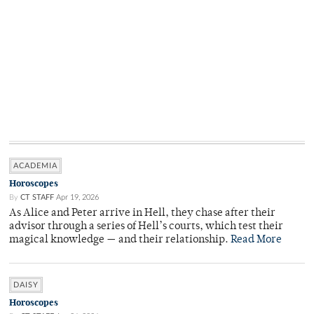
ACADEMIA
Horoscopes
By
CT STAFF
Apr 19, 2026
As Alice and Peter arrive in Hell, they chase after their
advisor through a series of Hell’s courts, which test their
magical knowledge — and their relationship.
Read More
DAISY
Horoscopes