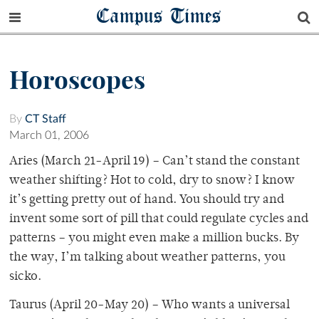
Campus Times
Horoscopes
By
CT Staff
March 01, 2006
Aries (March 21-April 19) – Can’t stand the constant
weather shifting? Hot to cold, dry to snow? I know
it’s getting pretty out of hand. You should try and
invent some sort of pill that could regulate cycles and
patterns – you might even make a million bucks. By
the way, I’m talking about weather patterns, you
sicko.
Taurus (April 20-May 20) – Who wants a universal