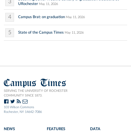
3
URochester
May 11, 2026
4
Campus Brat: on graduation
May 11, 2026
5
State of the Campus Times
May 11, 2026
Campus Times
SERVING THE UNIVERSITY OF ROCHESTER
COMMUNITY SINCE 1873.
103 Wilson Commons
Rochester, NY 14642-7086
NEWS
FEATURES
DATA