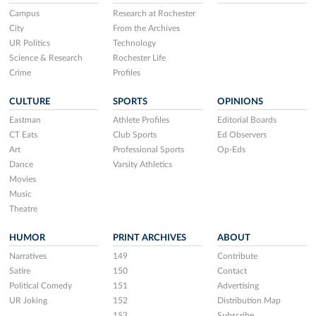
Campus
Research at Rochester
City
From the Archives
UR Politics
Technology
Science & Research
Rochester Life
Crime
Profiles
CULTURE
SPORTS
OPINIONS
Eastman
Athlete Profiles
Editorial Boards
CT Eats
Club Sports
Ed Observers
Art
Professional Sports
Op-Eds
Dance
Varsity Athletics
Movies
Music
Theatre
HUMOR
PRINT ARCHIVES
ABOUT
Narratives
149
Contribute
Satire
150
Contact
Political Comedy
151
Advertising
UR Joking
152
Distribution Map
153
Subscribe