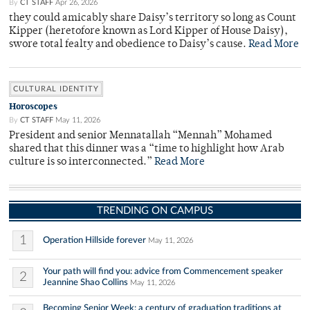
By
CT STAFF
Apr 26, 2026
they could amicably share Daisy’s territory so long as Count
Kipper (heretofore known as Lord Kipper of House Daisy),
swore total fealty and obedience to Daisy’s cause.
Read More
CULTURAL IDENTITY
Horoscopes
By
CT STAFF
May 11, 2026
President and senior Mennatallah “Mennah” Mohamed
shared that this dinner was a “time to highlight how Arab
culture is so interconnected.”
Read More
TRENDING ON CAMPUS
1
Operation Hillside forever
May 11, 2026
Your path will find you: advice from Commencement speaker
2
Jeannine Shao Collins
May 11, 2026
Becoming Senior Week: a century of graduation traditions at