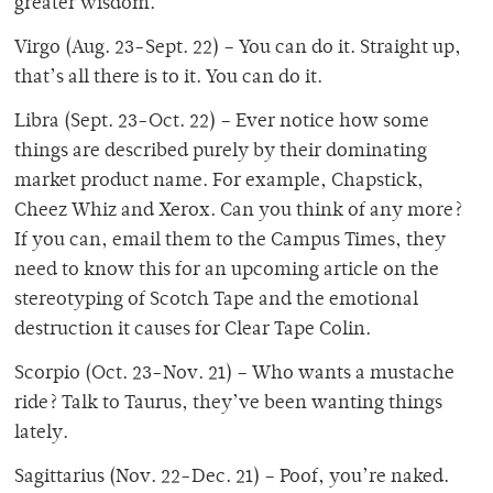
greater wisdom.
Virgo (Aug. 23-Sept. 22) – You can do it. Straight up,
that’s all there is to it. You can do it.
Libra (Sept. 23-Oct. 22) – Ever notice how some
things are described purely by their dominating
market product name. For example, Chapstick,
Cheez Whiz and Xerox. Can you think of any more?
If you can, email them to the Campus Times, they
need to know this for an upcoming article on the
stereotyping of Scotch Tape and the emotional
destruction it causes for Clear Tape Colin.
Scorpio (Oct. 23-Nov. 21) – Who wants a mustache
ride? Talk to Taurus, they’ve been wanting things
lately.
Sagittarius (Nov. 22-Dec. 21) – Poof, you’re naked.