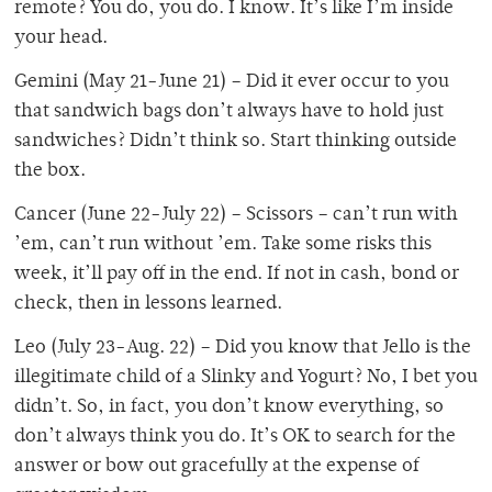
remote? You do, you do. I know. It’s like I’m inside
your head.
Gemini (May 21-June 21) – Did it ever occur to you
that sandwich bags don’t always have to hold just
sandwiches? Didn’t think so. Start thinking outside
the box.
Cancer (June 22-July 22) – Scissors – can’t run with
’em, can’t run without ’em. Take some risks this
week, it’ll pay off in the end. If not in cash, bond or
check, then in lessons learned.
Leo (July 23-Aug. 22) – Did you know that Jello is the
illegitimate child of a Slinky and Yogurt? No, I bet you
didn’t. So, in fact, you don’t know everything, so
don’t always think you do. It’s OK to search for the
answer or bow out gracefully at the expense of