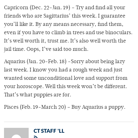
Capricorn (Dec. 22-Jan. 19) – Try and find all your
friends who are Sagittarius’ this week. I guarantee
you’ll like it. By any means necessary, find them,
even if you have to climb in trees and use binoculars.
It’s well worth it, trust me. It’s also well worth the
jail time. Oops, I’ve said too much.
Aquarius (Jan. 20-Feb. 18) -Sorry about being lazy
last week. I know you had a rough week and just
wanted some unconditional love and support from
your horoscope. Well this week won’t be different.
That’s what puppies are for.
Pisces (Feb. 19-March 20) – Buy Aquarius a puppy.
CT STAFF 'LL