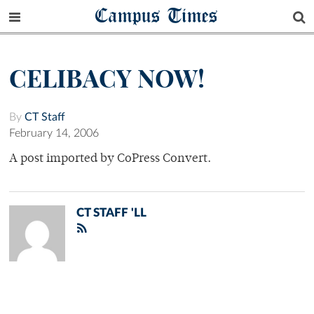
Campus Times
CELIBACY NOW!
By
CT Staff
February 14, 2006
A post imported by CoPress Convert.
CT STAFF 'LL