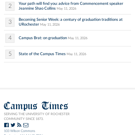
Your path will find you: advice from Commencement speaker
2
Jeannine Shao Collins
May 11, 2026
Becoming Senior Week: a century of graduation traditions at
3
URochester
May 11, 2026
4
Campus Brat: on graduation
May 11, 2026
5
State of the Campus Times
May 11, 2026
Campus Times
SERVING THE UNIVERSITY OF ROCHESTER
COMMUNITY SINCE 1873.
103 Wilson Commons