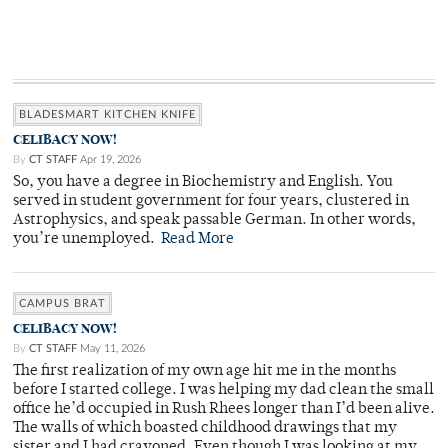
BLADESMART KITCHEN KNIFE
CELIBACY NOW!
By
CT STAFF
Apr 19, 2026
So, you have a degree in Biochemistry and English. You
served in student government for four years, clustered in
Astrophysics, and speak passable German. In other words,
you’re unemployed.
Read More
CAMPUS BRAT
CELIBACY NOW!
By
CT STAFF
May 11, 2026
The first realization of my own age hit me in the months
before I started college. I was helping my dad clean the small
office he’d occupied in Rush Rhees longer than I’d been alive.
The walls of which boasted childhood drawings that my
sister and I had crayoned. Even though I was looking at my