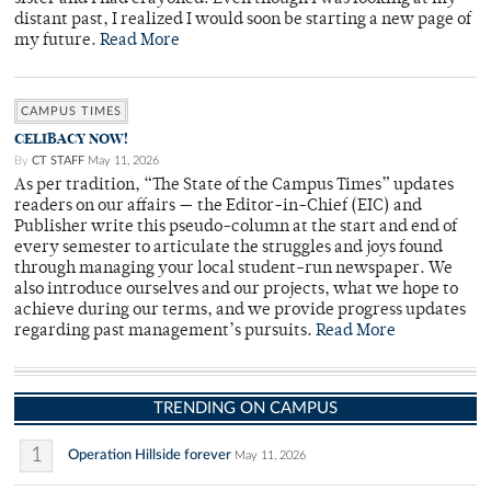
distant past, I realized I would soon be starting a new page of
my future.
Read More
CAMPUS TIMES
CELIBACY NOW!
By
CT STAFF
May 11, 2026
As per tradition, “The State of the Campus Times” updates
readers on our affairs — the Editor-in-Chief (EIC) and
Publisher write this pseudo-column at the start and end of
every semester to articulate the struggles and joys found
through managing your local student-run newspaper. We
also introduce ourselves and our projects, what we hope to
achieve during our terms, and we provide progress updates
regarding past management’s pursuits.
Read More
TRENDING ON CAMPUS
1
Operation Hillside forever
May 11, 2026