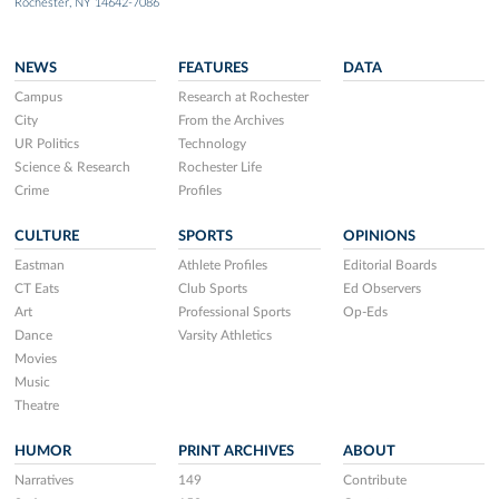
Rochester, NY 14642-7086
NEWS
FEATURES
DATA
Campus
Research at Rochester
City
From the Archives
UR Politics
Technology
Science & Research
Rochester Life
Crime
Profiles
CULTURE
SPORTS
OPINIONS
Eastman
Athlete Profiles
Editorial Boards
CT Eats
Club Sports
Ed Observers
Art
Professional Sports
Op-Eds
Dance
Varsity Athletics
Movies
Music
Theatre
HUMOR
PRINT ARCHIVES
ABOUT
Narratives
149
Contribute