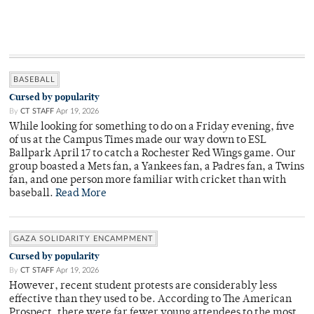
BASEBALL
Cursed by popularity
By
CT STAFF
Apr 19, 2026
While looking for something to do on a Friday evening, five
of us at the Campus Times made our way down to ESL
Ballpark April 17 to catch a Rochester Red Wings game. Our
group boasted a Mets fan, a Yankees fan, a Padres fan, a Twins
fan, and one person more familiar with cricket than with
baseball.
Read More
GAZA SOLIDARITY ENCAMPMENT
Cursed by popularity
By
CT STAFF
Apr 19, 2026
However, recent student protests are considerably less
effective than they used to be. According to The American
Prospect, there were far fewer young attendees to the most