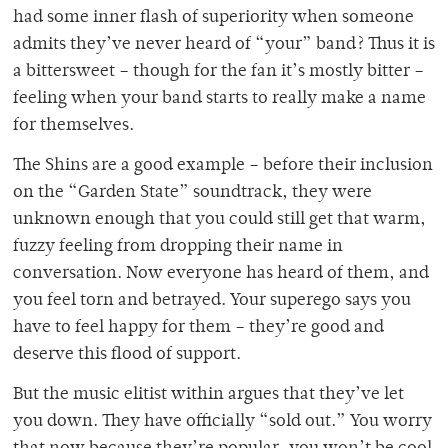
had some inner flash of superiority when someone
admits they’ve never heard of “your” band? Thus it is
a bittersweet – though for the fan it’s mostly bitter –
feeling when your band starts to really make a name
for themselves.
The Shins are a good example – before their inclusion
on the “Garden State” soundtrack, they were
unknown enough that you could still get that warm,
fuzzy feeling from dropping their name in
conversation. Now everyone has heard of them, and
you feel torn and betrayed. Your superego says you
have to feel happy for them – they’re good and
deserve this flood of support.
But the music elitist within argues that they’ve let
you down. They have officially “sold out.” You worry