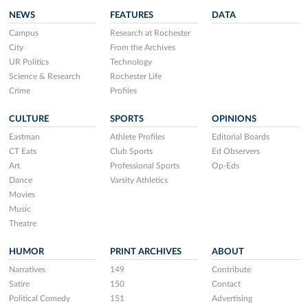
NEWS
FEATURES
DATA
Campus
Research at Rochester
City
From the Archives
UR Politics
Technology
Science & Research
Rochester Life
Crime
Profiles
CULTURE
SPORTS
OPINIONS
Eastman
Athlete Profiles
Editorial Boards
CT Eats
Club Sports
Ed Observers
Art
Professional Sports
Op-Eds
Dance
Varsity Athletics
Movies
Music
Theatre
HUMOR
PRINT ARCHIVES
ABOUT
Narratives
149
Contribute
Satire
150
Contact
Political Comedy
151
Advertising