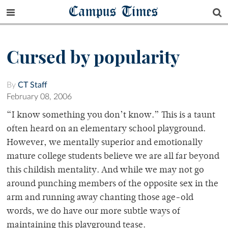
Campus Times
Cursed by popularity
By
CT Staff
February 08, 2006
“I know something you don’t know.” This is a taunt
often heard on an elementary school playground.
However, we mentally superior and emotionally
mature college students believe we are all far beyond
this childish mentality. And while we may not go
around punching members of the opposite sex in the
arm and running away chanting those age-old
words, we do have our more subtle ways of
maintaining this playground tease.