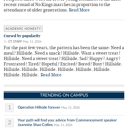
recent round of No Kings marches in proportion to the
attendance of older generations.
Read More
ACADEMIC HONESTY
Cursed by popularity
By
CT STAFF
May 11, 2026
For the past few years, the pattern has been the same: Need a
meal? Hillside. Need a snack? Hillside. Want a sweet treat?
Hillside. Need a sweet treat? Hillside. Sad? Happy? Angry?
Frustrated? Tired? Hopeful? Excited? Bored? Busy? Hillside.
Hillside. Hillside. Hillside. Hillside. Hillside. Hillside.
Hillside. Hillside.
Read More
TRENDING ON CAMPUS
1
Operation Hillside forever
May 11, 2026
Your path will find you: advice from Commencement speaker
2
Jeannine Shao Collins
May 11, 2026