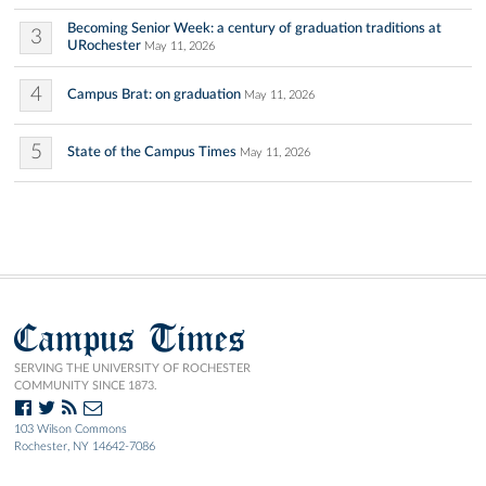
Becoming Senior Week: a century of graduation traditions at
3
URochester
May 11, 2026
4
Campus Brat: on graduation
May 11, 2026
5
State of the Campus Times
May 11, 2026
Campus Times
SERVING THE UNIVERSITY OF ROCHESTER
COMMUNITY SINCE 1873.
103 Wilson Commons
Rochester, NY 14642-7086