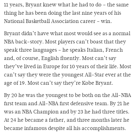
11 years, Bryant knew what he had to do – the same
thing he has been doing the last nine years of his
National Basketball Association career – win.
Bryant didn’t have what most would see as a normal
NBA back-story. Most players can’t boast that they
speak three languages – he speaks Italian, French
and, of course, English fluently. Most can’t say
they’ve lived in Europe for 10 years of their life. Most
can’t say they were the youngest All-Star ever at the
age of 19. Most can’t say they’re Kobe Bryant.
By 20 he was the youngest to be both on the All-NBA
first team and All-NBA first defensive team. By 21 he
was an NBA Champion and by 23 he had three titles.
At 24 he became a father, and three months later he
became infamous despite all his accomplishments.