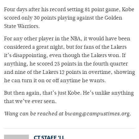
Four days after his record setting 81 point game, Kobe
scored only 30 points playing against the Golden
State Warriors.
For any other player in the NBA, it would have been
considered a great night, but for fans of the Lakers
it’s disappointing, even though the Lakers won. If
anything, he scored 25 points in the fourth quarter
and nine of the Lakers 12 points in overtime, showing
he can turn it on or off anytime he wants.
But then again, that’s just Kobe. He’s unlike anything
that we’ve ever seen.
Wang can be reached at bwang@campustimes.org.
CT STAFF 'LL