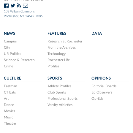
103 Wilson Commons
Rochester, NY 14642-7086
NEWS
FEATURES
DATA
Campus
Research at Rochester
City
From the Archives
UR Politics
Technology
Science & Research
Rochester Life
Crime
Profiles
CULTURE
SPORTS
OPINIONS
Eastman
Athlete Profiles
Editorial Boards
CT Eats
Club Sports
Ed Observers
Art
Professional Sports
Op-Eds
Dance
Varsity Athletics
Movies
Music
Theatre