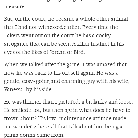
measure.
But, on the court, he became a whole other animal
that I had not witnessed earlier. Every time the
Lakers went out on the court he has a cocky
arrogance that can be seen. A killer instinct in his
eyes of the likes of Jordan or Bird.
When we talked after the game, I was amazed that
now he was back to his old self again. He was a
gentle, easy-going and charming guy with his wife,
Vanessa, by his side.
He was thinner than I pictured, a bit lanky and loose.
He smiled a lot, but then again what does he have to
frown about? His low-maintenance attitude made
me wonder where all that talk about him being a
prima donna came from.