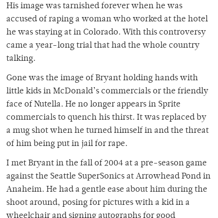
His image was tarnished forever when he was
accused of raping a woman who worked at the hotel
he was staying at in Colorado. With this controversy
came a year-long trial that had the whole country
talking.
Gone was the image of Bryant holding hands with
little kids in McDonald’s commercials or the friendly
face of Nutella. He no longer appears in Sprite
commercials to quench his thirst. It was replaced by
a mug shot when he turned himself in and the threat
of him being put in jail for rape.
I met Bryant in the fall of 2004 at a pre-season game
against the Seattle SuperSonics at Arrowhead Pond in
Anaheim. He had a gentle ease about him during the
shoot around, posing for pictures with a kid in a
wheelchair and signing autographs for good