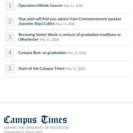
1
Operation Hillside forever
May 11, 2026
Your path will find you: advice from Commencement speaker
2
Jeannine Shao Collins
May 11, 2026
Becoming Senior Week: a century of graduation traditions at
3
URochester
May 11, 2026
4
Campus Brat: on graduation
May 11, 2026
5
State of the Campus Times
May 11, 2026
Campus Times
SERVING THE UNIVERSITY OF ROCHESTER
COMMUNITY SINCE 1873.