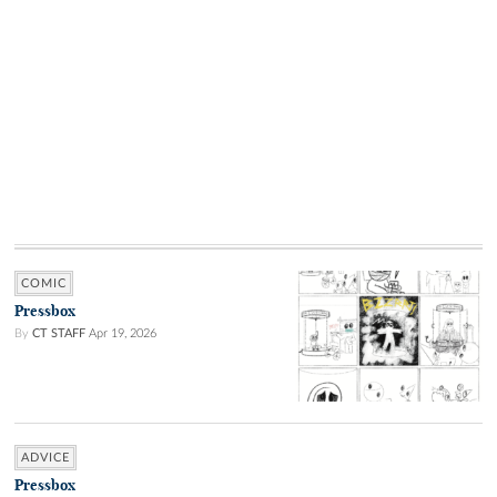
COMIC
Pressbox
By
CT STAFF
Apr 19, 2026
ADVICE
Pressbox