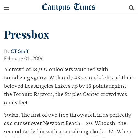
Campus Times
Pressbox
By
CT Staff
February 01, 2006
A crowd of 18,997 onlookers watched with
tantalizing agony. With only 43 seconds left and their
beloved Los Angeles Lakers up by 18 points against
the Toronto Raptors, the Staples Center crowd was
on its feet.
Swish. The first of two free throws fell in as perfectly
as a sunset over Newport Beach – 80. Whoosh, the
second rattled in with a tantalizing clank – 81. When