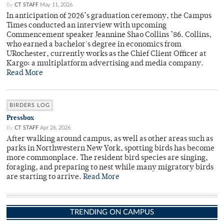
By
CT STAFF
May 11, 2026
In anticipation of 2026’s graduation ceremony, the Campus
Times conducted an interview with upcoming
Commencement speaker Jeannine Shao Collins ’86. Collins,
who earned a bachelor's degree in economics from
URochester, currently works as the Chief Client Officer at
Kargo: a multiplatform advertising and media company.
Read More
BIRDERS LOG
Pressbox
By
CT STAFF
Apr 26, 2026
After walking around campus, as well as other areas such as
parks in Northwestern New York, spotting birds has become
more commonplace. The resident bird species are singing,
foraging, and preparing to nest while many migratory birds
are starting to arrive.
Read More
TRENDING ON CAMPUS