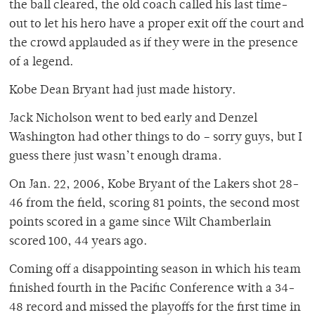
the ball cleared, the old coach called his last time-
out to let his hero have a proper exit off the court and
the crowd applauded as if they were in the presence
of a legend.
Kobe Dean Bryant had just made history.
Jack Nicholson went to bed early and Denzel
Washington had other things to do – sorry guys, but I
guess there just wasn’t enough drama.
On Jan. 22, 2006, Kobe Bryant of the Lakers shot 28-
46 from the field, scoring 81 points, the second most
points scored in a game since Wilt Chamberlain
scored 100, 44 years ago.
Coming off a disappointing season in which his team
finished fourth in the Pacific Conference with a 34-
48 record and missed the playoffs for the first time in