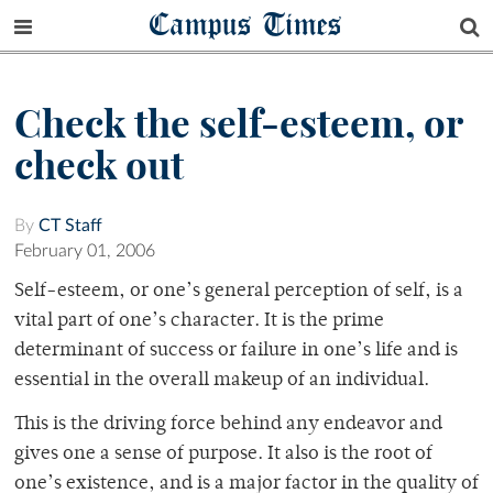
Campus Times
Check the self-esteem, or
check out
By
CT Staff
February 01, 2006
Self-esteem, or one’s general perception of self, is a
vital part of one’s character. It is the prime
determinant of success or failure in one’s life and is
essential in the overall makeup of an individual.
This is the driving force behind any endeavor and
gives one a sense of purpose. It also is the root of
one’s existence, and is a major factor in the quality of