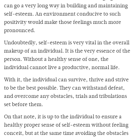
can go a very long way in building and maintaining
self-esteem. An environment conducive to such
positivity would make those feelings much more
pronounced.
Undoubtedly, self-esteem is very vital in the overall
makeup of an individual. It is the very essence of the
person. Without a healthy sense of one, the
individual cannot live a productive, normal life.
With it, the individual can survive, thrive and strive
to be the best possible. They can withstand defeat,
and overcome any obstacles, trials and tribulations
set before them.
On that note, it is up to the individual to ensure a
healthy proper sense of self-esteem without feeling
conceit, but at the same time avoiding the obstacles