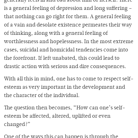
generally feels ill and bad about him or herself. There
is a general feeling of depression and long suffering –
that nothing can go right for them. A general feeling
of a vain and desolate existence permeates their way
of thinking, along with a general feeling of
worthlessness and hopelessness. In the most extreme
cases, suicidal and homicidal tendencies come into
the forefront. If left unabated, this could lead to
drastic action with serious and dire consequences.
With all this in mind, one has to come to respect self-
esteem as very important in the development and
the character of the individual.
The question then becomes, “How can one’s self-
esteem be affected, altered, uplifted or even
changed?”
One of the ways this can happen is through the