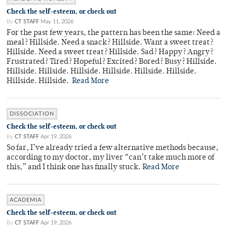
Check the self-esteem, or check out
By
CT STAFF
May 11, 2026
For the past few years, the pattern has been the same: Need a
meal? Hillside. Need a snack? Hillside. Want a sweet treat?
Hillside. Need a sweet treat? Hillside. Sad? Happy? Angry?
Frustrated? Tired? Hopeful? Excited? Bored? Busy? Hillside.
Hillside. Hillside. Hillside. Hillside. Hillside. Hillside.
Hillside. Hillside.
Read More
DISSOCIATION
Check the self-esteem, or check out
By
CT STAFF
Apr 19, 2026
So far, I’ve already tried a few alternative methods because,
according to my doctor, my liver “can’t take much more of
this,” and I think one has finally stuck.
Read More
ACADEMIA
Check the self-esteem, or check out
By
CT STAFF
Apr 19, 2026