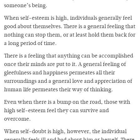
someone’s being.
When self-esteem is high, individuals generally feel
good about themselves. There is a general feeling that
nothing can stop them, or at least hold them back for
a long period of time.
There is a feeling that anything can be accomplished
once their minds are put to it. A general feeling of
gleefulness and happiness permeates all their
surroundings and a general love and appreciation of
human life permeates their way of thinking.
Even when there is a bump on the road, those with
high self-esteem feel they can survive and
overcome.
When self-doubt is high, however, the individual