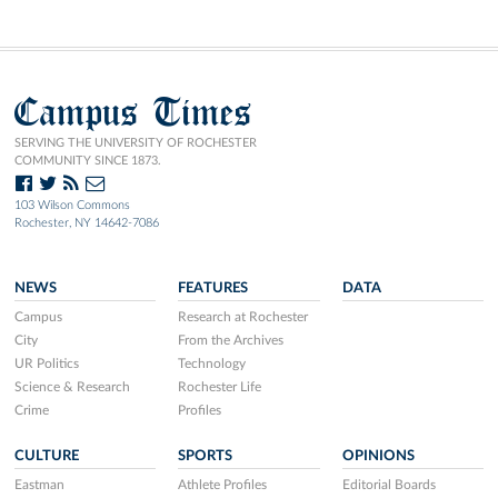
Campus Times
SERVING THE UNIVERSITY OF ROCHESTER
COMMUNITY SINCE 1873.
103 Wilson Commons
Rochester, NY 14642-7086
NEWS
FEATURES
DATA
Campus
Research at Rochester
City
From the Archives
UR Politics
Technology
Science & Research
Rochester Life
Crime
Profiles
CULTURE
SPORTS
OPINIONS
Eastman
Athlete Profiles
Editorial Boards