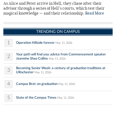
As Alice and Peter arrive in Hell, they chase after their
advisor through a series of Hell’s courts, which test their
magical knowledge — and their relationship.
Read More
TRENDING ON CAMPUS
1
Operation Hillside forever
May 11, 2026
Your path will find you: advice from Commencement speaker
2
Jeannine Shao Collins
May 11, 2026
Becoming Senior Week: a century of graduation traditions at
3
URochester
May 11, 2026
4
Campus Brat: on graduation
May 11, 2026
5
State of the Campus Times
May 11, 2026