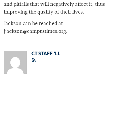
and pitfalls that will negatively affect it, thus
improving the quality of their lives.
Jackson can be reached at
jjackson@campustimes.org.
CT STAFF 'LL