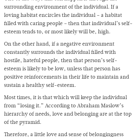
surrounding environment of the individual. If a
loving habitat encircles the individual – a habitat
filled with caring people – then that individual’s self-
esteem tends to, or most likely will be, high.
On the other hand, if a negative environment
constantly surrounds the individual filled with
hostile, hateful people, then that person’s self-
esteem is likely to be low, unless that person has
positive reinforcements in their life to maintain and
sustain a healthy self-esteem.
Most times, it is that which will keep the individual
from “losing it.” According to Abraham Maslow’s
hierarchy of needs, love and belonging are at the top
of the pyramid.
Therefore, a little love and sense of belongingness