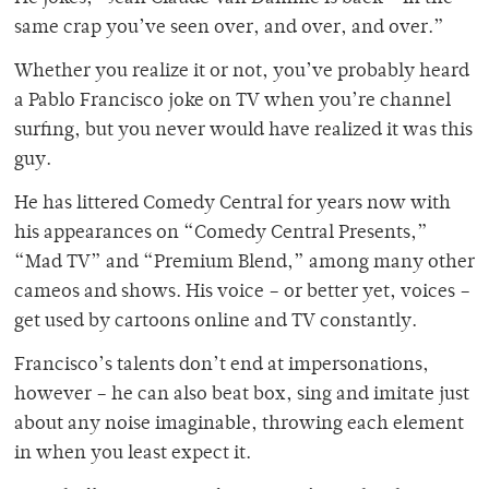
same crap you’ve seen over, and over, and over.”
Whether you realize it or not, you’ve probably heard
a Pablo Francisco joke on TV when you’re channel
surfing, but you never would have realized it was this
guy.
He has littered Comedy Central for years now with
his appearances on “Comedy Central Presents,”
“Mad TV” and “Premium Blend,” among many other
cameos and shows. His voice – or better yet, voices –
get used by cartoons online and TV constantly.
Francisco’s talents don’t end at impersonations,
however – he can also beat box, sing and imitate just
about any noise imaginable, throwing each element
in when you least expect it.