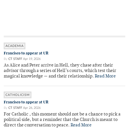
ACADEMIA
Francisco to appear at UR
By
CT STAFF
Apr 19, 2026
As Alice and Peter arrive in Hell, they chase after their
advisor through a series of Hell’s courts, which test their
magical knowledge — and their relationship.
Read More
CATHOLICISM
Francisco to appear at UR
By
CT STAFF
Apr 26, 2026
For Catholic , this moment should not be a chance to pick a
political side, but a reminder that the Church is meant to
direct the conversation to peace.
Read More