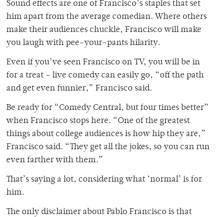
Sound effects are one of Francisco’s staples that set
him apart from the average comedian. Where others
make their audiences chuckle, Francisco will make
you laugh with pee-your-pants hilarity.
Even if you’ve seen Francisco on TV, you will be in
for a treat – live comedy can easily go, “off the path
and get even funnier,” Francisco said.
Be ready for “Comedy Central, but four times better”
when Francisco stops here. “One of the greatest
things about college audiences is how hip they are,”
Francisco said. “They get all the jokes, so you can run
even farther with them.”
That’s saying a lot, considering what ‘normal’ is for
him.
The only disclaimer about Pablo Francisco is that