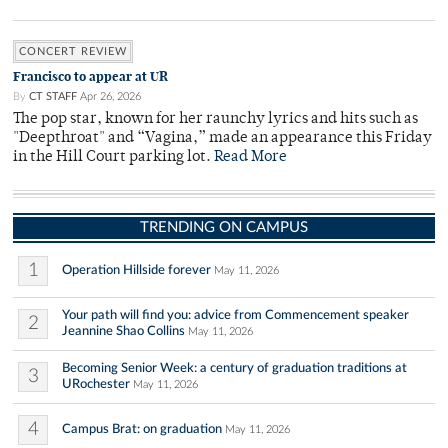
CONCERT REVIEW
Francisco to appear at UR
By
CT STAFF
Apr 26, 2026
The pop star, known for her raunchy lyrics and hits such as
"Deepthroat" and “Vagina,” made an appearance this Friday
in the Hill Court parking lot.
Read More
TRENDING ON CAMPUS
1
Operation Hillside forever
May 11, 2026
Your path will find you: advice from Commencement speaker
2
Jeannine Shao Collins
May 11, 2026
Becoming Senior Week: a century of graduation traditions at
3
URochester
May 11, 2026
4
Campus Brat: on graduation
May 11, 2026