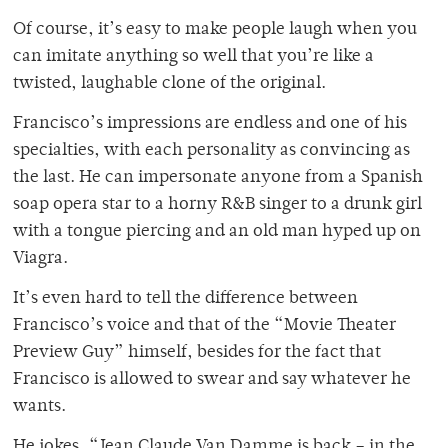
Of course, it’s easy to make people laugh when you
can imitate anything so well that you’re like a
twisted, laughable clone of the original.
Francisco’s impressions are endless and one of his
specialties, with each personality as convincing as
the last. He can impersonate anyone from a Spanish
soap opera star to a horny R&B singer to a drunk girl
with a tongue piercing and an old man hyped up on
Viagra.
It’s even hard to tell the difference between
Francisco’s voice and that of the “Movie Theater
Preview Guy” himself, besides for the fact that
Francisco is allowed to swear and say whatever he
wants.
He jokes, “Jean Claude Van Damme is back – in the