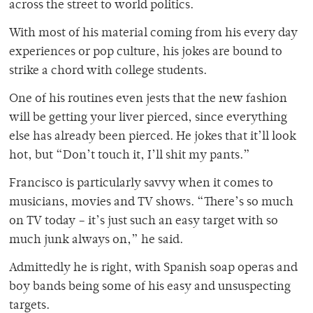
across the street to world politics.
With most of his material coming from his every day
experiences or pop culture, his jokes are bound to
strike a chord with college students.
One of his routines even jests that the new fashion
will be getting your liver pierced, since everything
else has already been pierced. He jokes that it’ll look
hot, but “Don’t touch it, I’ll shit my pants.”
Francisco is particularly savvy when it comes to
musicians, movies and TV shows. “There’s so much
on TV today – it’s just such an easy target with so
much junk always on,” he said.
Admittedly he is right, with Spanish soap operas and
boy bands being some of his easy and unsuspecting
targets.