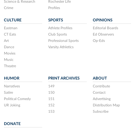
Science & Research
Rochester Life
Crime
Profiles
CULTURE
SPORTS
OPINIONS
Eastman
Athlete Profiles
Editorial Boards
CT Eats
Club Sports
Ed Observers
Art
Professional Sports
Op-Eds
Dance
Varsity Athletics
Movies
Music
Theatre
HUMOR
PRINT ARCHIVES
ABOUT
Narratives
149
Contribute
Satire
150
Contact
Political Comedy
151
Advertising
UR Joking
152
Distribution Map
153
Subscribe
DONATE