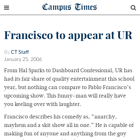
Campus Times
Francisco to appear at UR
By
CT Staff
January 25, 2006
From Hal Sparks to Dashboard Confessional, UR has
had its fair share of quality entertainment this school
year, but nothing can compare to Pablo Francisco’s
upcoming show. This funny-man will really have
you keeling over with laughter.
Francisco describes his comedy as, “anarchy,
mayhem and a skit show all in one.” He is capable of
making fun of anyone and anything from the guy