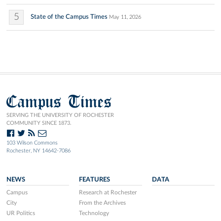
5
State of the Campus Times
May 11, 2026
Campus Times
SERVING THE UNIVERSITY OF ROCHESTER
COMMUNITY SINCE 1873.
103 Wilson Commons
Rochester, NY 14642-7086
NEWS
FEATURES
DATA
Campus
Research at Rochester
City
From the Archives
UR Politics
Technology