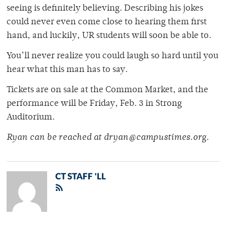
seeing is definitely believing. Describing his jokes
could never even come close to hearing them first
hand, and luckily, UR students will soon be able to.
You’ll never realize you could laugh so hard until you
hear what this man has to say.
Tickets are on sale at the Common Market, and the
performance will be Friday, Feb. 3 in Strong
Auditorium.
Ryan can be reached at dryan@campustimes.org.
CT STAFF 'LL