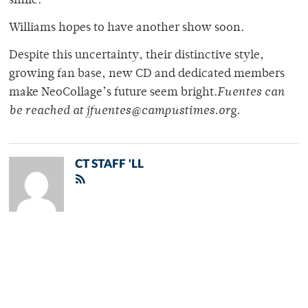
smile.
Williams hopes to have another show soon.
Despite this uncertainty, their distinctive style,
growing fan base, new CD and dedicated members
make NeoCollage’s future seem bright.
Fuentes can
be reached at jfuentes@campustimes.org.
CT STAFF 'LL