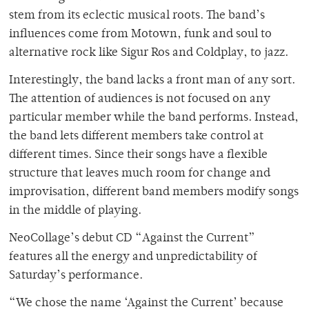
stem from its eclectic musical roots. The band’s
influences come from Motown, funk and soul to
alternative rock like Sigur Ros and Coldplay, to jazz.
Interestingly, the band lacks a front man of any sort.
The attention of audiences is not focused on any
particular member while the band performs. Instead,
the band lets different members take control at
different times. Since their songs have a flexible
structure that leaves much room for change and
improvisation, different band members modify songs
in the middle of playing.
NeoCollage’s debut CD “Against the Current”
features all the energy and unpredictability of
Saturday’s performance.
“We chose the name ‘Against the Current’ because