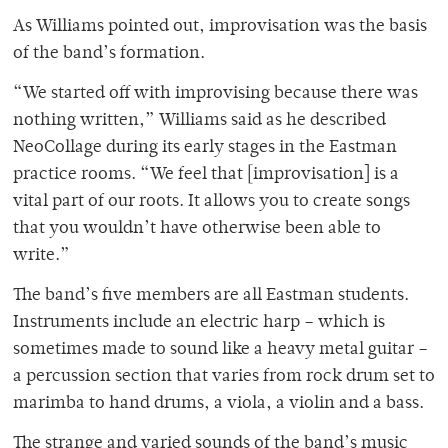
As Williams pointed out, improvisation was the basis
of the band’s formation.
“We started off with improvising because there was
nothing written,” Williams said as he described
NeoCollage during its early stages in the Eastman
practice rooms. “We feel that [improvisation] is a
vital part of our roots. It allows you to create songs
that you wouldn’t have otherwise been able to
write.”
The band’s five members are all Eastman students.
Instruments include an electric harp – which is
sometimes made to sound like a heavy metal guitar –
a percussion section that varies from rock drum set to
marimba to hand drums, a viola, a violin and a bass.
The strange and varied sounds of the band’s music