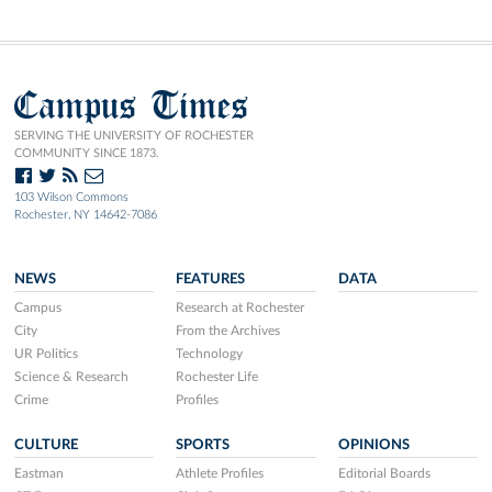
Campus Times
SERVING THE UNIVERSITY OF ROCHESTER
COMMUNITY SINCE 1873.
103 Wilson Commons
Rochester, NY 14642-7086
NEWS
FEATURES
DATA
Campus
Research at Rochester
City
From the Archives
UR Politics
Technology
Science & Research
Rochester Life
Crime
Profiles
CULTURE
SPORTS
OPINIONS
Eastman
Athlete Profiles
Editorial Boards