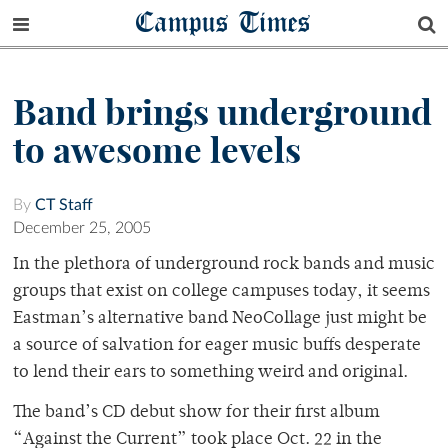
Campus Times
Band brings underground
to awesome levels
By
CT Staff
December 25, 2005
In the plethora of underground rock bands and music
groups that exist on college campuses today, it seems
Eastman’s alternative band NeoCollage just might be
a source of salvation for eager music buffs desperate
to lend their ears to something weird and original.
The band’s CD debut show for their first album
“Against the Current” took place Oct. 22 in the