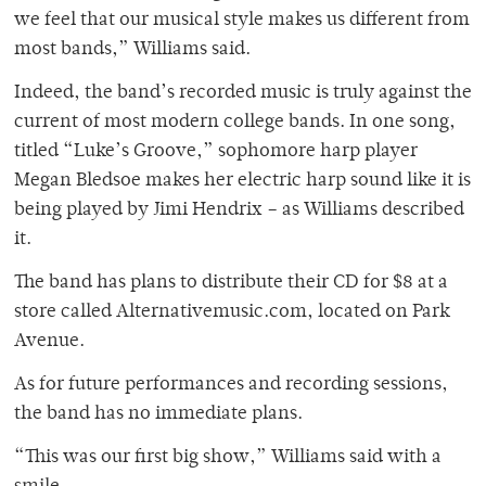
we feel that our musical style makes us different from
most bands,” Williams said.
Indeed, the band’s recorded music is truly against the
current of most modern college bands. In one song,
titled “Luke’s Groove,” sophomore harp player
Megan Bledsoe makes her electric harp sound like it is
being played by Jimi Hendrix – as Williams described
it.
The band has plans to distribute their CD for $8 at a
store called Alternativemusic.com, located on Park
Avenue.
As for future performances and recording sessions,
the band has no immediate plans.
“This was our first big show,” Williams said with a