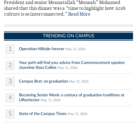
President and senior Mennatallah “Mennah” Mohamed
shared that this dinner was a “time to highlight how Arab
culture is so interconnected.”
Read More
TRENDING ON CAMPUS
1
Operation Hillside forever
May 11, 2026
Your path will find you: advice from Commencement speaker
2
Jeannine Shao Collins
May 11, 2026
3
Campus Brat: on graduation
May 11, 2026
Becoming Senior Week: a century of graduation traditions at
4
URochester
May 11, 2026
5
State of the Campus Times
May 11, 2026