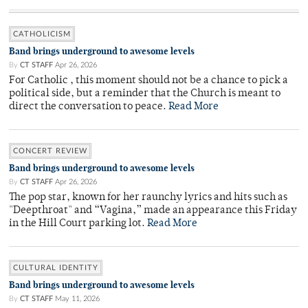
CATHOLICISM
Band brings underground to awesome levels
By
CT STAFF
Apr 26, 2026
For Catholic , this moment should not be a chance to pick a
political side, but a reminder that the Church is meant to
direct the conversation to peace.
Read More
CONCERT REVIEW
Band brings underground to awesome levels
By
CT STAFF
Apr 26, 2026
The pop star, known for her raunchy lyrics and hits such as
"Deepthroat" and “Vagina,” made an appearance this Friday
in the Hill Court parking lot.
Read More
CULTURAL IDENTITY
Band brings underground to awesome levels
By
CT STAFF
May 11, 2026