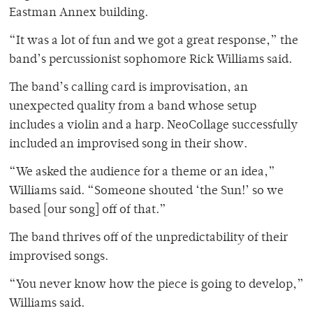
Eastman Annex building.
“It was a lot of fun and we got a great response,” the
band’s percussionist sophomore Rick Williams said.
The band’s calling card is improvisation, an
unexpected quality from a band whose setup
includes a violin and a harp. NeoCollage successfully
included an improvised song in their show.
“We asked the audience for a theme or an idea,”
Williams said. “Someone shouted ‘the Sun!’ so we
based [our song] off of that.”
The band thrives off of the unpredictability of their
improvised songs.
“You never know how the piece is going to develop,”
Williams said.