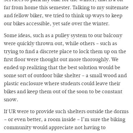
Services to park my bike for the winter, that is a bit
far from home this semester. Talking to my suitemate
and fellow biker, we tried to think up ways to keep
our bikes accessible, yet safe over the winter.
Some ideas, such as a pulley system to our balcony
were quickly thrown out, while others – such as
trying to find a discrete place to lock them up on the
first floor were thought out more thoroughly. We
ended up realizing that the best solution would be
some sort of outdoor bike shelter – a small wood and
plastic enclosure where students could leave their
bikes and keep them out of the soon to be constant
snow.
If UR were to provide such shelters outside the dorms
– or even better, a room inside – I’m sure the biking
community would appreciate not having to