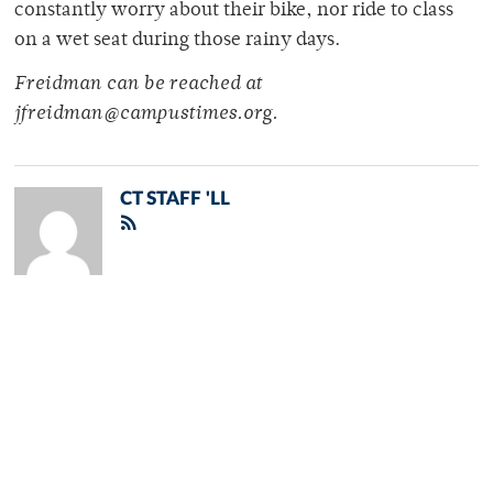
constantly worry about their bike, nor ride to class
on a wet seat during those rainy days.
Freidman can be reached at
jfreidman@campustimes.org.
CT STAFF 'LL