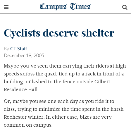
Campus Times
Cyclists deserve shelter
By
CT Staff
December 19, 2005
Maybe you’ve seen them carrying their riders at high
speeds across the quad, tied up to a rack in front of a
building, or lashed to the fence outside Gilbert
Residence Hall.
Or, maybe you see one each day as you ride it to
class, trying to minimize the time spent in the harsh
Rochester winter. In either case, bikes are very
common on campus.