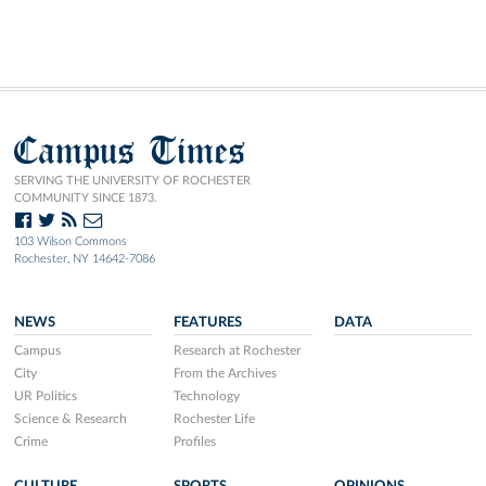
Campus Times
SERVING THE UNIVERSITY OF ROCHESTER
COMMUNITY SINCE 1873.
103 Wilson Commons
Rochester, NY 14642-7086
NEWS
FEATURES
DATA
Campus
Research at Rochester
City
From the Archives
UR Politics
Technology
Science & Research
Rochester Life
Crime
Profiles