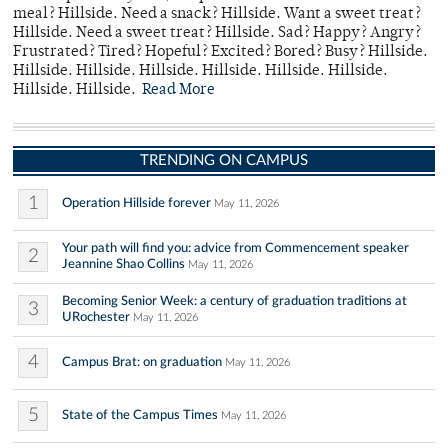
meal? Hillside. Need a snack? Hillside. Want a sweet treat?
Hillside. Need a sweet treat? Hillside. Sad? Happy? Angry?
Frustrated? Tired? Hopeful? Excited? Bored? Busy? Hillside.
Hillside. Hillside. Hillside. Hillside. Hillside. Hillside.
Hillside. Hillside.
Read More
TRENDING ON CAMPUS
1
Operation Hillside forever
May 11, 2026
Your path will find you: advice from Commencement speaker
2
Jeannine Shao Collins
May 11, 2026
Becoming Senior Week: a century of graduation traditions at
3
URochester
May 11, 2026
4
Campus Brat: on graduation
May 11, 2026
5
State of the Campus Times
May 11, 2026