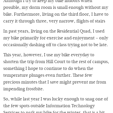
Although I try to keep my bike indoors when
possible, my dorm room is small enough without my
bike. Furthermore, living on the third floor, I have to
carry it through three, very narrow, flights of stairs
In past years, living on the Residential Quad, I used
my bike primarily for exercise and enjoyment – only
occasionally dashing off to class trying not to be late.
This year, however, I use my bike everyday to
shorten the trip from Hill Court to the rest of campus,
something I hope to continue to do when the
temperature plunges even further. These few
precious minutes that I save might prevent me from
impending frostbite.
So, while last year I was lucky enough to snag one of
the few spots outside Information Technology