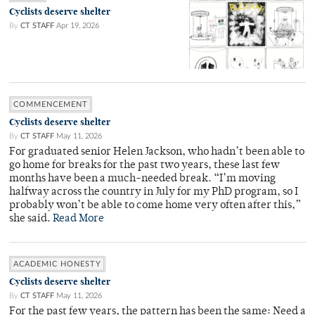
Cyclists deserve shelter
By
CT STAFF
Apr 19, 2026
COMMENCEMENT
Cyclists deserve shelter
By
CT STAFF
May 11, 2026
For graduated senior Helen Jackson, who hadn’t been able to
go home for breaks for the past two years, these last few
months have been a much-needed break. “I’m moving
halfway across the country in July for my PhD program, so I
probably won’t be able to come home very often after this,”
she said.
Read More
ACADEMIC HONESTY
Cyclists deserve shelter
By
CT STAFF
May 11, 2026
For the past few years, the pattern has been the same: Need a