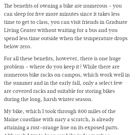
The benefits of owning a bike are numerous – you
can sleep for five more minutes since it takes less
time to get to class, you can visit friends in Graduate
Living Center without waiting for a bus and you
spend less time outside when the temperature drops
below zero.
For all these benefits, however, there is one huge
problem – where do you keep it? While there are
numerous bike racks on campus, which work well in
the summer and in the early fall, only a select few
are covered racks and suitable for storing bikes
during the long, harsh winter season.
My bike, which I took through 800 miles of the
Maine coastline with nary a scratch, is already
attaining a rust-orange hue on its exposed parts.