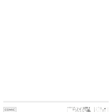
COMIC