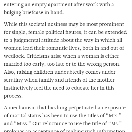
entering an empty apartment after work with a
bulging briefcase in hand.
While this societal nosiness may be most prominent
for single, female political figures, it can be extended
to a judgmental attitude about the way in which all
women lead their romantic lives, both in and out of
wedlock. Criticisms arise when a woman is either
married too early, too late or to the wrong person.
Also, raising children undoubtedly comes under
scrutiny when family and friends of the mother
instinctively feel the need to educate her in this
process.
A mechanism that has long perpetuated an exposure
of marital status has been to use the titles of “Mrs.”
and “Miss.” Our reluctance to use the title of “Ms.”