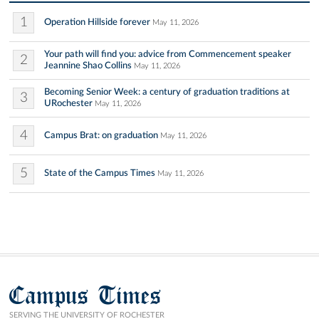
1
Operation Hillside forever
May 11, 2026
Your path will find you: advice from Commencement speaker
2
Jeannine Shao Collins
May 11, 2026
Becoming Senior Week: a century of graduation traditions at
3
URochester
May 11, 2026
4
Campus Brat: on graduation
May 11, 2026
5
State of the Campus Times
May 11, 2026
Campus Times
SERVING THE UNIVERSITY OF ROCHESTER