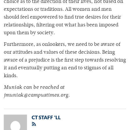
choice as to the direction of their lives, not based on
expectations or traditions. All women and men
should feel empowered to find true desires for their
relationships, filtering out what has been imposed
upon them by society.
Furthermore, as onlookers, we need to be aware of
our attitudes and values of these decisions. Being
aware of a prejudice is the first step towards resolving
it and eventually putting an end to stigmas of all
kinds.
Muniak can be reached at
jmuniak@campustimes.org.
CT STAFF 'LL