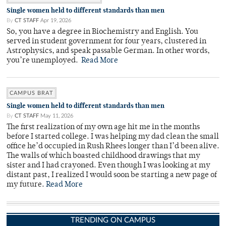
Single women held to different standards than men
By
CT STAFF
Apr 19, 2026
So, you have a degree in Biochemistry and English. You
served in student government for four years, clustered in
Astrophysics, and speak passable German. In other words,
you’re unemployed.
Read More
CAMPUS BRAT
Single women held to different standards than men
By
CT STAFF
May 11, 2026
The first realization of my own age hit me in the months
before I started college. I was helping my dad clean the small
office he’d occupied in Rush Rhees longer than I’d been alive.
The walls of which boasted childhood drawings that my
sister and I had crayoned. Even though I was looking at my
distant past, I realized I would soon be starting a new page of
my future.
Read More
TRENDING ON CAMPUS