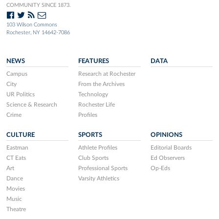
COMMUNITY SINCE 1873.
103 Wilson Commons
Rochester, NY 14642-7086
NEWS
FEATURES
DATA
Campus
Research at Rochester
City
From the Archives
UR Politics
Technology
Science & Research
Rochester Life
Crime
Profiles
CULTURE
SPORTS
OPINIONS
Eastman
Athlete Profiles
Editorial Boards
CT Eats
Club Sports
Ed Observers
Art
Professional Sports
Op-Eds
Dance
Varsity Athletics
Movies
Music
Theatre