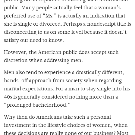
prolongs an acceptance of making such information
public. Many people actually feel that a woman’s
preferred use of “Ms.” is actually an indication that
she is single or divorced. Perhaps a nondescript title is
disconcerting to us on some level because it doesn’t
satisfy our need to know.
However, the American public does accept such
discretion when addressing men.
Men also tend to experience a drastically different,
hands-off approach from society when regarding
marital expectations. For a man to stay single into his
40s is generally considered nothing more than a
“prolonged bachelorhood.”
Why then do Americans take such a personal
investment in the lifestyle choices of women, when
these decisions are really none of our business? Most