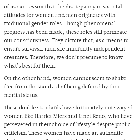
of us can reason that the discrepancy in societal
attitudes for women and men originates with
traditional gender roles. Though phenomenal
progress has been made, these roles still permeate
our consciousness. They dictate that, as a means to
ensure survival, men are inherently independent
creatures. Therefore, we don’t presume to know
what’s best for them.
On the other hand, women cannot seem to shake
free from the standard of being defined by their
marital status.
These double standards have fortunately not swayed
women like Harriet Miers and Janet Reno, who have
persevered in their choice of lifestyle despite public
criticism. These women have made an authentic