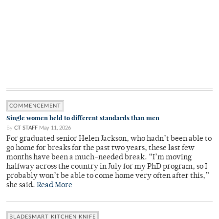
COMMENCEMENT
Single women held to different standards than men
By
CT STAFF
May 11, 2026
For graduated senior Helen Jackson, who hadn’t been able to
go home for breaks for the past two years, these last few
months have been a much-needed break. “I’m moving
halfway across the country in July for my PhD program, so I
probably won’t be able to come home very often after this,”
she said.
Read More
BLADESMART KITCHEN KNIFE