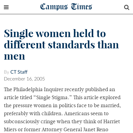
Campus Times
Single women held to
different standards than
men
By
CT Staff
December 16, 2005
The Philadelphia Inquirer recently published an
article titled “Single Stigma.” This article explored
the pressure women in politics face to be married,
preferably with children. Americans seem to
subconsciously cringe when they think of Harriet
Miers or former Attorney General Janet Reno