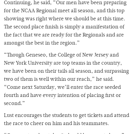
Continuing, he said, “Our men have been preparing
for the NCAA Regional meet all season, and this top
showing was right where we should be at this time.
The second place finish is simply a manifestation of
the fact that we are ready for the Regionals and are
amongst the best in the region.”
“Though Geneseo, the College of New Jersey and
New York University are top teams in the country,
we have been on their tails all season, and surpassing
two of them is well within our reach,” he said.
“Come next Saturday, we’ll enter the race seeded
fourth and have every intention of placing first or
second.”
Lust encourages the students to get tickets and attend
the race to cheer on him and his teammates.