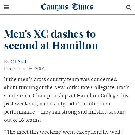
Campus Times
Men's XC dashes to
second at Hamilton
By
CT Staff
December 09, 2005
If the men’s cross country team was concerned
about running at the New York State Collegiate Track
Conference Championships at Hamilton College this
past weekend, it certainly didn’t inhibit their
performance – they ran strong and finished second
out of 16 teams.
“The meet this weekend went exceptionally well,”