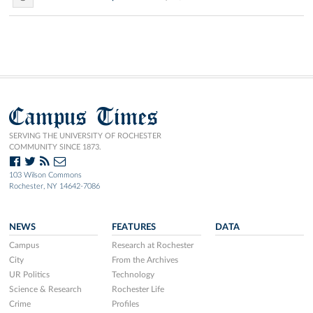
Campus Times
SERVING THE UNIVERSITY OF ROCHESTER
COMMUNITY SINCE 1873.
103 Wilson Commons
Rochester, NY 14642-7086
NEWS
FEATURES
DATA
Campus
Research at Rochester
City
From the Archives
UR Politics
Technology
Science & Research
Rochester Life
Crime
Profiles