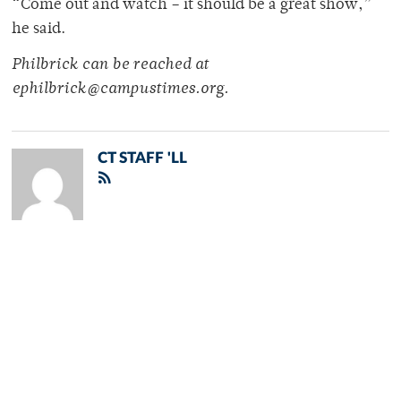
“Come out and watch – it should be a great show,”
he said.
Philbrick can be reached at
ephilbrick@campustimes.org.
CT STAFF 'LL