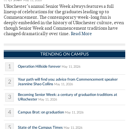
By
CT STAFF
May 11, 2026
URochester’s annual Senior Week always features a full
lineup of celebrations for the graduates leading up to
Commencement. The contemporary week-long fun is
deeply embedded in the history of URochester culture, even
though Senior Week and Commencement traditions have
changed dramatically over time.
Read More
TRENDING ON CAMPUS
1
Operation Hillside forever
May 11, 2026
Your path will find you: advice from Commencement speaker
2
Jeannine Shao Collins
May 11, 2026
Becoming Senior Week: a century of graduation traditions at
3
URochester
May 11, 2026
4
Campus Brat: on graduation
May 11, 2026
5
State of the Campus Times
May 11, 2026