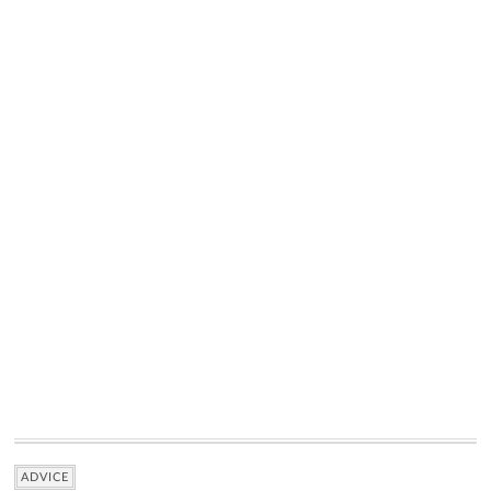
ADVICE