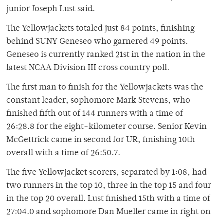
junior Joseph Lust said.
The Yellowjackets totaled just 84 points, finishing
behind SUNY Geneseo who garnered 49 points.
Geneseo is currently ranked 21st in the nation in the
latest NCAA Division III cross country poll.
The first man to finish for the Yellowjackets was the
constant leader, sophomore Mark Stevens, who
finished fifth out of 144 runners with a time of
26:28.8 for the eight-kilometer course. Senior Kevin
McGettrick came in second for UR, finishing 10th
overall with a time of 26:50.7.
The five Yellowjacket scorers, separated by 1:08, had
two runners in the top 10, three in the top 15 and four
in the top 20 overall. Lust finished 15th with a time of
27:04.0 and sophomore Dan Mueller came in right on