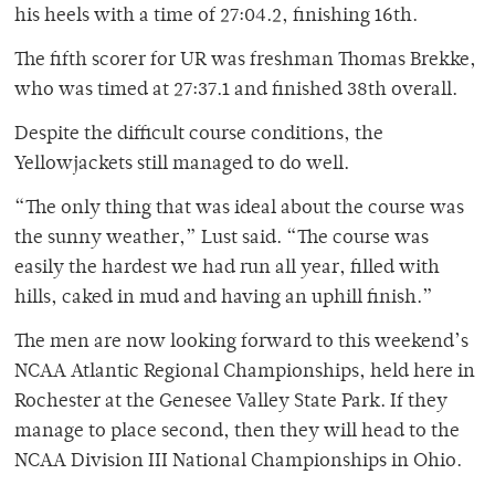
his heels with a time of 27:04.2, finishing 16th.
The fifth scorer for UR was freshman Thomas Brekke,
who was timed at 27:37.1 and finished 38th overall.
Despite the difficult course conditions, the
Yellowjackets still managed to do well.
“The only thing that was ideal about the course was
the sunny weather,” Lust said. “The course was
easily the hardest we had run all year, filled with
hills, caked in mud and having an uphill finish.”
The men are now looking forward to this weekend’s
NCAA Atlantic Regional Championships, held here in
Rochester at the Genesee Valley State Park. If they
manage to place second, then they will head to the
NCAA Division III National Championships in Ohio.