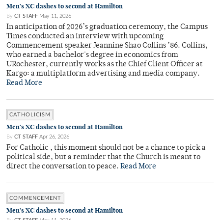
Men's XC dashes to second at Hamilton
By
CT STAFF
May 11, 2026
In anticipation of 2026’s graduation ceremony, the Campus
Times conducted an interview with upcoming
Commencement speaker Jeannine Shao Collins ’86. Collins,
who earned a bachelor's degree in economics from
URochester, currently works as the Chief Client Officer at
Kargo: a multiplatform advertising and media company.
Read More
CATHOLICISM
Men's XC dashes to second at Hamilton
By
CT STAFF
Apr 26, 2026
For Catholic , this moment should not be a chance to pick a
political side, but a reminder that the Church is meant to
direct the conversation to peace.
Read More
COMMENCEMENT
Men's XC dashes to second at Hamilton