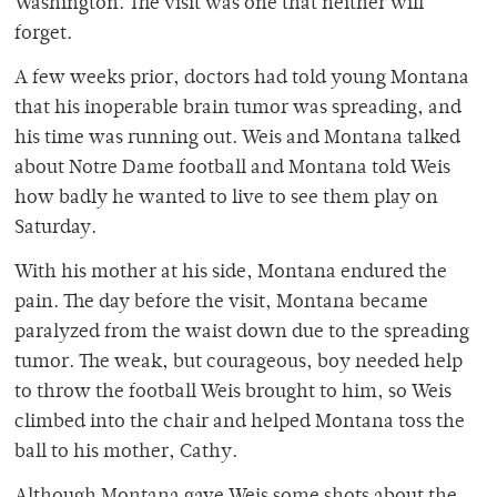
Washington. The visit was one that neither will
forget.
A few weeks prior, doctors had told young Montana
that his inoperable brain tumor was spreading, and
his time was running out. Weis and Montana talked
about Notre Dame football and Montana told Weis
how badly he wanted to live to see them play on
Saturday.
With his mother at his side, Montana endured the
pain. The day before the visit, Montana became
paralyzed from the waist down due to the spreading
tumor. The weak, but courageous, boy needed help
to throw the football Weis brought to him, so Weis
climbed into the chair and helped Montana toss the
ball to his mother, Cathy.