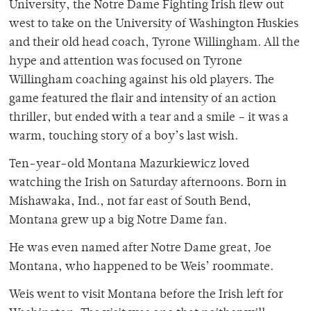
University, the Notre Dame Fighting Irish flew out
west to take on the University of Washington Huskies
and their old head coach, Tyrone Willingham. All the
hype and attention was focused on Tyrone
Willingham coaching against his old players. The
game featured the flair and intensity of an action
thriller, but ended with a tear and a smile – it was a
warm, touching story of a boy’s last wish.
Ten-year-old Montana Mazurkiewicz loved
watching the Irish on Saturday afternoons. Born in
Mishawaka, Ind., not far east of South Bend,
Montana grew up a big Notre Dame fan.
He was even named after Notre Dame great, Joe
Montana, who happened to be Weis’ roommate.
Weis went to visit Montana before the Irish left for