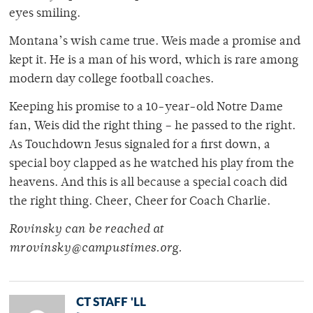
eyes smiling.
Montana’s wish came true. Weis made a promise and
kept it. He is a man of his word, which is rare among
modern day college football coaches.
Keeping his promise to a 10-year-old Notre Dame
fan, Weis did the right thing – he passed to the right.
As Touchdown Jesus signaled for a first down, a
special boy clapped as he watched his play from the
heavens. And this is all because a special coach did
the right thing. Cheer, Cheer for Coach Charlie.
Rovinsky can be reached at
mrovinsky@campustimes.org.
CT STAFF 'LL