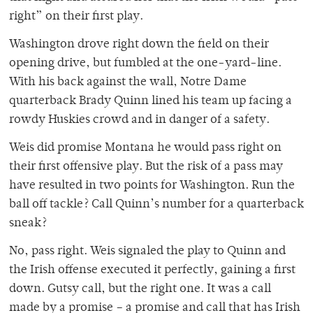
right” on their first play.
Washington drove right down the field on their
opening drive, but fumbled at the one-yard-line.
With his back against the wall, Notre Dame
quarterback Brady Quinn lined his team up facing a
rowdy Huskies crowd and in danger of a safety.
Weis did promise Montana he would pass right on
their first offensive play. But the risk of a pass may
have resulted in two points for Washington. Run the
ball off tackle? Call Quinn’s number for a quarterback
sneak?
No, pass right. Weis signaled the play to Quinn and
the Irish offense executed it perfectly, gaining a first
down. Gutsy call, but the right one. It was a call
made by a promise – a promise and call that has Irish