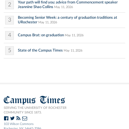
Your path will find you: advice from Commencement speaker
2
Jeannine Shao Collins
May 11, 2026
Becoming Senior Week: a century of graduation traditions at
3
URochester
May 11, 2026
4
Campus Brat: on graduation
May 11, 2026
5
State of the Campus Times
May 11, 2026
Campus Times
SERVING THE UNIVERSITY OF ROCHESTER
COMMUNITY SINCE 1873.
103 Wilson Commons
Rochester, NY 14642-7086