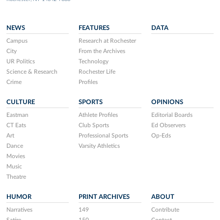
NEWS
FEATURES
DATA
Campus
Research at Rochester
City
From the Archives
UR Politics
Technology
Science & Research
Rochester Life
Crime
Profiles
CULTURE
SPORTS
OPINIONS
Eastman
Athlete Profiles
Editorial Boards
CT Eats
Club Sports
Ed Observers
Art
Professional Sports
Op-Eds
Dance
Varsity Athletics
Movies
Music
Theatre
HUMOR
PRINT ARCHIVES
ABOUT
Narratives
149
Contribute