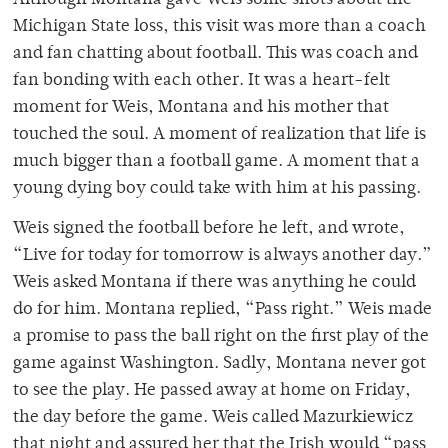
Although Montana gave Weis some shots about the
Michigan State loss, this visit was more than a coach
and fan chatting about football. This was coach and
fan bonding with each other. It was a heart-felt
moment for Weis, Montana and his mother that
touched the soul. A moment of realization that life is
much bigger than a football game. A moment that a
young dying boy could take with him at his passing.
Weis signed the football before he left, and wrote,
“Live for today for tomorrow is always another day.”
Weis asked Montana if there was anything he could
do for him. Montana replied, “Pass right.” Weis made
a promise to pass the ball right on the first play of the
game against Washington. Sadly, Montana never got
to see the play. He passed away at home on Friday,
the day before the game. Weis called Mazurkiewicz
that night and assured her that the Irish would “pass