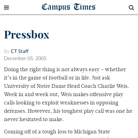
Campus Times
Pressbox
By
CT Staff
December 05, 2005
Doing the right thing is not always easy – whether
it’s in the game of football or in life. Just ask
University of Notre Dame Head Coach Charlie Weis.
Week in and week out, Weis makes offensive play
calls looking to exploit weaknesses in opposing
defenses. However, his toughest play call was one he
never hesitated to make.
Coming off of a tough loss to Michigan State