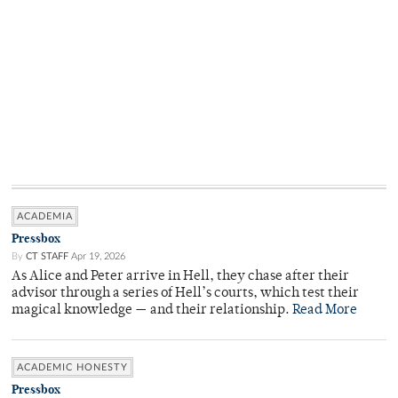
ACADEMIA
Pressbox
By
CT STAFF
Apr 19, 2026
As Alice and Peter arrive in Hell, they chase after their
advisor through a series of Hell’s courts, which test their
magical knowledge — and their relationship.
Read More
ACADEMIC HONESTY
Pressbox