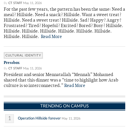
By
CT STAFF
May 11, 2026
For the past few years, the pattern has been the same: Need a
meal? Hillside. Need a snack? Hillside. Want a sweet treat?
Hillside. Need a sweet treat? Hillside. Sad? Happy? Angry?
Frustrated? Tired? Hopeful? Excited? Bored? Busy? Hillside.
Hillside. Hillside. Hillside. Hillside. Hillside. Hillside.
Hillside. Hillside.
Read More
CULTURAL IDENTITY
Pressbox
By
CT STAFF
May 11, 2026
President and senior Mennatallah “Mennah” Mohamed
shared that this dinner was a “time to highlight how Arab
culture is so interconnected.”
Read More
TRENDING ON CAMPUS
1
Operation Hillside forever
May 11, 2026