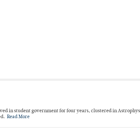
ved in student government for four years, clustered in Astrophys
ed.
Read More