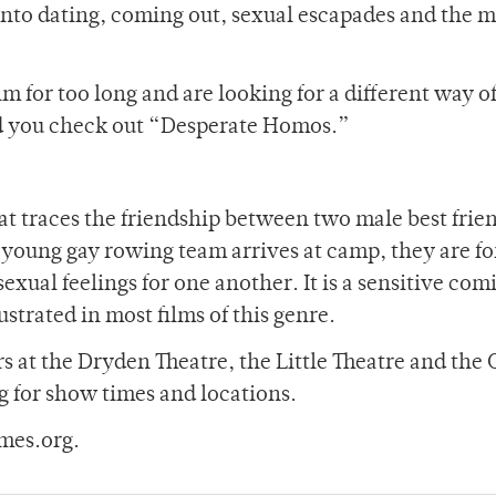
s into dating, coming out, sexual escapades and the 
lm for too long and are looking for a different way o
d you check out “Desperate Homos.”
 traces the friendship between two male best frie
oung gay rowing team arrives at camp, they are fo
sexual feelings for one another. It is a sensitive com
lustrated in most films of this genre.
s at the Dryden Theatre, the Little Theatre and the
 for show times and locations.
mes.org.