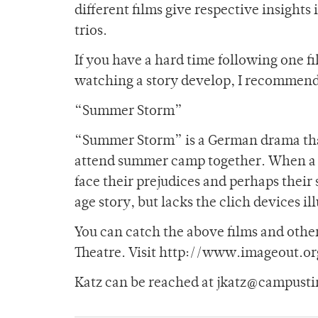
different films give respective insight
trios.
If you have a hard time following one fi
watching a story develop, I recommen
“Summer Storm”
“Summer Storm” is a German drama that
attend summer camp together. When a y
face their prejudices and perhaps their 
age story, but lacks the clich devices il
You can catch the above films and other
Theatre. Visit http://www.imageout.org
Katz can be reached at jkatz@campusti