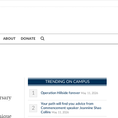
ABOUT
DONATE
TRENDING ON CAMPUS
1
Operation Hillside forever
May 11, 2026
rsary
Your path will find you: advice from
2
Commencement speaker Jeannine Shao
Collins
May 11, 2026
unique