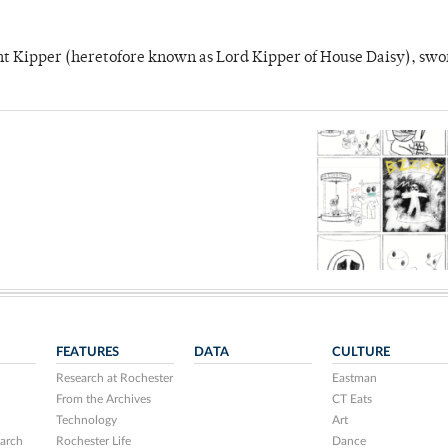
unt Kipper (heretofore known as Lord Kipper of House Daisy), swo
FEATURES
DATA
CULTURE
Research at Rochester
Eastman
From the Archives
CT Eats
Technology
Art
arch
Rochester Life
Dance