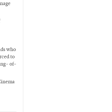
mnage
f
nds who
rced to
ing- of-
 Cinema