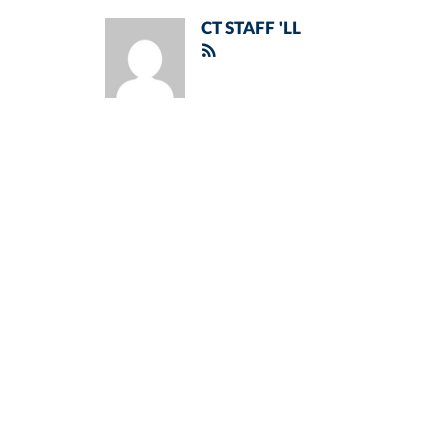
CT STAFF 'LL