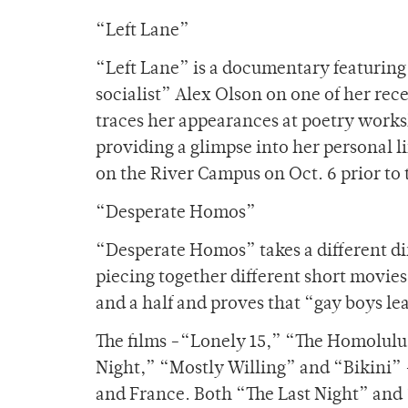
“Left Lane”
“Left Lane” is a documentary featuring 
socialist” Alex Olson on one of her rece
traces her appearances at poetry worksh
providing a glimpse into her personal 
on the River Campus on Oct. 6 prior to t
“Desperate Homos”
“Desperate Homos” takes a different di
piecing together different short movies
and a half and proves that “gay boys le
The films -“Lonely 15,” “The Homolulu
Night,” “Mostly Willing” and “Bikini” 
and France. Both “The Last Night” and 