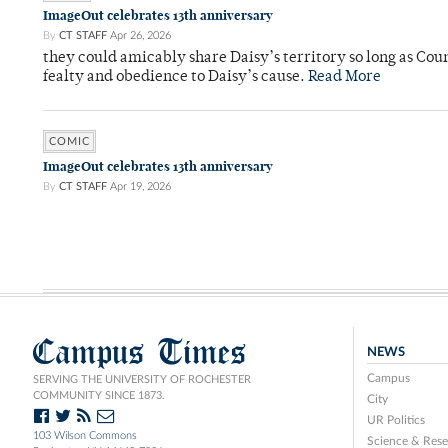
ImageOut celebrates 13th anniversary
By
CT STAFF
Apr 26, 2026
they could amicably share Daisy’s territory so long as Co
fealty and obedience to Daisy’s cause.
Read More
COMIC
ImageOut celebrates 13th anniversary
By
CT STAFF
Apr 19, 2026
Campus Times
NEWS
Campus
SERVING THE UNIVERSITY OF ROCHESTER
COMMUNITY SINCE 1873.
City
UR Politics
103 Wilson Commons
Science & Rese