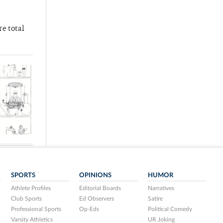
re total
SPORTS
OPINIONS
HUMOR
Athlete Profiles
Editorial Boards
Narratives
Club Sports
Ed Observers
Satire
Professional Sports
Op-Eds
Political Comedy
Varsity Athletics
UR Joking