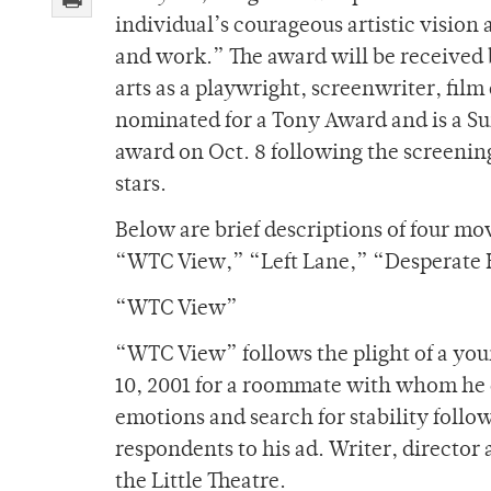
individual’s courageous artistic vision a
and work.” The award will be received 
arts as a playwright, screenwriter, film 
nominated for a Tony Award and is a Su
award on Oct. 8 following the screenin
stars.
Below are brief descriptions of four mo
“WTC View,” “Left Lane,” “Desperat
“WTC View”
“WTC View” follows the plight of a you
10, 2001 for a roommate with whom he c
emotions and search for stability follo
respondents to his ad. Writer, director
the Little Theatre.