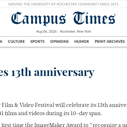
SERVING THE UNIVERSITY OF ROCHESTER COMMUNITY SINCE 1873.
Campus Times
Aug 06, 2026
Rochester, New York
A
CULTURE
SPORTS
OPINIONS
HUMOR
PRINT ARCHIVES
Campus
City
UR Politics
Science & Research
Crime
s 13th anniversary
ilm & Video Festival will celebrate its 13th annive
41 films and videos during its 10-day span.
e first time the ImageMaker Award to “recognize a 