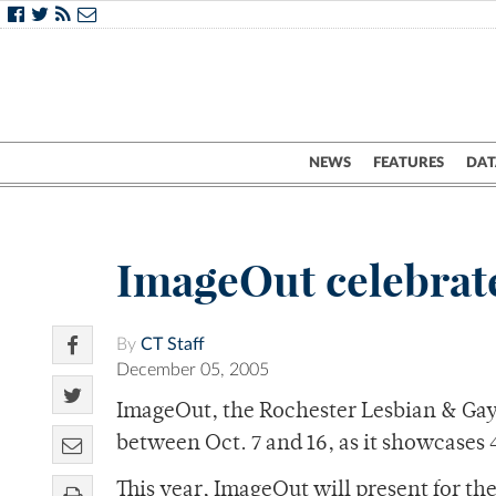
NEWS
FEATURES
DAT
ImageOut celebrate
By
CT Staff
December 05, 2005
ImageOut, the Rochester Lesbian & Gay F
between Oct. 7 and 16, as it showcases 
This year, ImageOut will present for th