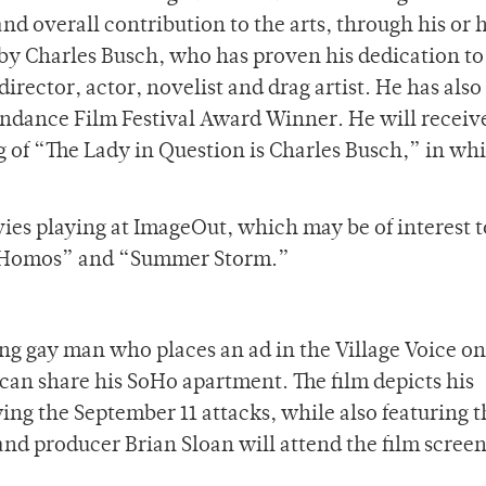
nd overall contribution to the arts, through his or h
by Charles Busch, who has proven his dedication to
director, actor, novelist and drag artist. He has als
ndance Film Festival Award Winner. He will receive
g of “The Lady in Question is Charles Busch,” in wh
vies playing at ImageOut, which may be of interest 
e Homos” and “Summer Storm.”
ng gay man who places an ad in the Village Voice on
an share his SoHo apartment. The film depicts his
wing the September 11 attacks, while also featuring t
 and producer Brian Sloan will attend the film screen