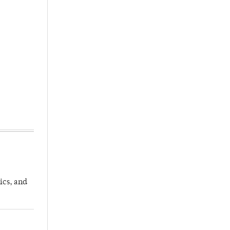
ics, and