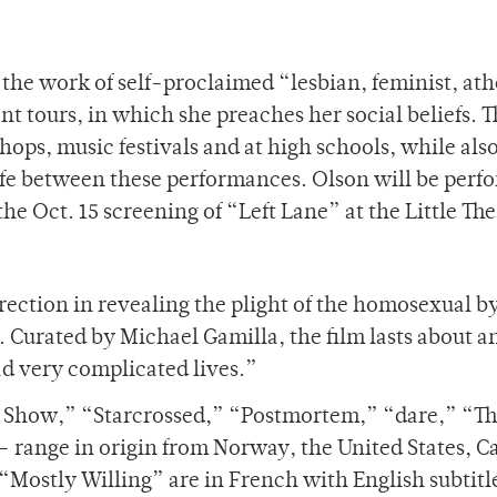
the work of self-proclaimed “lesbian, feminist, ath
nt tours, in which she preaches her social beliefs. T
ops, music festivals and at high schools, while als
life between these performances. Olson will be perf
he Oct. 15 screening of “Left Lane” at the Little The
rection in revealing the plight of the homosexual b
. Curated by Michael Gamilla, the film lasts about a
ad very complicated lives.”
 Show,” “Starcrossed,” “Postmortem,” “dare,” “Th
– range in origin from Norway, the United States, 
“Mostly Willing” are in French with English subtitl