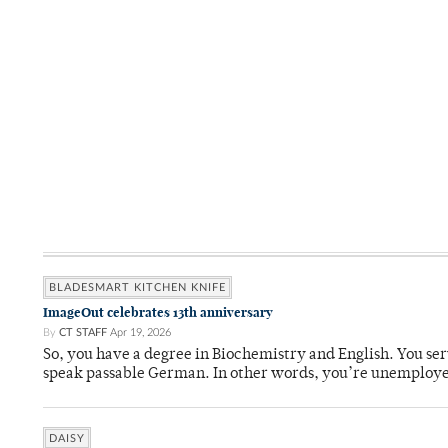
BLADESMART KITCHEN KNIFE
ImageOut celebrates 13th anniversary
By
CT STAFF
Apr 19, 2026
So, you have a degree in Biochemistry and English. You ser
speak passable German. In other words, you’re unemploy
DAISY