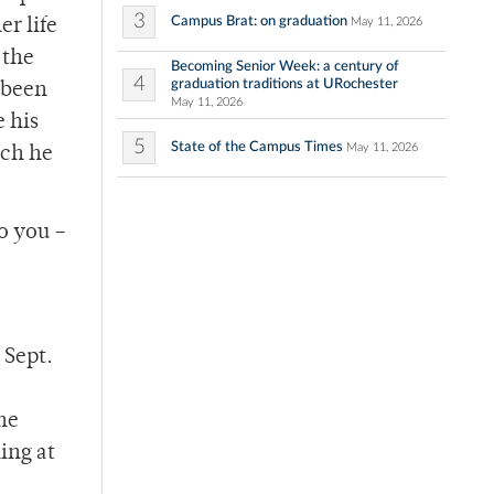
3
Campus Brat: on graduation
May 11, 2026
er life
 the
Becoming Senior Week: a century of
4
graduation traditions at URochester
o been
May 11, 2026
 his
5
State of the Campus Times
May 11, 2026
ich he
to you –
 Sept.
he
ing at