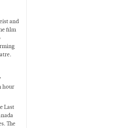
eist and
he film
o
orming
atre.
y
n hour
e Last
Canada
es. The