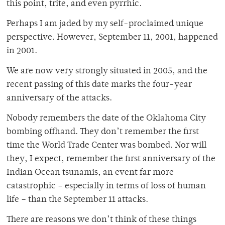
this point, trite, and even pyrrhic.
Perhaps I am jaded by my self-proclaimed unique
perspective. However, September 11, 2001, happened
in 2001.
We are now very strongly situated in 2005, and the
recent passing of this date marks the four-year
anniversary of the attacks.
Nobody remembers the date of the Oklahoma City
bombing offhand. They don’t remember the first
time the World Trade Center was bombed. Nor will
they, I expect, remember the first anniversary of the
Indian Ocean tsunamis, an event far more
catastrophic – especially in terms of loss of human
life – than the September 11 attacks.
There are reasons we don’t think of these things