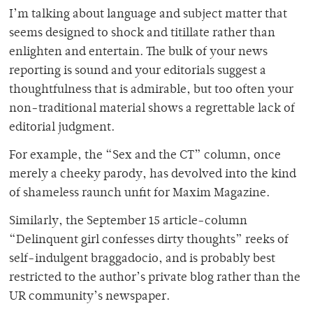
I’m talking about language and subject matter that
seems designed to shock and titillate rather than
enlighten and entertain. The bulk of your news
reporting is sound and your editorials suggest a
thoughtfulness that is admirable, but too often your
non-traditional material shows a regrettable lack of
editorial judgment.
For example, the “Sex and the CT” column, once
merely a cheeky parody, has devolved into the kind
of shameless raunch unfit for Maxim Magazine.
Similarly, the September 15 article-column
“Delinquent girl confesses dirty thoughts” reeks of
self-indulgent braggadocio, and is probably best
restricted to the author’s private blog rather than the
UR community’s newspaper.