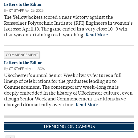
Letters to the Editor
By
CT STAFF
Apr 26, 2026
The Yellowjackets scored a near victory against the
Rensselaer Polytechnic Institute (RPI) Engineers in women’s
lacrosse April 18. The game ended in a very close 10–9 win
that was entertaining to all watching.
Read More
COMMENCEMENT
Letters to the Editor
By
CT STAFF
May 11, 2026
URochester’s annual Senior Week always features a full
lineup of celebrations for the graduates leading up to
Commencement. The contemporary week-long fun is
deeply embedded in the history of URochester culture, even
though Senior Week and Commencement traditions have
changed dramatically over time.
Read More
TRENDING ON CAMPUS