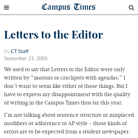
Campus Times
Letters to the Editor
By
CT Staff
September 21, 2005
We used to say that Letters to the Editor were only
written by “morons or crackpots with agendas.” I
don’t want to seem like either of those things. But I
have to express my disappointment with the quality
of writing in the Campus Times thus far this year.
I’m not talking about sentence structure or misplaced
modifiers or adherence to AP style – those kinds of
errors are to be expected from a student newspaper.