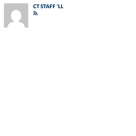
CT STAFF 'LL