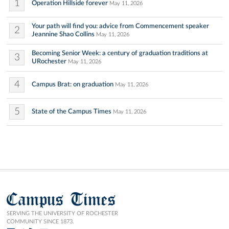
1
Operation Hillside forever
May 11, 2026
Your path will find you: advice from Commencement speaker
2
Jeannine Shao Collins
May 11, 2026
Becoming Senior Week: a century of graduation traditions at
3
URochester
May 11, 2026
4
Campus Brat: on graduation
May 11, 2026
5
State of the Campus Times
May 11, 2026
Campus Times
SERVING THE UNIVERSITY OF ROCHESTER
COMMUNITY SINCE 1873.