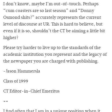
I don’t know, maybe I’m out-of-touch. Perhaps
“cum coasters are so last season” and “Donny
Osmond shits?” accurately represents the current
level of discourse at UR. This is hard to believe, but
even if it is so, shouldn’t the CT be aiming a little bit
higher?
Please try harder to live up to the standards of the
academic institution you represent and the legacy of
the newspaper you are charged with publishing.
-Jason Hammersla
Class of 1999
CT Editor-in-Chief Emeritus
==
I find often that I am in a unique position when it