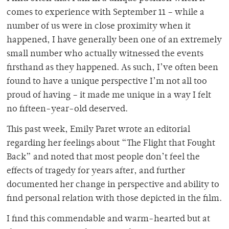
comes to experience with September 11 – while a
number of us were in close proximity when it
happened, I have generally been one of an extremely
small number who actually witnessed the events
firsthand as they happened. As such, I’ve often been
found to have a unique perspective I’m not all too
proud of having – it made me unique in a way I felt
no fifteen-year-old deserved.
This past week, Emily Paret wrote an editorial
regarding her feelings about “The Flight that Fought
Back” and noted that most people don’t feel the
effects of tragedy for years after, and further
documented her change in perspective and ability to
find personal relation with those depicted in the film.
I find this commendable and warm-hearted but at