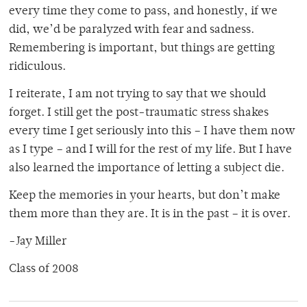
every time they come to pass, and honestly, if we
did, we’d be paralyzed with fear and sadness.
Remembering is important, but things are getting
ridiculous.
I reiterate, I am not trying to say that we should
forget. I still get the post-traumatic stress shakes
every time I get seriously into this – I have them now
as I type – and I will for the rest of my life. But I have
also learned the importance of letting a subject die.
Keep the memories in your hearts, but don’t make
them more than they are. It is in the past – it is over.
-Jay Miller
Class of 2008