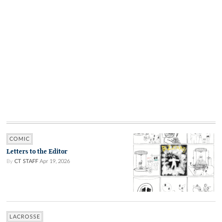
COMIC
Letters to the Editor
By
CT STAFF
Apr 19, 2026
LACROSSE