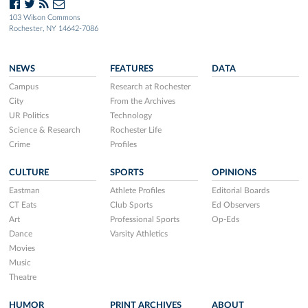
103 Wilson Commons
Rochester, NY 14642-7086
NEWS
FEATURES
DATA
Campus
Research at Rochester
City
From the Archives
UR Politics
Technology
Science & Research
Rochester Life
Crime
Profiles
CULTURE
SPORTS
OPINIONS
Eastman
Athlete Profiles
Editorial Boards
CT Eats
Club Sports
Ed Observers
Art
Professional Sports
Op-Eds
Dance
Varsity Athletics
Movies
Music
Theatre
HUMOR
PRINT ARCHIVES
ABOUT