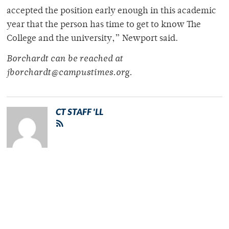
accepted the position early enough in this academic
year that the person has time to get to know The
College and the university,” Newport said.
Borchardt can be reached at
jborchardt@campustimes.org.
CT STAFF 'LL