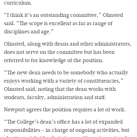
curriculum.
“I think it’s an outstanding committee,” Olmsted
said. “The scope is excellent as far as range of
disciplines and age.”
Olmsted, along with deans and other administrators,
does not serve on the committee but has been
referred to for knowledge of the position.
“The new dean needs to be somebody who actually
enjoys working with a variety of constituencies,”
Olmsted said, noting that the dean works with
students, faculty, administration and staff.
Newport agrees the position requires a lot of work.
“The College’s dean’s office has a lot of expanded
responsibilities – in charge of ongoing activities, but