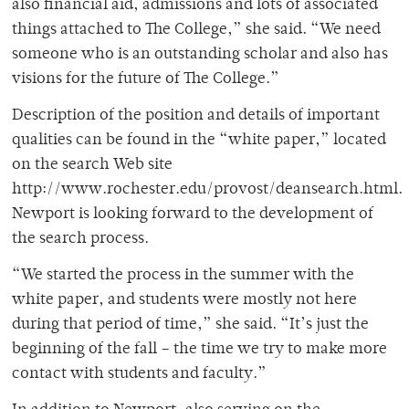
also financial aid, admissions and lots of associated
things attached to The College,” she said. “We need
someone who is an outstanding scholar and also has
visions for the future of The College.”
Description of the position and details of important
qualities can be found in the “white paper,” located
on the search Web site
http://www.rochester.edu/provost/deansearch.html.
Newport is looking forward to the development of
the search process.
“We started the process in the summer with the
white paper, and students were mostly not here
during that period of time,” she said. “It’s just the
beginning of the fall – the time we try to make more
contact with students and faculty.”