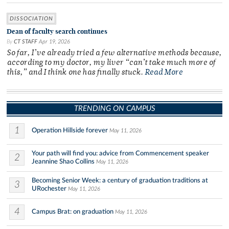
DISSOCIATION
Dean of faculty search continues
By
CT STAFF
Apr 19, 2026
So far, I’ve already tried a few alternative methods because,
according to my doctor, my liver “can’t take much more of
this,” and I think one has finally stuck.
Read More
TRENDING ON CAMPUS
1
Operation Hillside forever
May 11, 2026
Your path will find you: advice from Commencement speaker
2
Jeannine Shao Collins
May 11, 2026
Becoming Senior Week: a century of graduation traditions at
3
URochester
May 11, 2026
4
Campus Brat: on graduation
May 11, 2026