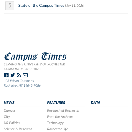
5
State of the Campus Times
May 11, 2026
Campus Times
SERVING THE UNIVERSITY OF ROCHESTER
COMMUNITY SINCE 1873.
103 Wilson Commons
Rochester, NY 14642-7086
NEWS
FEATURES
DATA
Campus
Research at Rochester
City
From the Archives
UR Politics
Technology
Science & Research
Rochester Life