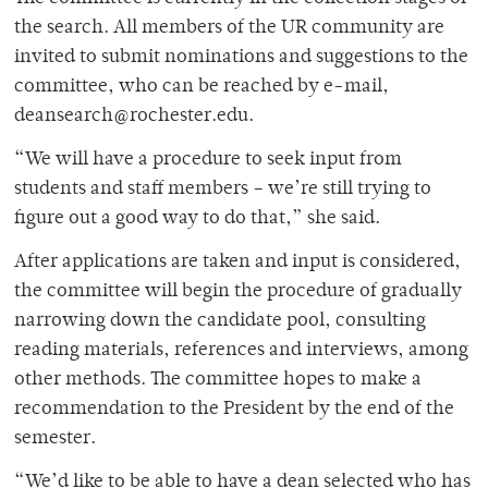
the search. All members of the UR community are
invited to submit nominations and suggestions to the
committee, who can be reached by e-mail,
deansearch@rochester.edu.
“We will have a procedure to seek input from
students and staff members – we’re still trying to
figure out a good way to do that,” she said.
After applications are taken and input is considered,
the committee will begin the procedure of gradually
narrowing down the candidate pool, consulting
reading materials, references and interviews, among
other methods. The committee hopes to make a
recommendation to the President by the end of the
semester.
“We’d like to be able to have a dean selected who has