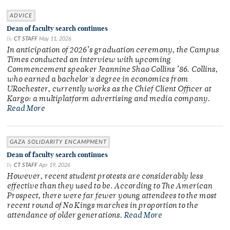
ADVICE
Dean of faculty search continues
By
CT STAFF
May 11, 2026
In anticipation of 2026’s graduation ceremony, the Campus
Times conducted an interview with upcoming
Commencement speaker Jeannine Shao Collins ’86. Collins,
who earned a bachelor's degree in economics from
URochester, currently works as the Chief Client Officer at
Kargo: a multiplatform advertising and media company.
Read More
GAZA SOLIDARITY ENCAMPMENT
Dean of faculty search continues
By
CT STAFF
Apr 19, 2026
However, recent student protests are considerably less
effective than they used to be. According to The American
Prospect, there were far fewer young attendees to the most
recent round of No Kings marches in proportion to the
attendance of older generations.
Read More