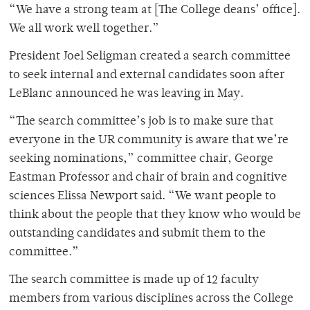
“We have a strong team at [The College deans’ office].
We all work well together.”
President Joel Seligman created a search committee
to seek internal and external candidates soon after
LeBlanc announced he was leaving in May.
“The search committee’s job is to make sure that
everyone in the UR community is aware that we’re
seeking nominations,” committee chair, George
Eastman Professor and chair of brain and cognitive
sciences Elissa Newport said. “We want people to
think about the people that they know who would be
outstanding candidates and submit them to the
committee.”
The search committee is made up of 12 faculty
members from various disciplines across the College