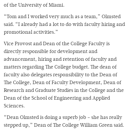
of the University of Miami.
“Tom and I worked very much as a team,” Olmsted
said. “I already had a lot to do with faculty hiring and
promotional activities.”
Vice Provost and Dean of the College Faculty is
directly responsible for development and
advancement, hiring and retention of faculty and
matters regarding The College budget. The dean of
faculty also delegates responsibility to the Dean of
The College, Dean of Faculty Development, Dean of
Research and Graduate Studies in the College and the
Dean of the School of Engineering and Applied
Sciences.
“Dean Olmsted is doing a superb job – she has really
stepped up,” Dean of The College William Green said.