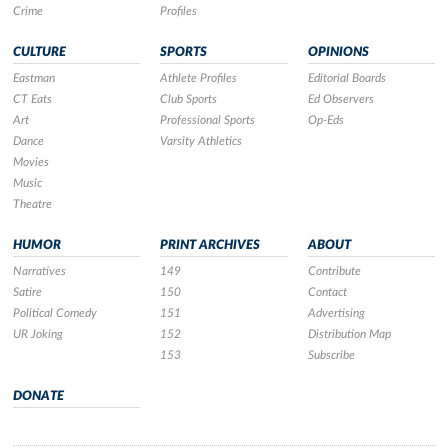
Crime
Profiles
CULTURE
SPORTS
OPINIONS
Eastman
Athlete Profiles
Editorial Boards
CT Eats
Club Sports
Ed Observers
Art
Professional Sports
Op-Eds
Dance
Varsity Athletics
Movies
Music
Theatre
HUMOR
PRINT ARCHIVES
ABOUT
Narratives
149
Contribute
Satire
150
Contact
Political Comedy
151
Advertising
UR Joking
152
Distribution Map
153
Subscribe
DONATE