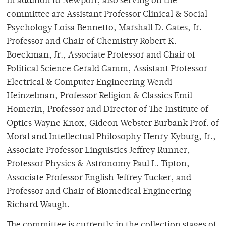
In addition to Newport, also serving on the
committee are Assistant Professor Clinical & Social
Psychology Loisa Bennetto, Marshall D. Gates, Jr.
Professor and Chair of Chemistry Robert K.
Boeckman, Jr., Associate Professor and Chair of
Political Science Gerald Gamm, Assistant Professor
Electrical & Computer Engineering Wendi
Heinzelman, Professor Religion & Classics Emil
Homerin, Professor and Director of The Institute of
Optics Wayne Knox, Gideon Webster Burbank Prof. of
Moral and Intellectual Philosophy Henry Kyburg, Jr.,
Associate Professor Linguistics Jeffrey Runner,
Professor Physics & Astronomy Paul L. Tipton,
Associate Professor English Jeffrey Tucker, and
Professor and Chair of Biomedical Engineering
Richard Waugh.
The committee is currently in the collection stages of