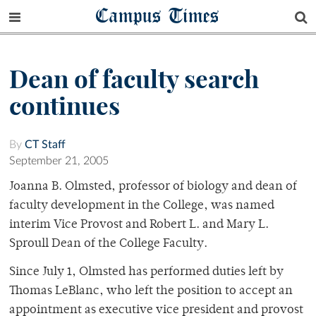
Campus Times
Dean of faculty search
continues
By
CT Staff
September 21, 2005
Joanna B. Olmsted, professor of biology and dean of
faculty development in the College, was named
interim Vice Provost and Robert L. and Mary L.
Sproull Dean of the College Faculty.
Since July 1, Olmsted has performed duties left by
Thomas LeBlanc, who left the position to accept an
appointment as executive vice president and provost