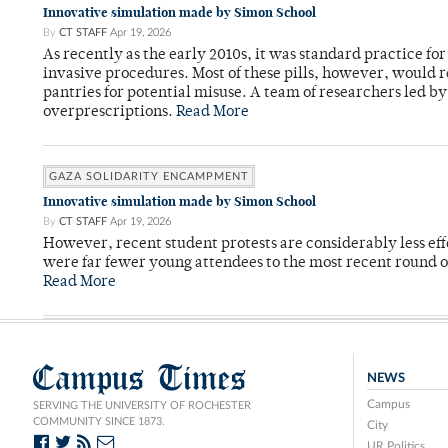
Innovative simulation made by Simon School
By
CT STAFF
Apr 19, 2026
As recently as the early 2010s, it was standard practice f
invasive procedures. Most of these pills, however, would r
pantries for potential misuse. A team of researchers led b
overprescriptions.
Read More
GAZA SOLIDARITY ENCAMPMENT
Innovative simulation made by Simon School
By
CT STAFF
Apr 19, 2026
However, recent student protests are considerably less ef
were far fewer young attendees to the most recent round o
Read More
Campus Times
NEWS
Campus
SERVING THE UNIVERSITY OF ROCHESTER
COMMUNITY SINCE 1873.
City
UR Politics