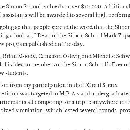
 the Simon School, valued at over $70,000. Additional
l assistants will be awarded to several high perform
g going so that people spread the word that the Simo
king a look at,” Dean of the Simon School Mark Zupa
 new program published on Tuesday.
s, Brian Moody, Cameron Oskvig and Michelle Schwa
d this idea to members of the Simon School’s Execut
ew students.
tion from my participation in the L’Oreal Stratx
etition was targeted to M.B.A.s and undergraduates
rticipants all competing for a trip to anywhere in t
involved simulation, which lasted several rounds, pr
”