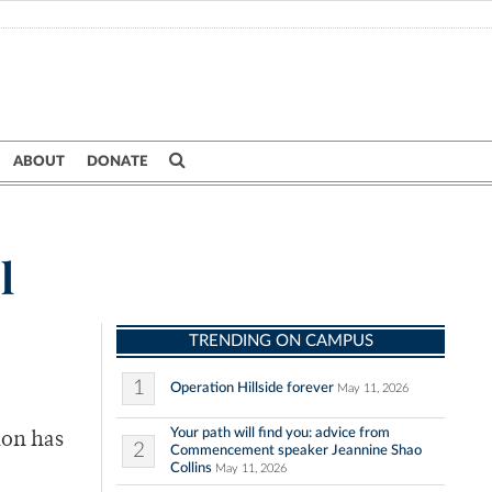
ABOUT
DONATE
l
TRENDING ON CAMPUS
1
Operation Hillside forever
May 11, 2026
Your path will find you: advice from
ion has
2
Commencement speaker Jeannine Shao
Collins
May 11, 2026