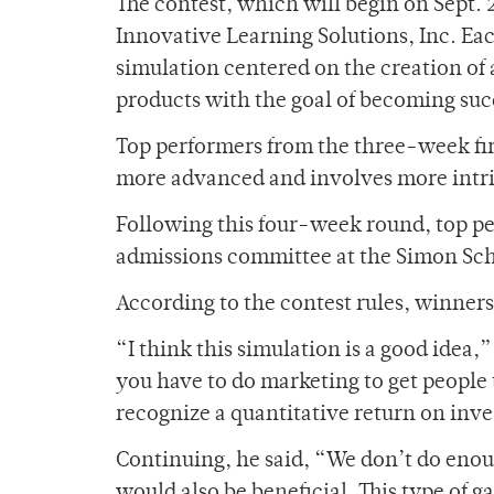
The contest, which will begin on Sept. 
Innovative Learning Solutions, Inc. Eac
simulation centered on the creation of
products with the goal of becoming succ
Top performers from the three-week firs
more advanced and involves more intric
Following this four-week round, top pe
admissions committee at the Simon Scho
According to the contest rules, winner
“I think this simulation is a good idea,
you have to do marketing to get people
recognize a quantitative return on inve
Continuing, he said, “We don’t do enou
would also be beneficial. This type of g