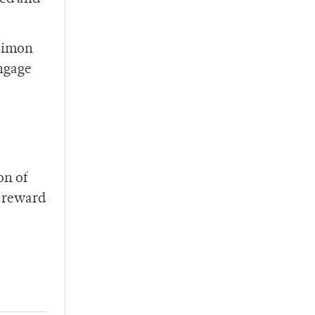
 Simon
engage
on of
h reward