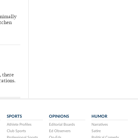
inimally
itchen
, there
rations.
SPORTS
OPINIONS
HUMOR
Athlete Profiles
Editorial Boards
Narratives
Club Sports
Ed Observers
Satire
Professional Sports
Op-Eds
Political Comedy