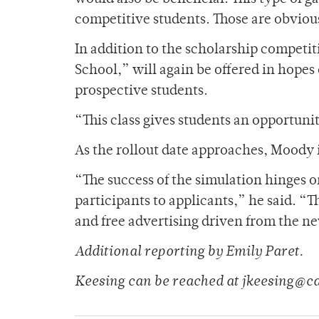
competitive students. Those are obvious
In addition to the scholarship competi
School,” will again be offered in hopes
prospective students.
“This class gives students an opportuni
As the rollout date approaches, Moody is
“The success of the simulation hinges 
participants to applicants,” he said. “
and free advertising driven from the ne
Additional reporting by Emily Paret.
Keesing can be reached at jkeesing@c