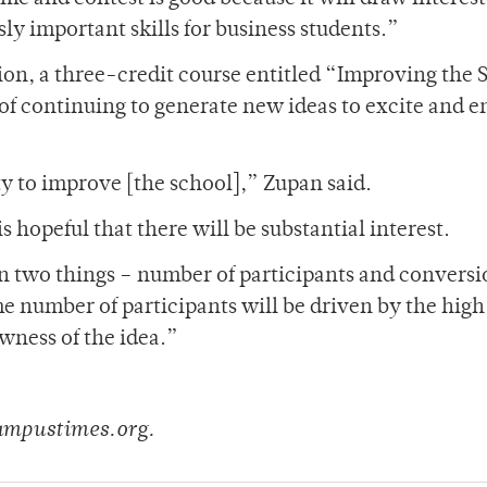
ly important skills for business students.”
tion, a three-credit course entitled “Improving the
 of continuing to generate new ideas to excite and 
ty to improve [the school],” Zupan said.
 hopeful that there will be substantial interest.
on two things – number of participants and conversi
The number of participants will be driven by the hig
wness of the idea.”
ampustimes.org.