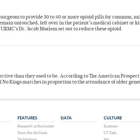
or surgeons to provide 30 to 40 or more opioid pills for common, m
emain untouched, left over in the patient’s medical cabinet or k
y URMC’s Dr. Jacob Moalem set out to reduce these opioid
fective than they used to be. According to The American Prospect
f No Kings marches in proportion to the attendance of older gene
FEATURES
DATA
CULTURE
Research at Rochester
Eastman
From the Archives
CT Eats
Technology
Art