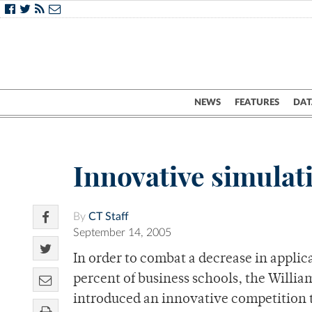
NEWS
FEATURES
DAT
Innovative simula
By
CT Staff
September 14, 2005
In order to combat a decrease in applic
percent of business schools, the Willi
introduced an innovative competition to