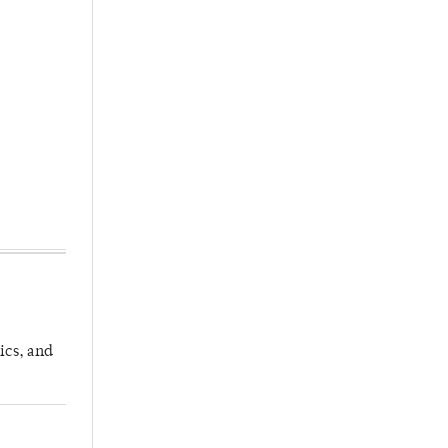
ics, and