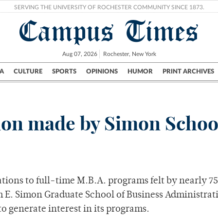
SERVING THE UNIVERSITY OF ROCHESTER COMMUNITY SINCE 1873.
Campus Times
Aug 07, 2026
Rochester, New York
A
CULTURE
SPORTS
OPINIONS
HUMOR
PRINT ARCHIVES
Campus
City
UR Politics
Science & Research
Crime
tion made by Simon Schoo
ations to full-time M.B.A. programs felt by nearly 75
am E. Simon Graduate School of Business Administrat
 generate interest in its programs.