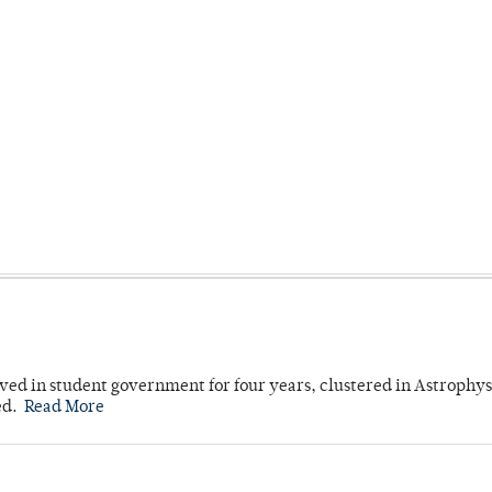
ved in student government for four years, clustered in Astrophys
ed.
Read More