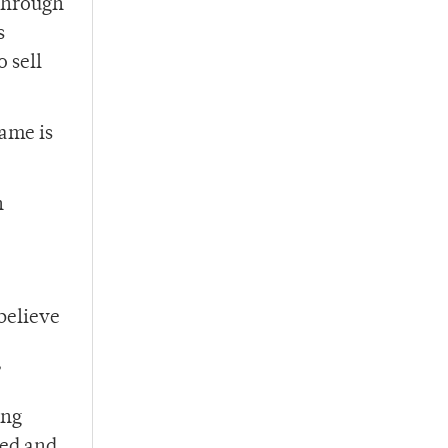
 through
s
 sell
game is
n
 believe
”
ing
ted and