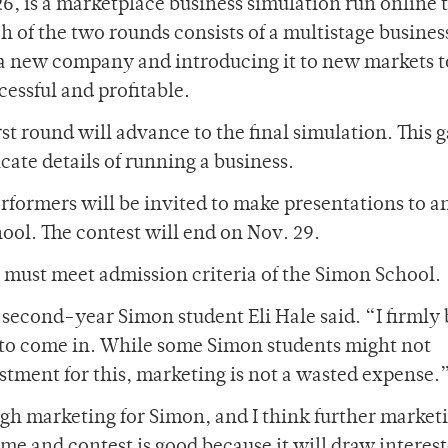
26, is a marketplace business simulation run online
h of the two rounds consists of a multistage busines
 a new company and introducing it to new markets to
essful and profitable.
t round will advance to the final simulation. This 
ate details of running a business.
rformers will be invited to make presentations to a
ol. The contest will end on Nov. 29.
s must meet admission criteria of the Simon School.
” second-year Simon student Eli Hale said. “I firmly
 to come in. While some Simon students might not
stment for this, marketing is not a wasted expense.
gh marketing for Simon, and I think further market
ame and contest is good because it will draw interes