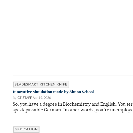
BLADESMART KITCHEN KNIFE
Innovative simulation made by Simon School
By
CT STAFF
Apr 19, 2026
So, you have a degree in Biochemistry and English. You ser
speak passable German. In other words, you’re unemploy
MEDICATION