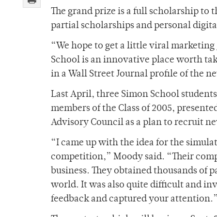
The grand prize is a full scholarship to
partial scholarships and personal digita
“We hope to get a little viral marketin
School is an innovative place worth ta
in a Wall Street Journal profile of the
Last April, three Simon School student
members of the Class of 2005, presente
Advisory Council as a plan to recruit n
“I came up with the idea for the simula
competition,” Moody said. “Their comp
business. They obtained thousands of pa
world. It was also quite difficult and 
feedback and captured your attention.