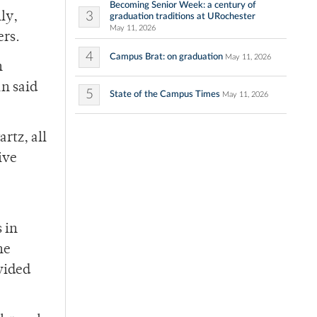
Becoming Senior Week: a century of
3
ly,
graduation traditions at URochester
May 11, 2026
ers.
4
Campus Brat: on graduation
May 11, 2026
n
n said
5
State of the Campus Times
May 11, 2026
rtz, all
ive
 in
he
ovided