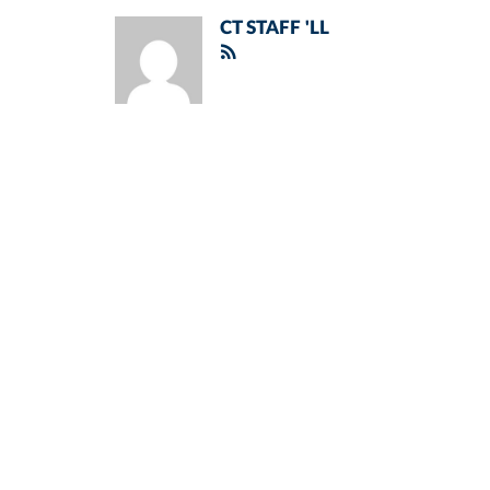
CT STAFF 'LL