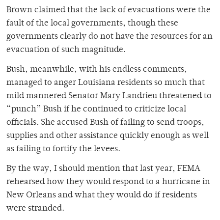
Brown claimed that the lack of evacuations were the
fault of the local governments, though these
governments clearly do not have the resources for an
evacuation of such magnitude.
Bush, meanwhile, with his endless comments,
managed to anger Louisiana residents so much that
mild mannered Senator Mary Landrieu threatened to
“punch” Bush if he continued to criticize local
officials. She accused Bush of failing to send troops,
supplies and other assistance quickly enough as well
as failing to fortify the levees.
By the way, I should mention that last year, FEMA
rehearsed how they would respond to a hurricane in
New Orleans and what they would do if residents
were stranded.