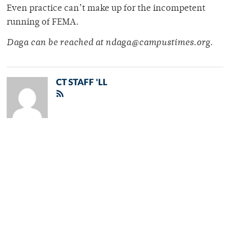
Even practice can’t make up for the incompetent
running of FEMA.
Daga can be reached at ndaga@campustimes.org.
CT STAFF 'LL