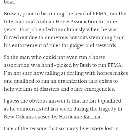
beat.
Brown, prior to becoming the head of FEMA, ran the
International Arabian Horse Association for nine
years. That job ended tumultuously when he was
forced out due to numerous lawsuits stemming from
his enforcement of rules for judges and stewards.
So the man who could not even run a horse
association was hand-picked by Bush to run FEMA.
I’m not sure how failing at dealing with horses makes
one qualified to run an organization that exists to
help victims of disasters and other emergencies.
I guess the obvious answer is that he isn’t qualified,
as he demonstrated last week during the tragedy in
New Orleans caused by Hurricane Katrina.
One of the reasons that so many lives were lost in