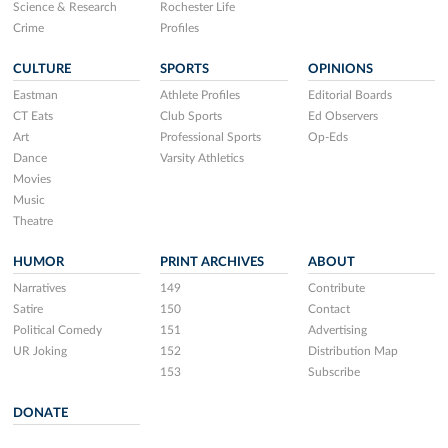
Science & Research
Rochester Life
Crime
Profiles
CULTURE
SPORTS
OPINIONS
Eastman
Athlete Profiles
Editorial Boards
CT Eats
Club Sports
Ed Observers
Art
Professional Sports
Op-Eds
Dance
Varsity Athletics
Movies
Music
Theatre
HUMOR
PRINT ARCHIVES
ABOUT
Narratives
149
Contribute
Satire
150
Contact
Political Comedy
151
Advertising
UR Joking
152
Distribution Map
153
Subscribe
DONATE