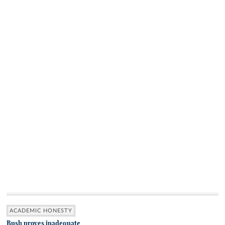
ACADEMIC HONESTY
Bush proves inadequate