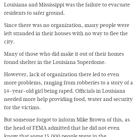
Louisiana and Mississippi was the failure to evacuate
residents to safer ground.
Since there was no organization, many people were
left stranded in their houses with no way to flee the
city.
Many of those who did make it out of their homes
found shelter in the Louisiana Superdome.
However, lack of organization there led to even
more problems, ranging from robberies to a story of a
14-year-old girl being raped. Officials in Louisiana
needed more help providing food, water and security
for the victims.
But someone forgot to inform Mike Brown of this, as
the head of FEMA admitted that he did not even
know that some 15,000 people were in the