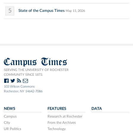
5
State of the Campus Times
May 11, 2026
Campus Times
SERVING THE UNIVERSITY OF ROCHESTER
COMMUNITY SINCE 1873.
103 Wilson Commons
Rochester, NY 14642-7086
NEWS
FEATURES
DATA
Campus
Research at Rochester
City
From the Archives
UR Politics
Technology