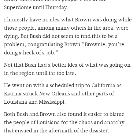
Superdome until Thursday.
I honestly have no idea what Brown was doing while
those people, among many others in the area, were
dying. But Bush did not seem to find this to be a
problem, congratulating Brown “Brownie, you’re
doing a heck of a job.”
Not that Bush had a better idea of what was going on
in the region until far too late.
He went on with a scheduled trip to California as
Katrina struck New Orleans and other parts of
Louisiana and Mississippi.
Both Bush and Brown also found it easier to blame
the people of Louisiana for the chaos and anarchy
that ensued in the aftermath of the disaster.