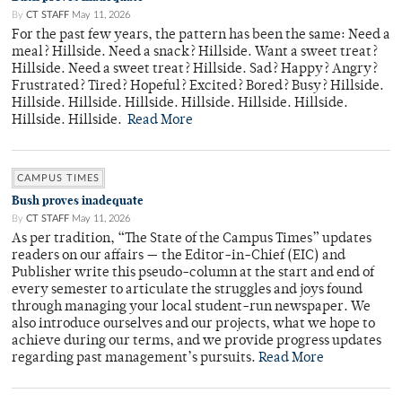
By
CT STAFF
May 11, 2026
For the past few years, the pattern has been the same: Need a
meal? Hillside. Need a snack? Hillside. Want a sweet treat?
Hillside. Need a sweet treat? Hillside. Sad? Happy? Angry?
Frustrated? Tired? Hopeful? Excited? Bored? Busy? Hillside.
Hillside. Hillside. Hillside. Hillside. Hillside. Hillside.
Hillside. Hillside.
Read More
CAMPUS TIMES
Bush proves inadequate
By
CT STAFF
May 11, 2026
As per tradition, “The State of the Campus Times” updates
readers on our affairs — the Editor-in-Chief (EIC) and
Publisher write this pseudo-column at the start and end of
every semester to articulate the struggles and joys found
through managing your local student-run newspaper. We
also introduce ourselves and our projects, what we hope to
achieve during our terms, and we provide progress updates
regarding past management’s pursuits.
Read More