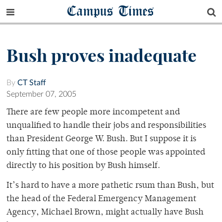
Campus Times
Bush proves inadequate
By
CT Staff
September 07, 2005
There are few people more incompetent and
unqualified to handle their jobs and responsibilities
than President George W. Bush. But I suppose it is
only fitting that one of those people was appointed
directly to his position by Bush himself.
It’s hard to have a more pathetic rsum than Bush, but
the head of the Federal Emergency Management
Agency, Michael Brown, might actually have Bush