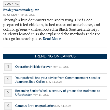
COOKING
Bush proves inadequate
By
CT STAFF
Apr 26, 2026
Through a live demonstration and tasting, Chef Dede
prepared fried chicken, baked macaroni and cheese, and
collard greens – dishes rooted in Black Southern history.
Students leaned in as she explained the methods and care
that go into each plate.
Read More
TRENDING ON CAMPUS
1
Operation Hillside forever
May 11, 2026
Your path will find you: advice from Commencement speaker
2
Jeannine Shao Collins
May 11, 2026
Becoming Senior Week: a century of graduation traditions at
3
URochester
May 11, 2026
4
Campus Brat: on graduation
May 11, 2026