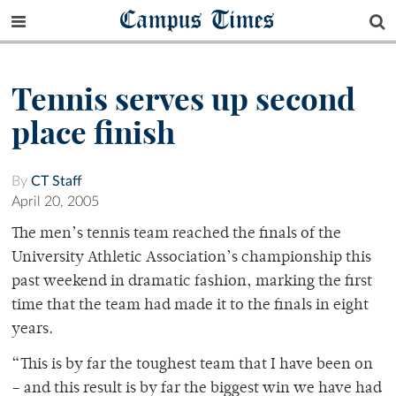
Campus Times
Tennis serves up second
place finish
By
CT Staff
April 20, 2005
The men’s tennis team reached the finals of the
University Athletic Association’s championship this
past weekend in dramatic fashion, marking the first
time that the team had made it to the finals in eight
years.
“This is by far the toughest team that I have been on
– and this result is by far the biggest win we have had