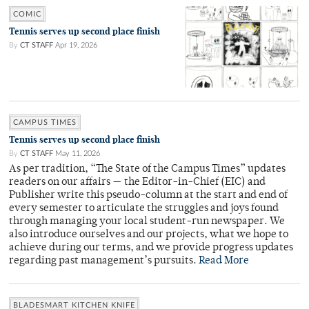
COMIC
Tennis serves up second place finish
By
CT STAFF
Apr 19, 2026
CAMPUS TIMES
Tennis serves up second place finish
By
CT STAFF
May 11, 2026
As per tradition, “The State of the Campus Times” updates
readers on our affairs — the Editor-in-Chief (EIC) and
Publisher write this pseudo-column at the start and end of
every semester to articulate the struggles and joys found
through managing your local student-run newspaper. We
also introduce ourselves and our projects, what we hope to
achieve during our terms, and we provide progress updates
regarding past management’s pursuits.
Read More
BLADESMART KITCHEN KNIFE