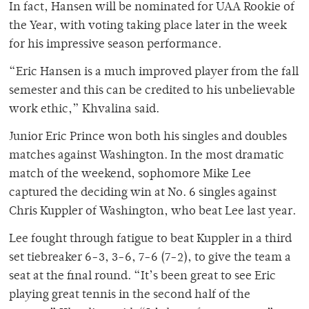
In fact, Hansen will be nominated for UAA Rookie of
the Year, with voting taking place later in the week
for his impressive season performance.
“Eric Hansen is a much improved player from the fall
semester and this can be credited to his unbelievable
work ethic,” Khvalina said.
Junior Eric Prince won both his singles and doubles
matches against Washington. In the most dramatic
match of the weekend, sophomore Mike Lee
captured the deciding win at No. 6 singles against
Chris Kuppler of Washington, who beat Lee last year.
Lee fought through fatigue to beat Kuppler in a third
set tiebreaker 6-3, 3-6, 7-6 (7-2), to give the team a
seat at the final round. “It’s been great to see Eric
playing great tennis in the second half of the