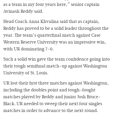
as a team in my four years here,” senior captain
Avinash Reddy said.
Head Coach Anna Khvalina said that as captain,
Reddy has proved to be a solid leader throughout the
year. The team’s quarterfinal match against Case
Western Reserve University was an impressive win,
with UR dominating 7-0.
Such a solid win gave the team confidence going into
their tough semifinal match-up against Washington
University of St. Louis.
UR lost their first three matches against Washington,
including the doubles point and tough-fought
matches played by Reddy and junior Josh Bruce-
Black. UR needed to sweep their next four singles
matches in order to advance to the next round.