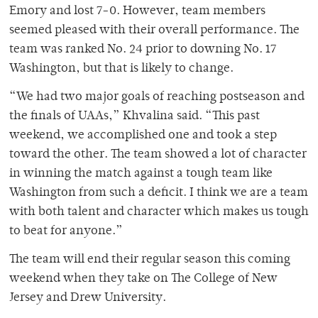
Emory and lost 7-0. However, team members
seemed pleased with their overall performance. The
team was ranked No. 24 prior to downing No. 17
Washington, but that is likely to change.
“We had two major goals of reaching postseason and
the finals of UAAs,” Khvalina said. “This past
weekend, we accomplished one and took a step
toward the other. The team showed a lot of character
in winning the match against a tough team like
Washington from such a deficit. I think we are a team
with both talent and character which makes us tough
to beat for anyone.”
The team will end their regular season this coming
weekend when they take on The College of New
Jersey and Drew University.