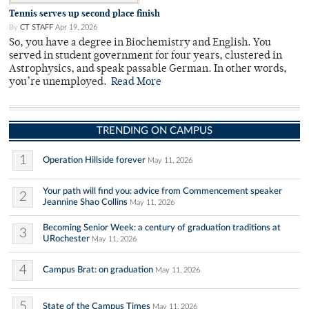
Tennis serves up second place finish
By
CT STAFF
Apr 19, 2026
So, you have a degree in Biochemistry and English. You
served in student government for four years, clustered in
Astrophysics, and speak passable German. In other words,
you’re unemployed.
Read More
TRENDING ON CAMPUS
1
Operation Hillside forever
May 11, 2026
Your path will find you: advice from Commencement speaker
2
Jeannine Shao Collins
May 11, 2026
Becoming Senior Week: a century of graduation traditions at
3
URochester
May 11, 2026
4
Campus Brat: on graduation
May 11, 2026
5
State of the Campus Times
May 11, 2026