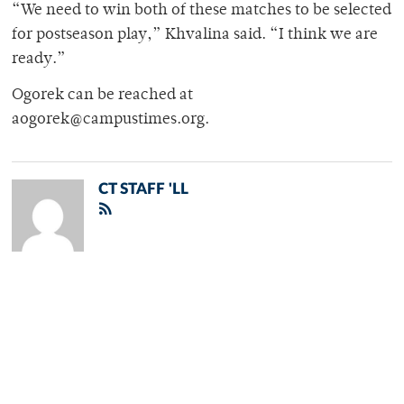
“We need to win both of these matches to be selected
for postseason play,” Khvalina said. “I think we are
ready.”
Ogorek can be reached at
aogorek@campustimes.org.
CT STAFF 'LL