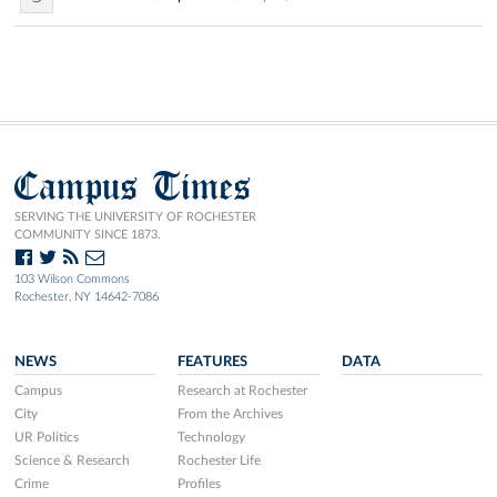
Campus Times
SERVING THE UNIVERSITY OF ROCHESTER
COMMUNITY SINCE 1873.
103 Wilson Commons
Rochester, NY 14642-7086
NEWS
FEATURES
DATA
Campus
Research at Rochester
City
From the Archives
UR Politics
Technology
Science & Research
Rochester Life
Crime
Profiles