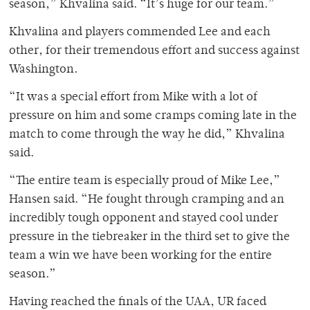
season,” Khvalina said. “It’s huge for our team.”
Khvalina and players commended Lee and each
other, for their tremendous effort and success against
Washington.
“It was a special effort from Mike with a lot of
pressure on him and some cramps coming late in the
match to come through the way he did,” Khvalina
said.
“The entire team is especially proud of Mike Lee,”
Hansen said. “He fought through cramping and an
incredibly tough opponent and stayed cool under
pressure in the tiebreaker in the third set to give the
team a win we have been working for the entire
season.”
Having reached the finals of the UAA, UR faced