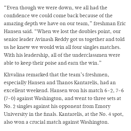
“Even though we were down, we all had the
confidence we could come back because of the
amazing depth we have on our team,” freshman Eric
Hansen said. “When we lost the doubles point, our
senior leader Avinash Reddy got us together and told
us he knew we would win all four singles matches.
With his leadership, all of the underclassmen were
able to keep their poise and earn the win.”
Khvalina remarked that the team’s freshmen,
especially Hansen and Thanos Kantarelis, had an
excellent weekend. Hansen won his match 6-2, 7-6
(7-0) against Washington, and went to three sets at
No. 2 singles against his opponent from Emory
University in the finals. Kantarelis, at the No. 4 spot,
also won a crucial match against Washington.