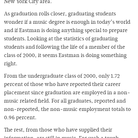
New York City area.
As graduation rolls closer, graduating students
wonder if a music degree is enough in today’s world
and if Eastman is doing anything special to prepare
students. Looking at the statistics of graduating
students and following the life of a member of the
class of 2000, it seems Eastman is doing something
right.
From the undergraduate class of 2000, only 1.72
percent of those who have reported their career
placement since graduation are employed in a non-
music related field. For all graduates, reported and
non-reported, the non-music employment totals to
0.96 percent.
The rest, from those who have supplied their