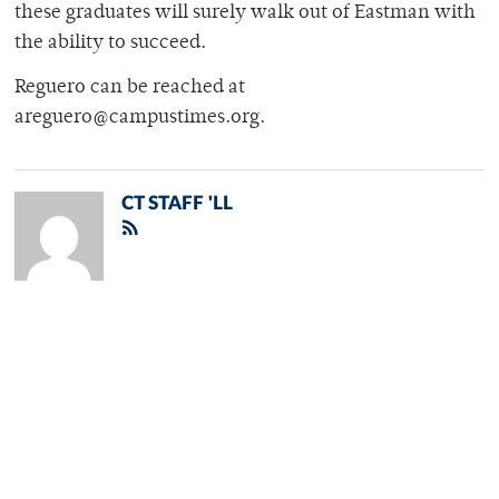
these graduates will surely walk out of Eastman with
the ability to succeed.
Reguero can be reached at
areguero@campustimes.org.
CT STAFF 'LL