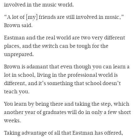
involved in the music world.
“A lot of [my] friends are still involved in music,”
Brown said.
Eastman and the real world are two very different
places, and the switch can be tough for the
unprepared.
Brown is adamant that even though you can learn a
lot in school, living in the professional world is
different, and it’s something that school doesn’t
teach you.
You learn by being there and taking the step, which
another year of graduates will do in only a few short
weeks.
Taking advantage of all that Eastman has offered,