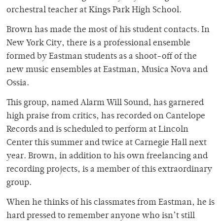
orchestral teacher at Kings Park High School.
Brown has made the most of his student contacts. In
New York City, there is a professional ensemble
formed by Eastman students as a shoot-off of the
new music ensembles at Eastman, Musica Nova and
Ossia.
This group, named Alarm Will Sound, has garnered
high praise from critics, has recorded on Cantelope
Records and is scheduled to perform at Lincoln
Center this summer and twice at Carnegie Hall next
year. Brown, in addition to his own freelancing and
recording projects, is a member of this extraordinary
group.
When he thinks of his classmates from Eastman, he is
hard pressed to remember anyone who isn’t still