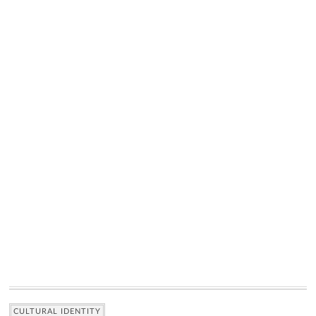
CULTURAL IDENTITY