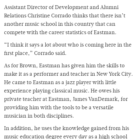
Assistant Director of Development and Alumni
Relations Christine Corrado thinks that there isn’t
another music school in this country that can
compete with the career statistics of Eastman.
“I think it says a lot about who is coming here in the
first place,” Corrado said.
As for Brown, Eastman has given him the skills to
make it as a performer and teacher in New York City.
He came to Eastman as a jazz player with little
experience playing classical music. He owes his
private teacher at Eastman, James VanDemark, for
providing him with the tools to be a versatile
musician in both disciplines.
In addition, he uses the knowledge gained from his
music education degree every day as a high school