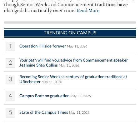
though Senior Week and Commencement traditions have
changed dramatically over time.
Read More
TRENDING ON CAMPUS
1
Operation Hillside forever
May 11, 2026
Your path will find you: advice from Commencement speaker
2
Jeannine Shao Collins
May 11, 2026
Becoming Senior Week: a century of graduation traditions at
3
URochester
May 11, 2026
4
Campus Brat: on graduation
May 11, 2026
5
State of the Campus Times
May 11, 2026