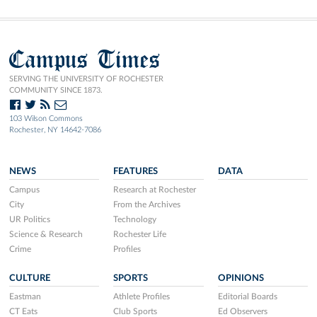
Campus Times
SERVING THE UNIVERSITY OF ROCHESTER
COMMUNITY SINCE 1873.
103 Wilson Commons
Rochester, NY 14642-7086
NEWS
FEATURES
DATA
Campus
Research at Rochester
City
From the Archives
UR Politics
Technology
Science & Research
Rochester Life
Crime
Profiles
CULTURE
SPORTS
OPINIONS
Eastman
Athlete Profiles
Editorial Boards
CT Eats
Club Sports
Ed Observers