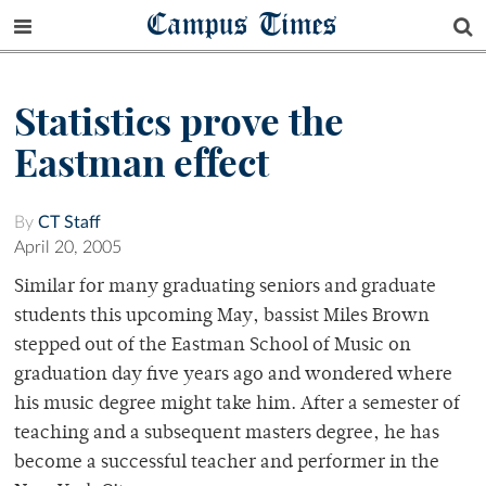
Campus Times
Statistics prove the
Eastman effect
By
CT Staff
April 20, 2005
Similar for many graduating seniors and graduate
students this upcoming May, bassist Miles Brown
stepped out of the Eastman School of Music on
graduation day five years ago and wondered where
his music degree might take him. After a semester of
teaching and a subsequent masters degree, he has
become a successful teacher and performer in the