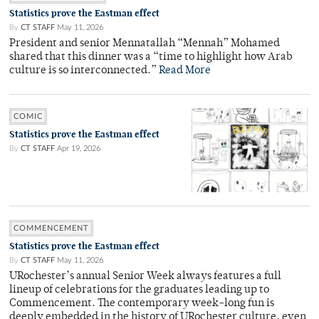
Statistics prove the Eastman effect
By
CT STAFF
May 11, 2026
President and senior Mennatallah “Mennah” Mohamed
shared that this dinner was a “time to highlight how Arab
culture is so interconnected.”
Read More
COMIC
Statistics prove the Eastman effect
By
CT STAFF
Apr 19, 2026
COMMENCEMENT
Statistics prove the Eastman effect
By
CT STAFF
May 11, 2026
URochester’s annual Senior Week always features a full
lineup of celebrations for the graduates leading up to
Commencement. The contemporary week-long fun is
deeply embedded in the history of URochester culture, even