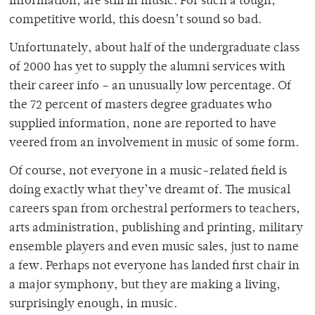
information, are still in music. For such a tough,
competitive world, this doesn’t sound so bad.
Unfortunately, about half of the undergraduate class
of 2000 has yet to supply the alumni services with
their career info – an unusually low percentage. Of
the 72 percent of masters degree graduates who
supplied information, none are reported to have
veered from an involvement in music of some form.
Of course, not everyone in a music-related field is
doing exactly what they’ve dreamt of. The musical
careers span from orchestral performers to teachers,
arts administration, publishing and printing, military
ensemble players and even music sales, just to name
a few. Perhaps not everyone has landed first chair in
a major symphony, but they are making a living,
surprisingly enough, in music.