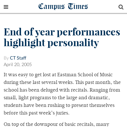
Campus Times
End of year performances
highlight personality
By
CT Staff
April 20, 2005
It was easy to get lost at Eastman School of Music
during these last several weeks. This past month, the
school has been deluged with recitals. Ranging from
small, light programs to the large and dramatic,
students have been rushing to present themselves
before this past week’s juries.
On top of the downpour of basic recitals, many