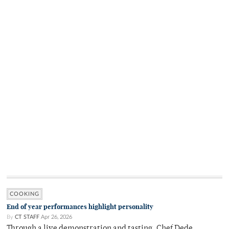
COOKING
End of year performances highlight personality
By
CT STAFF
Apr 26, 2026
Through a live demonstration and tasting, Chef Dede