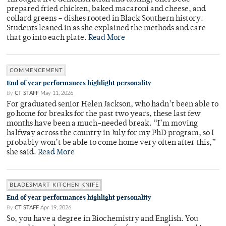
prepared fried chicken, baked macaroni and cheese, and
collard greens – dishes rooted in Black Southern history.
Students leaned in as she explained the methods and care
that go into each plate.
Read More
COMMENCEMENT
End of year performances highlight personality
By
CT STAFF
May 11, 2026
For graduated senior Helen Jackson, who hadn’t been able to
go home for breaks for the past two years, these last few
months have been a much-needed break. “I’m moving
halfway across the country in July for my PhD program, so I
probably won’t be able to come home very often after this,”
she said.
Read More
BLADESMART KITCHEN KNIFE
End of year performances highlight personality
By
CT STAFF
Apr 19, 2026
So, you have a degree in Biochemistry and English. You