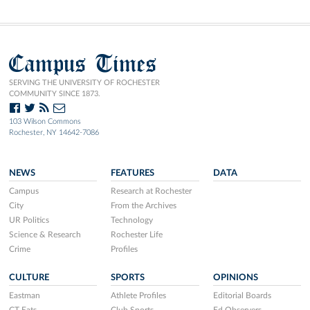
Campus Times
SERVING THE UNIVERSITY OF ROCHESTER
COMMUNITY SINCE 1873.
103 Wilson Commons
Rochester, NY 14642-7086
NEWS
FEATURES
DATA
Campus
Research at Rochester
City
From the Archives
UR Politics
Technology
Science & Research
Rochester Life
Crime
Profiles
CULTURE
SPORTS
OPINIONS
Eastman
Athlete Profiles
Editorial Boards