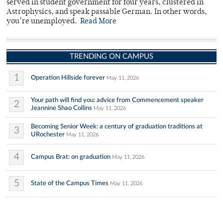
served in student government for four years, clustered in
Astrophysics, and speak passable German. In other words,
you’re unemployed.
Read More
TRENDING ON CAMPUS
1
Operation Hillside forever
May 11, 2026
Your path will find you: advice from Commencement speaker
2
Jeannine Shao Collins
May 11, 2026
Becoming Senior Week: a century of graduation traditions at
3
URochester
May 11, 2026
4
Campus Brat: on graduation
May 11, 2026
5
State of the Campus Times
May 11, 2026