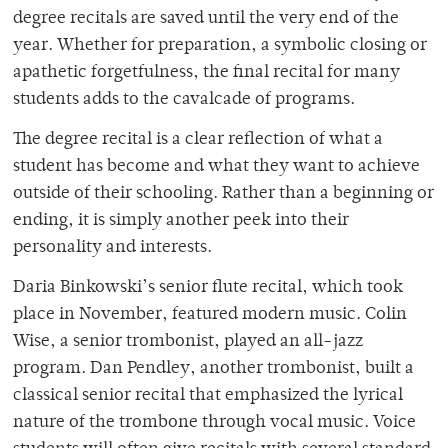
degree recitals are saved until the very end of the
year. Whether for preparation, a symbolic closing or
apathetic forgetfulness, the final recital for many
students adds to the cavalcade of programs.
The degree recital is a clear reflection of what a
student has become and what they want to achieve
outside of their schooling. Rather than a beginning or
ending, it is simply another peek into their
personality and interests.
Daria Binkowski’s senior flute recital, which took
place in November, featured modern music. Colin
Wise, a senior trombonist, played an all-jazz
program. Dan Pendley, another trombonist, built a
classical senior recital that emphasized the lyrical
nature of the trombone through vocal music. Voice