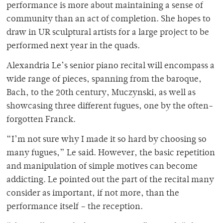
performance is more about maintaining a sense of
community than an act of completion. She hopes to
draw in UR sculptural artists for a large project to be
performed next year in the quads.
Alexandria Le’s senior piano recital will encompass a
wide range of pieces, spanning from the baroque,
Bach, to the 20th century, Muczynski, as well as
showcasing three different fugues, one by the often-
forgotten Franck.
“I’m not sure why I made it so hard by choosing so
many fugues,” Le said. However, the basic repetition
and manipulation of simple motives can become
addicting. Le pointed out the part of the recital many
consider as important, if not more, than the
performance itself – the reception.