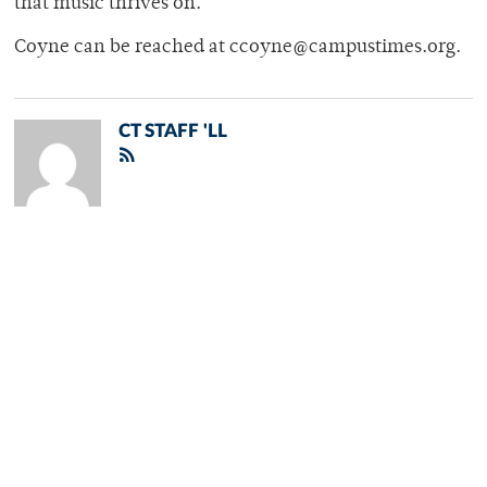
that music thrives on.
Coyne can be reached at ccoyne@campustimes.org.
CT STAFF 'LL