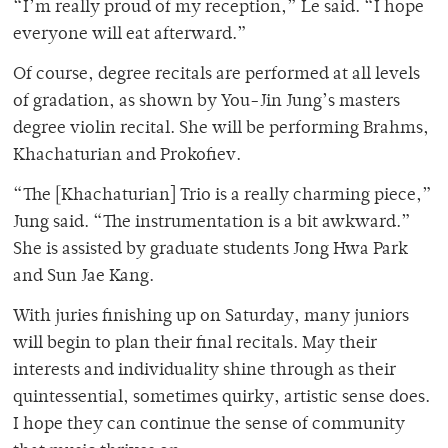
“I’m really proud of my reception,” Le said. “I hope
everyone will eat afterward.”
Of course, degree recitals are performed at all levels
of gradation, as shown by You-Jin Jung’s masters
degree violin recital. She will be performing Brahms,
Khachaturian and Prokofiev.
“The [Khachaturian] Trio is a really charming piece,”
Jung said. “The instrumentation is a bit awkward.”
She is assisted by graduate students Jong Hwa Park
and Sun Jae Kang.
With juries finishing up on Saturday, many juniors
will begin to plan their final recitals. May their
interests and individuality shine through as their
quintessential, sometimes quirky, artistic sense does.
I hope they can continue the sense of community