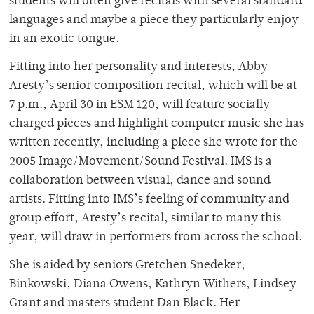
students will often give recitals with several standard
languages and maybe a piece they particularly enjoy
in an exotic tongue.
Fitting into her personality and interests, Abby
Aresty’s senior composition recital, which will be at
7 p.m., April 30 in ESM 120, will feature socially
charged pieces and highlight computer music she has
written recently, including a piece she wrote for the
2005 Image/Movement/Sound Festival. IMS is a
collaboration between visual, dance and sound
artists. Fitting into IMS’s feeling of community and
group effort, Aresty’s recital, similar to many this
year, will draw in performers from across the school.
She is aided by seniors Gretchen Snedeker,
Binkowski, Diana Owens, Kathryn Withers, Lindsey
Grant and masters student Dan Black. Her