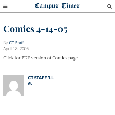
Campus Times
Comics 4-14-05
By
CT Staff
April 13, 2005
Click for PDF version of Comics page.
CT STAFF 'LL