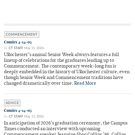
COMMENCEMENT
Comics 4-14-05
By
CT STAFF
May 11, 2026
URochester’s annual Senior Week always features a full
lineup of celebrations for the graduates leading up to
Commencement. The contemporary week-long fun is
deeply embedded in the history of URochester culture, even
though Senior Week and Commencement traditions have
changed dramatically over time.
Read More
ADVICE
Comics 4-14-05
By
CT STAFF
May 11, 2026
In anticipation of 2026’s graduation ceremony, the Campus
Times conducted an interview with upcoming
Commencement speaker Jeannine Shao Collins ’86. Collins,