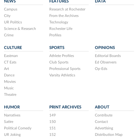
NEWS
FEATURES
DATA
Campus
Research at Rochester
City
From the Archives
UR Politics
Technology
Science & Research
Rochester Life
Crime
Profiles
CULTURE
SPORTS
OPINIONS
Eastman
Athlete Profiles
Editorial Boards
CT Eats
Club Sports
Ed Observers
Art
Professional Sports
Op-Eds
Dance
Varsity Athletics
Movies
Music
Theatre
HUMOR
PRINT ARCHIVES
ABOUT
Narratives
149
Contribute
Satire
150
Contact
Political Comedy
151
Advertising
UR Joking
152
Distribution Map