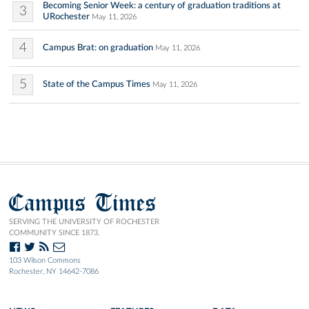
Becoming Senior Week: a century of graduation traditions at
3
URochester
May 11, 2026
4
Campus Brat: on graduation
May 11, 2026
5
State of the Campus Times
May 11, 2026
Campus Times
SERVING THE UNIVERSITY OF ROCHESTER
COMMUNITY SINCE 1873.
103 Wilson Commons
Rochester, NY 14642-7086