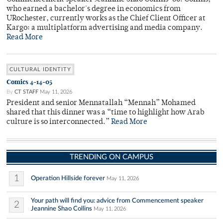
who earned a bachelor's degree in economics from
URochester, currently works as the Chief Client Officer at
Kargo: a multiplatform advertising and media company.
Read More
CULTURAL IDENTITY
Comics 4-14-05
By
CT STAFF
May 11, 2026
President and senior Mennatallah “Mennah” Mohamed
shared that this dinner was a “time to highlight how Arab
culture is so interconnected.”
Read More
TRENDING ON CAMPUS
1
Operation Hillside forever
May 11, 2026
Your path will find you: advice from Commencement speaker
2
Jeannine Shao Collins
May 11, 2026