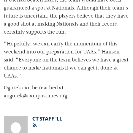
If UR had beaten Bates, the team would have been
guaranteed a spot at Nationals. Although their team’s
future is uncertain, the players believe that they have
a good shot at making Nationals and their record
certainly supports the run.
“Hopefully, we can carry the momentum of this
weekend into our preparation for UAAs,” Hansen
said. “Everyone on the team believes we have a great
chance to make nationals if we can get it done at
UAAs.”
Ogorek can be reached at
aogorek@campustimes.org.
CT STAFF 'LL