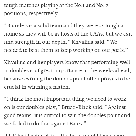
tough matches playing at the No.1 and No. 2
positions, respectively.
“Brandeis is a solid team and they were as tough at
home as they will be as hosts of the UAAs, but we can
find strength in our depth,” Khvalina said. “We
needed to beat them to keep working on our goals.”
Khvalina and her players know that performing well
in doubles is of great importance in the weeks ahead,
because earning the doubles point often proves to be
crucial in winning a match.
“I think the most important thing we need to work
on is our doubles play,” Bruce-Black said. “Against
good teams, it is critical to win the doubles point and
we failed to do that against Bates.”