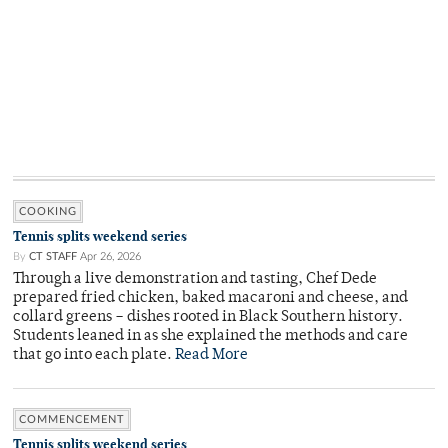
COOKING
Tennis splits weekend series
By
CT STAFF
Apr 26, 2026
Through a live demonstration and tasting, Chef Dede
prepared fried chicken, baked macaroni and cheese, and
collard greens – dishes rooted in Black Southern history.
Students leaned in as she explained the methods and care
that go into each plate.
Read More
COMMENCEMENT
Tennis splits weekend series