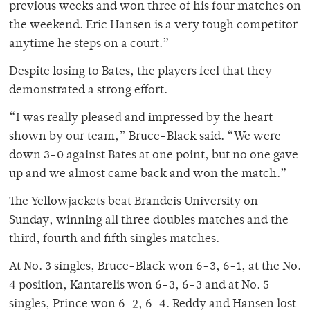
previous weeks and won three of his four matches on
the weekend. Eric Hansen is a very tough competitor
anytime he steps on a court.”
Despite losing to Bates, the players feel that they
demonstrated a strong effort.
“I was really pleased and impressed by the heart
shown by our team,” Bruce-Black said. “We were
down 3-0 against Bates at one point, but no one gave
up and we almost came back and won the match.”
The Yellowjackets beat Brandeis University on
Sunday, winning all three doubles matches and the
third, fourth and fifth singles matches.
At No. 3 singles, Bruce-Black won 6-3, 6-1, at the No.
4 position, Kantarelis won 6-3, 6-3 and at No. 5
singles, Prince won 6-2, 6-4. Reddy and Hansen lost