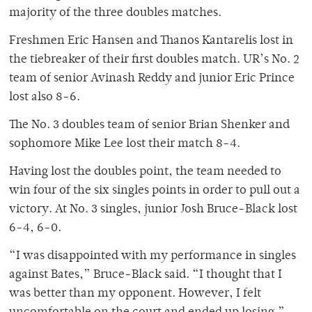
majority of the three doubles matches.
Freshmen Eric Hansen and Thanos Kantarelis lost in
the tiebreaker of their first doubles match. UR’s No. 2
team of senior Avinash Reddy and junior Eric Prince
lost also 8-6.
The No. 3 doubles team of senior Brian Shenker and
sophomore Mike Lee lost their match 8-4.
Having lost the doubles point, the team needed to
win four of the six singles points in order to pull out a
victory. At No. 3 singles, junior Josh Bruce-Black lost
6-4, 6-0.
“I was disappointed with my performance in singles
against Bates,” Bruce-Black said. “I thought that I
was better than my opponent. However, I felt