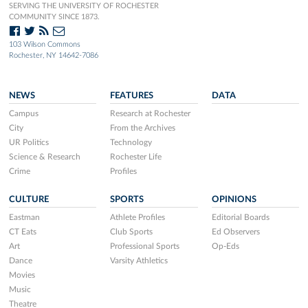
SERVING THE UNIVERSITY OF ROCHESTER
COMMUNITY SINCE 1873.
103 Wilson Commons
Rochester, NY 14642-7086
NEWS
FEATURES
DATA
Campus
Research at Rochester
City
From the Archives
UR Politics
Technology
Science & Research
Rochester Life
Crime
Profiles
CULTURE
SPORTS
OPINIONS
Eastman
Athlete Profiles
Editorial Boards
CT Eats
Club Sports
Ed Observers
Art
Professional Sports
Op-Eds
Dance
Varsity Athletics
Movies
Music
Theatre