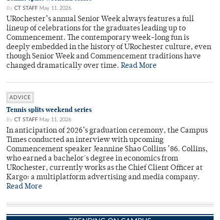
By
CT STAFF
May 11, 2026
URochester’s annual Senior Week always features a full
lineup of celebrations for the graduates leading up to
Commencement. The contemporary week-long fun is
deeply embedded in the history of URochester culture, even
though Senior Week and Commencement traditions have
changed dramatically over time.
Read More
ADVICE
Tennis splits weekend series
By
CT STAFF
May 11, 2026
In anticipation of 2026’s graduation ceremony, the Campus
Times conducted an interview with upcoming
Commencement speaker Jeannine Shao Collins ’86. Collins,
who earned a bachelor's degree in economics from
URochester, currently works as the Chief Client Officer at
Kargo: a multiplatform advertising and media company.
Read More