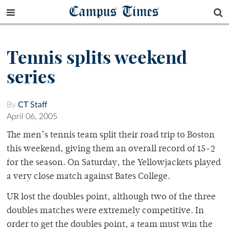
Campus Times
Tennis splits weekend
series
By
CT Staff
April 06, 2005
The men’s tennis team split their road trip to Boston
this weekend, giving them an overall record of 15-2
for the season. On Saturday, the Yellowjackets played
a very close match against Bates College.
UR lost the doubles point, although two of the three
doubles matches were extremely competitive. In
order to get the doubles point, a team must win the