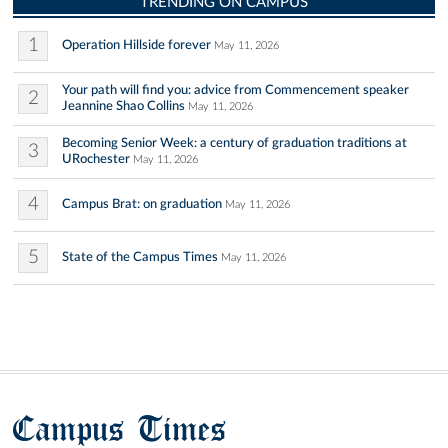
TRENDING ON CAMPUS
1
Operation Hillside forever
May 11, 2026
Your path will find you: advice from Commencement speaker
2
Jeannine Shao Collins
May 11, 2026
Becoming Senior Week: a century of graduation traditions at
3
URochester
May 11, 2026
4
Campus Brat: on graduation
May 11, 2026
5
State of the Campus Times
May 11, 2026
Campus Times