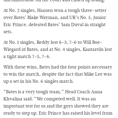
uncomfortable on the court and ended up losing.”
At No. 2 singles, Hansen won a tough three-setter
over Bates’ Blake Wayman, and UR’s No. 5, junior
Eric Prince, defeated Bates’ Sam Duval in straight
sets.
At No. 1 singles, Reddy lost 6-3, 7-6 to Will Boe-
Wiegard of Bates, and at No. 4 singles, Kantarelis lost
a tight match 7-5, 7-6.
With these wins, Bates had the four points necessary
to win the match, despite the fact that Mike Lee was
up a set in his No. 6 singles match.
“Bates is a very tough team,” Head Coach Anna
Khvalina said. “We competed well. It was an
important test for us and the guys showed they are
ready to step up. Eric Prince has raised his level from