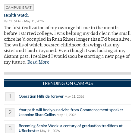
CAMPUS BRAT
Health Watch
By
CT STAFF
May 11, 2026
The first realization of my own age hit me in the months
before I started college. I was helping my dad clean the small
office he’d occupied in Rush Rhees longer than I’d been alive.
The walls of which boasted childhood drawings that my
sister and I had crayoned. Even though I was looking at my
distant past, I realized I would soon be starting a new page of
my future.
Read More
TRENDING ON CAMPUS
1
Operation Hillside forever
May 11, 2026
Your path will find you: advice from Commencement speaker
2
Jeannine Shao Collins
May 11, 2026
Becoming Senior Week: a century of graduation traditions at
3
URochester
May 11, 2026