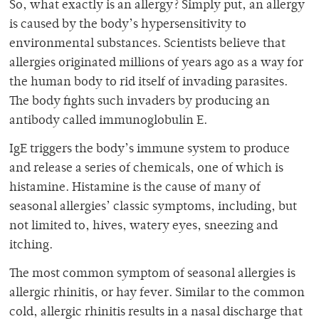
So, what exactly is an allergy? Simply put, an allergy
is caused by the body’s hypersensitivity to
environmental substances. Scientists believe that
allergies originated millions of years ago as a way for
the human body to rid itself of invading parasites.
The body fights such invaders by producing an
antibody called immunoglobulin E.
IgE triggers the body’s immune system to produce
and release a series of chemicals, one of which is
histamine. Histamine is the cause of many of
seasonal allergies’ classic symptoms, including, but
not limited to, hives, watery eyes, sneezing and
itching.
The most common symptom of seasonal allergies is
allergic rhinitis, or hay fever. Similar to the common
cold, allergic rhinitis results in a nasal discharge that