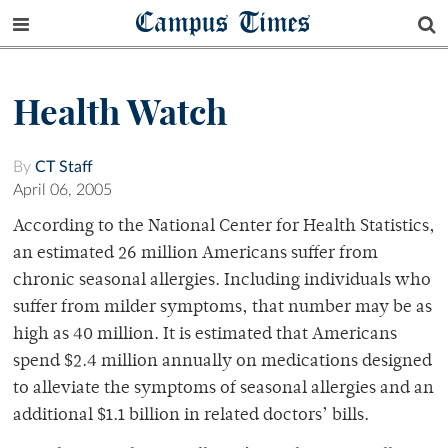
Campus Times
Health Watch
By
CT Staff
April 06, 2005
According to the National Center for Health Statistics,
an estimated 26 million Americans suffer from
chronic seasonal allergies. Including individuals who
suffer from milder symptoms, that number may be as
high as 40 million. It is estimated that Americans
spend $2.4 million annually on medications designed
to alleviate the symptoms of seasonal allergies and an
additional $1.1 billion in related doctors’ bills.