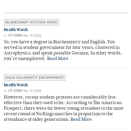
BLADESMART KITCHEN KNIFE
Health Watch
By
CT STAFF
Apr 19, 2026
So, you have a degree in Biochemistry and English. You
served in student government for four years, clustered in
Astrophysics, and speak passable German. In other words,
you’re unemployed.
Read More
GAZA SOLIDARITY ENCAMPMENT
Health Watch
By
CT STAFF
Apr 19, 2026
However, recent student protests are considerably less
effective than they used to be. According to The American
Prospect, there were far fewer young attendees to the most
recent round of No Kings marches in proportion to the
attendance of older generations.
Read More