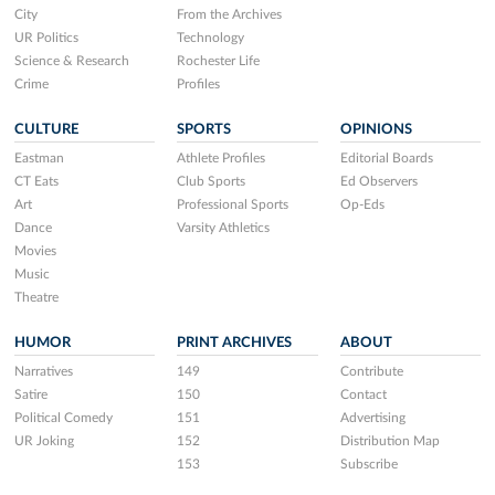
City
From the Archives
UR Politics
Technology
Science & Research
Rochester Life
Crime
Profiles
CULTURE
SPORTS
OPINIONS
Eastman
Athlete Profiles
Editorial Boards
CT Eats
Club Sports
Ed Observers
Art
Professional Sports
Op-Eds
Dance
Varsity Athletics
Movies
Music
Theatre
HUMOR
PRINT ARCHIVES
ABOUT
Narratives
149
Contribute
Satire
150
Contact
Political Comedy
151
Advertising
UR Joking
152
Distribution Map
153
Subscribe