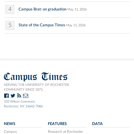
4
Campus Brat: on graduation
May 11, 2026
5
State of the Campus Times
May 11, 2026
Campus Times
SERVING THE UNIVERSITY OF ROCHESTER
COMMUNITY SINCE 1873.
103 Wilson Commons
Rochester, NY 14642-7086
NEWS
FEATURES
DATA
Campus
Research at Rochester