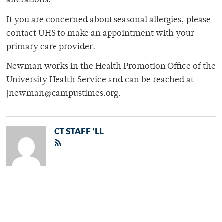
alterations.
If you are concerned about seasonal allergies, please
contact UHS to make an appointment with your
primary care provider.
Newman works in the Health Promotion Office of the
University Health Service and can be reached at
jnewman@campustimes.org.
CT STAFF 'LL