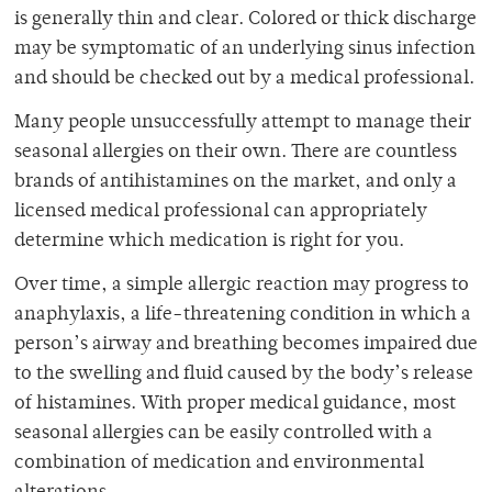
is generally thin and clear. Colored or thick discharge
may be symptomatic of an underlying sinus infection
and should be checked out by a medical professional.
Many people unsuccessfully attempt to manage their
seasonal allergies on their own. There are countless
brands of antihistamines on the market, and only a
licensed medical professional can appropriately
determine which medication is right for you.
Over time, a simple allergic reaction may progress to
anaphylaxis, a life-threatening condition in which a
person’s airway and breathing becomes impaired due
to the swelling and fluid caused by the body’s release
of histamines. With proper medical guidance, most
seasonal allergies can be easily controlled with a
combination of medication and environmental