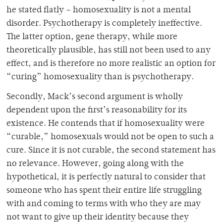
he stated flatly – homosexuality is not a mental
disorder. Psychotherapy is completely ineffective.
The latter option, gene therapy, while more
theoretically plausible, has still not been used to any
effect, and is therefore no more realistic an option for
“curing” homosexuality than is psychotherapy.
Secondly, Mack’s second argument is wholly
dependent upon the first’s reasonability for its
existence. He contends that if homosexuality were
“curable,” homosexuals would not be open to such a
cure. Since it is not curable, the second statement has
no relevance. However, going along with the
hypothetical, it is perfectly natural to consider that
someone who has spent their entire life struggling
with and coming to terms with who they are may
not want to give up their identity because they