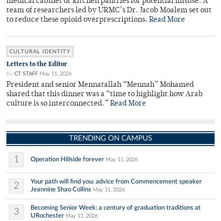
medical cabinet or kitchen pantries for potential misuse. A
team of researchers led by URMC’s Dr. Jacob Moalem set out
to reduce these opioid overprescriptions.
Read More
CULTURAL IDENTITY
Letters to the Editor
By
CT STAFF
May 11, 2026
President and senior Mennatallah “Mennah” Mohamed
shared that this dinner was a “time to highlight how Arab
culture is so interconnected.”
Read More
TRENDING ON CAMPUS
1
Operation Hillside forever
May 11, 2026
Your path will find you: advice from Commencement speaker
2
Jeannine Shao Collins
May 11, 2026
Becoming Senior Week: a century of graduation traditions at
3
URochester
May 11, 2026