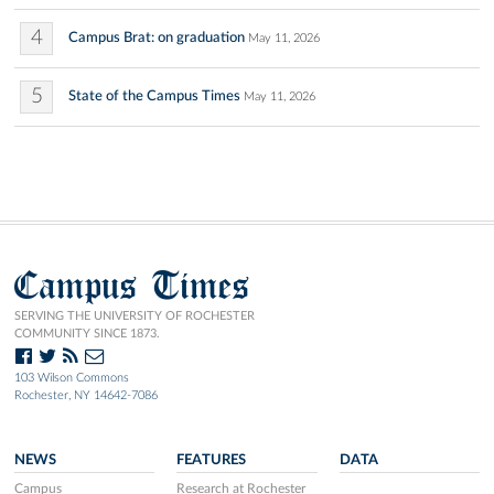
4
Campus Brat: on graduation
May 11, 2026
5
State of the Campus Times
May 11, 2026
Campus Times
SERVING THE UNIVERSITY OF ROCHESTER
COMMUNITY SINCE 1873.
103 Wilson Commons
Rochester, NY 14642-7086
NEWS
FEATURES
DATA
Campus
Research at Rochester