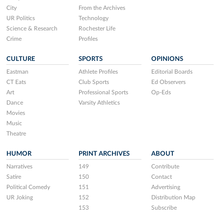
City
From the Archives
UR Politics
Technology
Science & Research
Rochester Life
Crime
Profiles
CULTURE
SPORTS
OPINIONS
Eastman
Athlete Profiles
Editorial Boards
CT Eats
Club Sports
Ed Observers
Art
Professional Sports
Op-Eds
Dance
Varsity Athletics
Movies
Music
Theatre
HUMOR
PRINT ARCHIVES
ABOUT
Narratives
149
Contribute
Satire
150
Contact
Political Comedy
151
Advertising
UR Joking
152
Distribution Map
153
Subscribe