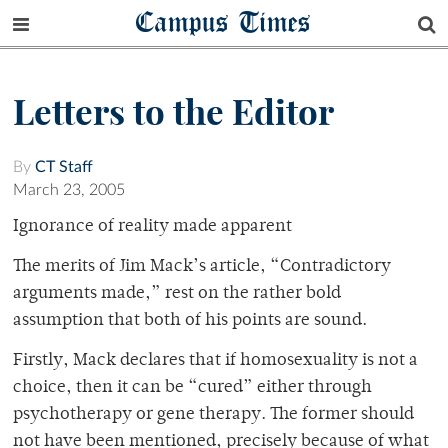
Campus Times
Letters to the Editor
By
CT Staff
March 23, 2005
Ignorance of reality made apparent
The merits of Jim Mack’s article, “Contradictory
arguments made,” rest on the rather bold
assumption that both of his points are sound.
Firstly, Mack declares that if homosexuality is not a
choice, then it can be “cured” either through
psychotherapy or gene therapy. The former should
not have been mentioned, precisely because of what