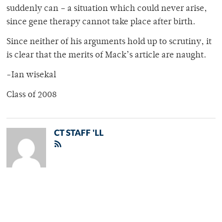
suddenly can – a situation which could never arise,
since gene therapy cannot take place after birth.
Since neither of his arguments hold up to scrutiny, it
is clear that the merits of Mack’s article are naught.
-Ian wisekal
Class of 2008
CT STAFF 'LL