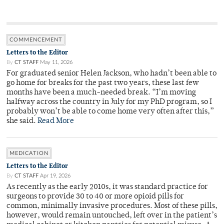
COMMENCEMENT
Letters to the Editor
By
CT STAFF
May 11, 2026
For graduated senior Helen Jackson, who hadn’t been able to
go home for breaks for the past two years, these last few
months have been a much-needed break. “I’m moving
halfway across the country in July for my PhD program, so I
probably won’t be able to come home very often after this,”
she said.
Read More
MEDICATION
Letters to the Editor
By
CT STAFF
Apr 19, 2026
As recently as the early 2010s, it was standard practice for
surgeons to provide 30 to 40 or more opioid pills for
common, minimally invasive procedures. Most of these pills,
however, would remain untouched, left over in the patient’s