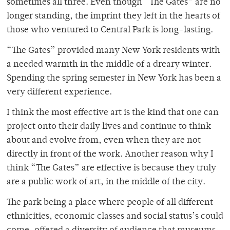
sometimes all three. Even though “The Gates” are no
longer standing, the imprint they left in the hearts of
those who ventured to Central Park is long-lasting.
“The Gates” provided many New York residents with
a needed warmth in the middle of a dreary winter.
Spending the spring semester in New York has been a
very different experience.
I think the most effective art is the kind that one can
project onto their daily lives and continue to think
about and evolve from, even when they are not
directly in front of the work. Another reason why I
think “The Gates” are effective is because they truly
are a public work of art, in the middle of the city.
The park being a place where people of all different
ethnicities, economic classes and social status’s could