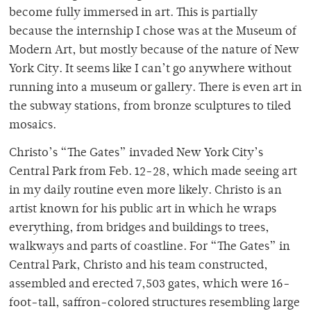
become fully immersed in art. This is partially
because the internship I chose was at the Museum of
Modern Art, but mostly because of the nature of New
York City. It seems like I can’t go anywhere without
running into a museum or gallery. There is even art in
the subway stations, from bronze sculptures to tiled
mosaics.
Christo’s “The Gates” invaded New York City’s
Central Park from Feb. 12-28, which made seeing art
in my daily routine even more likely. Christo is an
artist known for his public art in which he wraps
everything, from bridges and buildings to trees,
walkways and parts of coastline. For “The Gates” in
Central Park, Christo and his team constructed,
assembled and erected 7,503 gates, which were 16-
foot-tall, saffron-colored structures resembling large