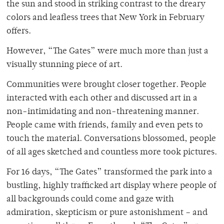
the sun and stood in striking contrast to the dreary
colors and leafless trees that New York in February
offers.
However, “The Gates” were much more than just a
visually stunning piece of art.
Communities were brought closer together. People
interacted with each other and discussed art in a
non-intimidating and non-threatening manner.
People came with friends, family and even pets to
touch the material. Conversations blossomed, people
of all ages sketched and countless more took pictures.
For 16 days, “The Gates” transformed the park into a
bustling, highly trafficked art display where people of
all backgrounds could come and gaze with
admiration, skepticism or pure astonishment – and