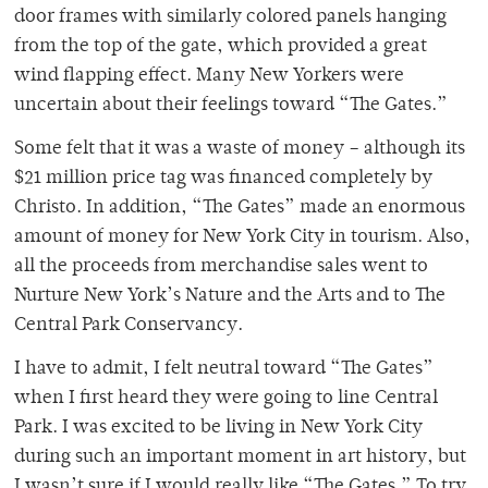
door frames with similarly colored panels hanging
from the top of the gate, which provided a great
wind flapping effect. Many New Yorkers were
uncertain about their feelings toward “The Gates.”
Some felt that it was a waste of money – although its
$21 million price tag was financed completely by
Christo. In addition, “The Gates” made an enormous
amount of money for New York City in tourism. Also,
all the proceeds from merchandise sales went to
Nurture New York’s Nature and the Arts and to The
Central Park Conservancy.
I have to admit, I felt neutral toward “The Gates”
when I first heard they were going to line Central
Park. I was excited to be living in New York City
during such an important moment in art history, but
I wasn’t sure if I would really like “The Gates.” To try