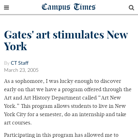
Campus Times
Gates' art stimulates New
York
By
CT Staff
March 23, 2005
As a sophomore, I was lucky enough to discover
early on that we have a program offered through the
Art and Art History Department called “Art New
York.” This program allows students to live in New
York City for a semester, do an internship and take
art courses.
Participating in this program has allowed me to