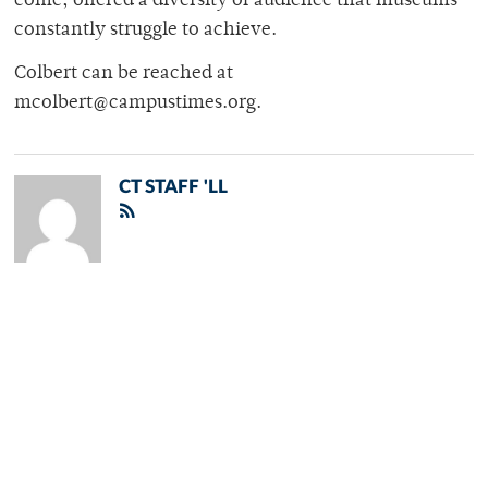
come, offered a diversity of audience that museums
constantly struggle to achieve.
Colbert can be reached at
mcolbert@campustimes.org.
CT STAFF 'LL