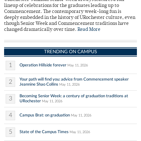
lineup of celebrations for the graduates leading up to
Commencement. The contemporary week-long fun is
deeply embedded in the history of URochester culture, even
though Senior Week and Commencement traditions have
changed dramatically over time.
Read More
TRENDING ON CAMPUS
1
Operation Hillside forever
May 11, 2026
Your path will find you: advice from Commencement speaker
2
Jeannine Shao Collins
May 11, 2026
Becoming Senior Week: a century of graduation traditions at
3
URochester
May 11, 2026
4
Campus Brat: on graduation
May 11, 2026
5
State of the Campus Times
May 11, 2026