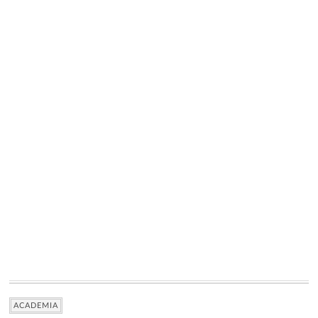
ACADEMIA