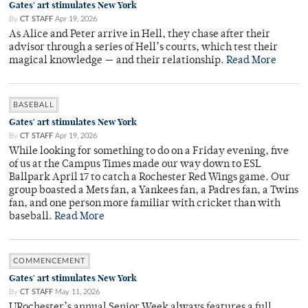
Gates' art stimulates New York
By
CT STAFF
Apr 19, 2026
As Alice and Peter arrive in Hell, they chase after their
advisor through a series of Hell’s courts, which test their
magical knowledge — and their relationship.
Read More
BASEBALL
Gates' art stimulates New York
By
CT STAFF
Apr 19, 2026
While looking for something to do on a Friday evening, five
of us at the Campus Times made our way down to ESL
Ballpark April 17 to catch a Rochester Red Wings game. Our
group boasted a Mets fan, a Yankees fan, a Padres fan, a Twins
fan, and one person more familiar with cricket than with
baseball.
Read More
COMMENCEMENT
Gates' art stimulates New York
By
CT STAFF
May 11, 2026
URochester’s annual Senior Week always features a full