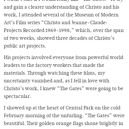
and gain a clearer understanding of Christo and his
work, I attended several of the Museum of Modern
Art’s Film series “Christo and Jeanne-Claude:
Projects Recorded 1969-1998,” which, over the span
of two weeks, showed three decades of Christo’s
public art projects.
His projects involved everyone from powerful world
leaders to the factory workers that made the
materials. Through watching these films, my
uncertainty vanished and, as I fell in love with
Christo’s work, I knew “The Gates” were going to be
spectacular.
I showed up at the heart of Central Park on the cold
February morning of the unfurling. “The Gates” were
beautiful. Their golden orange flags shone brightly in