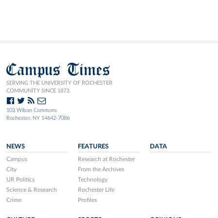
Campus Times
SERVING THE UNIVERSITY OF ROCHESTER
COMMUNITY SINCE 1873.
103 Wilson Commons
Rochester, NY 14642-7086
NEWS
FEATURES
DATA
Campus
Research at Rochester
City
From the Archives
UR Politics
Technology
Science & Research
Rochester Life
Crime
Profiles