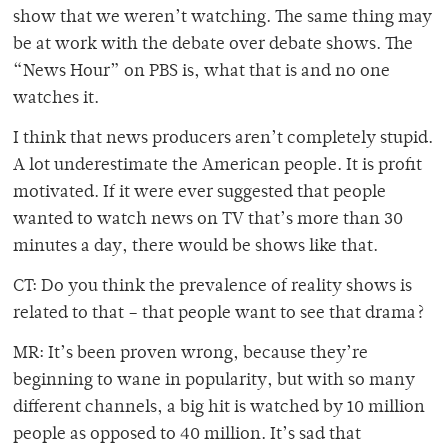
show that we weren’t watching. The same thing may
be at work with the debate over debate shows. The
“News Hour” on PBS is, what that is and no one
watches it.
I think that news producers aren’t completely stupid.
A lot underestimate the American people. It is profit
motivated. If it were ever suggested that people
wanted to watch news on TV that’s more than 30
minutes a day, there would be shows like that.
CT: Do you think the prevalence of reality shows is
related to that – that people want to see that drama?
MR: It’s been proven wrong, because they’re
beginning to wane in popularity, but with so many
different channels, a big hit is watched by 10 million
people as opposed to 40 million. It’s sad that