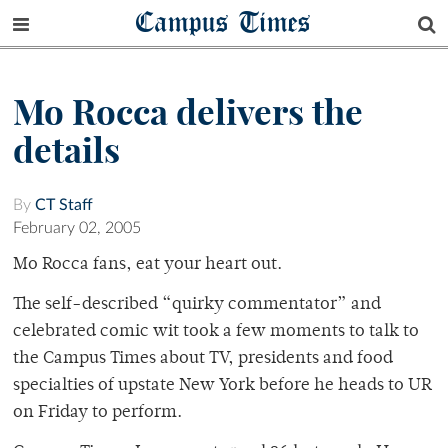
Campus Times
Mo Rocca delivers the
details
By
CT Staff
February 02, 2005
Mo Rocca fans, eat your heart out.
The self-described “quirky commentator” and
celebrated comic wit took a few moments to talk to
the Campus Times about TV, presidents and food
specialties of upstate New York before he heads to UR
on Friday to perform.