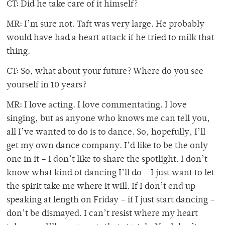
CT: Did he take care of it himself?
MR: I’m sure not. Taft was very large. He probably
would have had a heart attack if he tried to milk that
thing.
CT: So, what about your future? Where do you see
yourself in 10 years?
MR: I love acting. I love commentating. I love
singing, but as anyone who knows me can tell you,
all I’ve wanted to do is to dance. So, hopefully, I’ll
get my own dance company. I’d like to be the only
one in it – I don’t like to share the spotlight. I don’t
know what kind of dancing I’ll do – I just want to let
the spirit take me where it will. If I don’t end up
speaking at length on Friday – if I just start dancing –
don’t be dismayed. I can’t resist where my heart