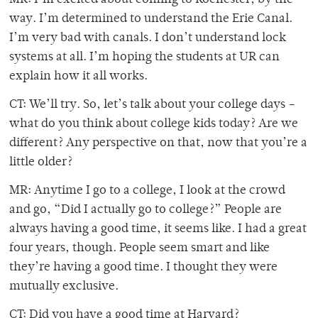
MR: I’m excited about coming to Rochester, by the
way. I’m determined to understand the Erie Canal.
I’m very bad with canals. I don’t understand lock
systems at all. I’m hoping the students at UR can
explain how it all works.
CT: We’ll try. So, let’s talk about your college days –
what do you think about college kids today? Are we
different? Any perspective on that, now that you’re a
little older?
MR: Anytime I go to a college, I look at the crowd
and go, “Did I actually go to college?” People are
always having a good time, it seems like. I had a great
four years, though. People seem smart and like
they’re having a good time. I thought they were
mutually exclusive.
CT: Did you have a good time at Harvard?