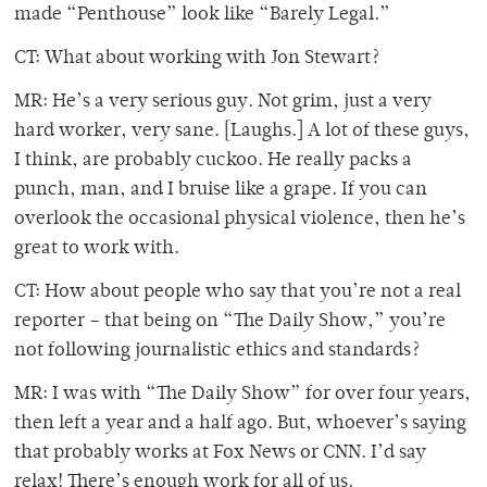
made “Penthouse” look like “Barely Legal.”
CT: What about working with Jon Stewart?
MR: He’s a very serious guy. Not grim, just a very
hard worker, very sane. [Laughs.] A lot of these guys,
I think, are probably cuckoo. He really packs a
punch, man, and I bruise like a grape. If you can
overlook the occasional physical violence, then he’s
great to work with.
CT: How about people who say that you’re not a real
reporter – that being on “The Daily Show,” you’re
not following journalistic ethics and standards?
MR: I was with “The Daily Show” for over four years,
then left a year and a half ago. But, whoever’s saying
that probably works at Fox News or CNN. I’d say
relax! There’s enough work for all of us.