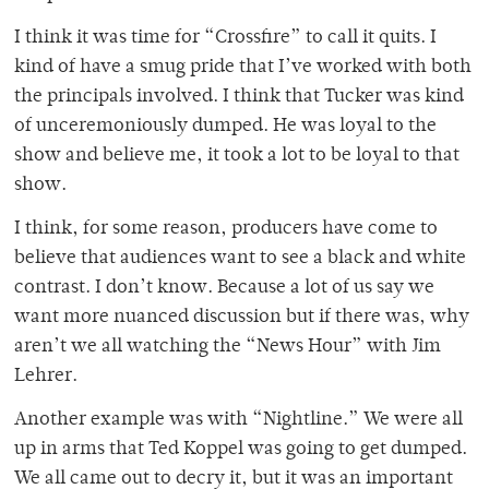
I think it was time for “Crossfire” to call it quits. I
kind of have a smug pride that I’ve worked with both
the principals involved. I think that Tucker was kind
of unceremoniously dumped. He was loyal to the
show and believe me, it took a lot to be loyal to that
show.
I think, for some reason, producers have come to
believe that audiences want to see a black and white
contrast. I don’t know. Because a lot of us say we
want more nuanced discussion but if there was, why
aren’t we all watching the “News Hour” with Jim
Lehrer.
Another example was with “Nightline.” We were all
up in arms that Ted Koppel was going to get dumped.
We all came out to decry it, but it was an important