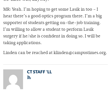
MR: Yeah. I’m hoping to get some Lasik in too – I
hear there’s a good optics program there. I’m a big
supporter of students getting on-the-job training.
I’m willing to allow a student to perform Lasik
surgery if he/she is confident in doing so. I will be
taking applications.
Linden can be reached at klinden@campustimes.org.
CT STAFF 'LL