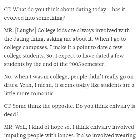
CT: What do you think about dating today – has it
evolved into something?
MR: [Laughs] College kids are always involved with
the dating thing, asking me about it. When I go to
college campuses, I make it a point to date a few
college students. So, I expect to have dated a few
students by the end of the 2005 semester.
No, when I was in college, people didn’t really go on
dates. Yeah, I mean, it seems today like students are a
little more romantic.
CT: Some think the opposite. Do you think chivalry is
dead?
MR: Well, I kind of hope so. I think chivalry involved
impaling people with lances. It also involved wearing