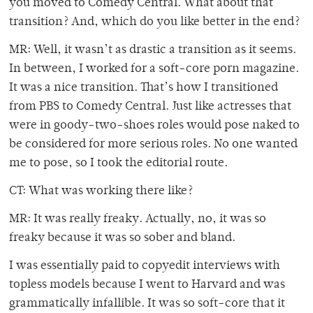
you moved to Comedy Central. What about that
transition? And, which do you like better in the end?
MR: Well, it wasn’t as drastic a transition as it seems.
In between, I worked for a soft-core porn magazine.
It was a nice transition. That’s how I transitioned
from PBS to Comedy Central. Just like actresses that
were in goody-two-shoes roles would pose naked to
be considered for more serious roles. No one wanted
me to pose, so I took the editorial route.
CT: What was working there like?
MR: It was really freaky. Actually, no, it was so
freaky because it was so sober and bland.
I was essentially paid to copyedit interviews with
topless models because I went to Harvard and was
grammatically infallible. It was so soft-core that it