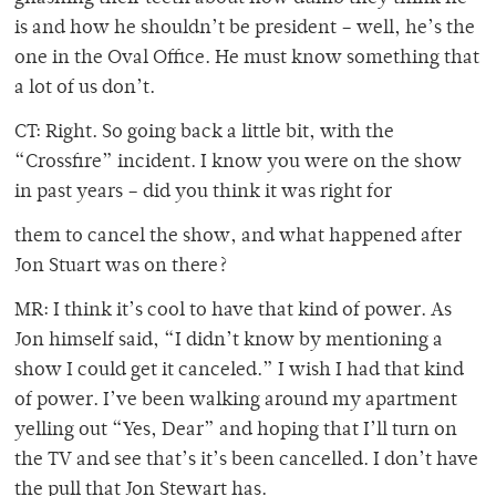
is and how he shouldn’t be president – well, he’s the
one in the Oval Office. He must know something that
a lot of us don’t.
CT: Right. So going back a little bit, with the
“Crossfire” incident. I know you were on the show
in past years – did you think it was right for
them to cancel the show, and what happened after
Jon Stuart was on there?
MR: I think it’s cool to have that kind of power. As
Jon himself said, “I didn’t know by mentioning a
show I could get it canceled.” I wish I had that kind
of power. I’ve been walking around my apartment
yelling out “Yes, Dear” and hoping that I’ll turn on
the TV and see that’s it’s been cancelled. I don’t have
the pull that Jon Stewart has.