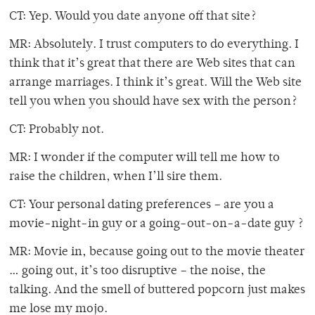
CT: Yep. Would you date anyone off that site?
MR: Absolutely. I trust computers to do everything. I
think that it’s great that there are Web sites that can
arrange marriages. I think it’s great. Will the Web site
tell you when you should have sex with the person?
CT: Probably not.
MR: I wonder if the computer will tell me how to
raise the children, when I’ll sire them.
CT: Your personal dating preferences – are you a
movie-night-in guy or a going-out-on-a-date guy ?
MR: Movie in, because going out to the movie theater
… going out, it’s too disruptive – the noise, the
talking. And the smell of buttered popcorn just makes
me lose my mojo.