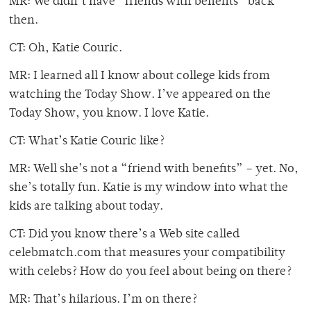
MR: We didn’t have “friends with benefits” back
then.
CT: Oh, Katie Couric.
MR: I learned all I know about college kids from
watching the Today Show. I’ve appeared on the
Today Show, you know. I love Katie.
CT: What’s Katie Couric like?
MR: Well she’s not a “friend with benefits” – yet. No,
she’s totally fun. Katie is my window into what the
kids are talking about today.
CT: Did you know there’s a Web site called
celebmatch.com that measures your compatibility
with celebs? How do you feel about being on there?
MR: That’s hilarious. I’m on there?