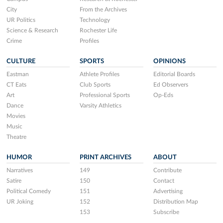
City
From the Archives
UR Politics
Technology
Science & Research
Rochester Life
Crime
Profiles
CULTURE
SPORTS
OPINIONS
Eastman
Athlete Profiles
Editorial Boards
CT Eats
Club Sports
Ed Observers
Art
Professional Sports
Op-Eds
Dance
Varsity Athletics
Movies
Music
Theatre
HUMOR
PRINT ARCHIVES
ABOUT
Narratives
149
Contribute
Satire
150
Contact
Political Comedy
151
Advertising
UR Joking
152
Distribution Map
153
Subscribe