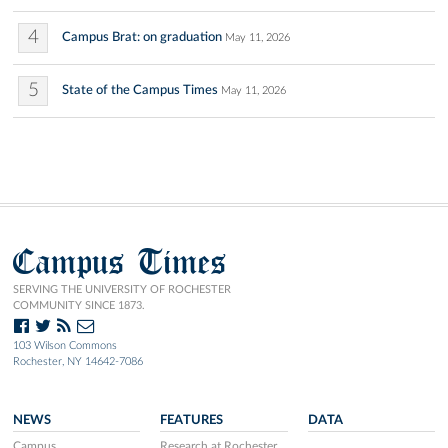
4
Campus Brat: on graduation
May 11, 2026
5
State of the Campus Times
May 11, 2026
Campus Times
SERVING THE UNIVERSITY OF ROCHESTER
COMMUNITY SINCE 1873.
103 Wilson Commons
Rochester, NY 14642-7086
NEWS
FEATURES
DATA
Campus
Research at Rochester