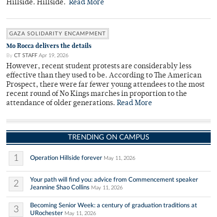
Hillside. Hillside.
Read More
GAZA SOLIDARITY ENCAMPMENT
Mo Rocca delivers the details
By
CT STAFF
Apr 19, 2026
However, recent student protests are considerably less
effective than they used to be. According to The American
Prospect, there were far fewer young attendees to the most
recent round of No Kings marches in proportion to the
attendance of older generations.
Read More
TRENDING ON CAMPUS
1
Operation Hillside forever
May 11, 2026
Your path will find you: advice from Commencement speaker
2
Jeannine Shao Collins
May 11, 2026
Becoming Senior Week: a century of graduation traditions at
3
URochester
May 11, 2026