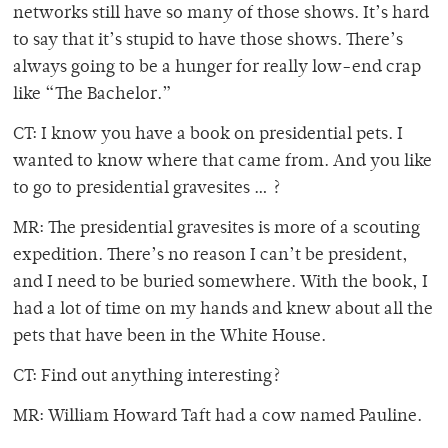
networks still have so many of those shows. It’s hard
to say that it’s stupid to have those shows. There’s
always going to be a hunger for really low-end crap
like “The Bachelor.”
CT: I know you have a book on presidential pets. I
wanted to know where that came from. And you like
to go to presidential gravesites … ?
MR: The presidential gravesites is more of a scouting
expedition. There’s no reason I can’t be president,
and I need to be buried somewhere. With the book, I
had a lot of time on my hands and knew about all the
pets that have been in the White House.
CT: Find out anything interesting?
MR: William Howard Taft had a cow named Pauline.