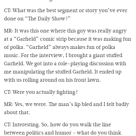
CT: What was the best segment or story you’ve ever
done on “The Daily Show?”
MR: It was this one where this guy was really angry
at a “Garfield” comic strip because it was making fun
of polka. “Garfield” always makes fun of polka
music. For the interview, I brought a giant stuffed
Garfield. We got into a role-playing discussion with
me manipulating the stuffed Garfield. It ended up
with us rolling around on his front lawn.
CT: Were you actually fighting?
MR: Yes, we were. The man’s lip bled and I felt badly
about that.
CT: Interesting. So, how do you walk the line
between politics and humor – what do you think