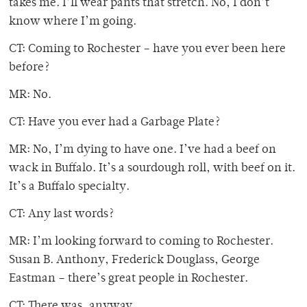
takes me. I’ll wear pants that stretch. No, I don’t
know where I’m going.
CT: Coming to Rochester – have you ever been here
before?
MR: No.
CT: Have you ever had a Garbage Plate?
MR: No, I’m dying to have one. I’ve had a beef on
wack in Buffalo. It’s a sourdough roll, with beef on it.
It’s a Buffalo specialty.
CT: Any last words?
MR: I’m looking forward to coming to Rochester.
Susan B. Anthony, Frederick Douglass, George
Eastman – there’s great people in Rochester.
CT: There was, anyway.