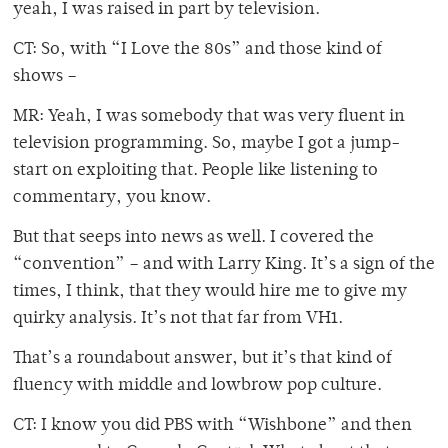
yeah, I was raised in part by television.
CT: So, with “I Love the 80s” and those kind of
shows –
MR: Yeah, I was somebody that was very fluent in
television programming. So, maybe I got a jump-
start on exploiting that. People like listening to
commentary, you know.
But that seeps into news as well. I covered the
“convention” – and with Larry King. It’s a sign of the
times, I think, that they would hire me to give my
quirky analysis. It’s not that far from VH1.
That’s a roundabout answer, but it’s that kind of
fluency with middle and lowbrow pop culture.
CT: I know you did PBS with “Wishbone” and then