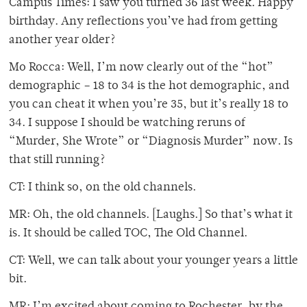
Campus Times: I saw you turned 36 last week. Happy
birthday. Any reflections you’ve had from getting
another year older?
Mo Rocca: Well, I’m now clearly out of the “hot”
demographic – 18 to 34 is the hot demographic, and
you can cheat it when you’re 35, but it’s really 18 to
34. I suppose I should be watching reruns of
“Murder, She Wrote” or “Diagnosis Murder” now. Is
that still running?
CT: I think so, on the old channels.
MR: Oh, the old channels. [Laughs.] So that’s what it
is. It should be called TOC, The Old Channel.
CT: Well, we can talk about your younger years a little
bit.