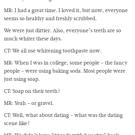
MR: I had a great time. I loved it, but now, everyone
seems so healthy and freshly scrubbed.
We were just dirtier. Also, everyone’s teeth are so
much whiter these days.
CT: We all use whitening toothpaste now.
MR: When I was in college, some people – the fancy
people – were using baking soda. Most people were
just using soap.
CT: Soap on their teeth?
MR: Yeah – or gravel.
CT: Well, what about dating – what was the dating
scene like?