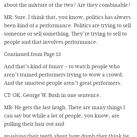
about the mixture of the two? Are they combinable?
MR: Sure. I think that, you know, politics has always
been kind of a performance. Politics are trying to sell
someone or sell something. They’re trying to sell to
people and that involves performance.
Continued from Page 13
And that’s kind of funny – to watch people who
aren’t trained performers trying to wow a crowd.
And the smartest people aren’t great performers.
CT: OK. George W. Bush in one sentence.
MR: He gets the last laugh. There are many things I
can say but while a lot of people, you know, are
pulling their hair out and
gnashing their teeth about how dumb they think he