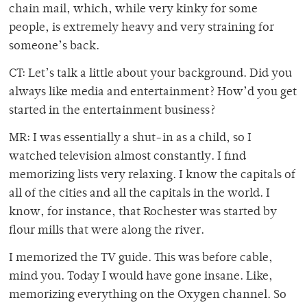
chain mail, which, while very kinky for some
people, is extremely heavy and very straining for
someone’s back.
CT: Let’s talk a little about your background. Did you
always like media and entertainment? How’d you get
started in the entertainment business?
MR: I was essentially a shut-in as a child, so I
watched television almost constantly. I find
memorizing lists very relaxing. I know the capitals of
all of the cities and all the capitals in the world. I
know, for instance, that Rochester was started by
flour mills that were along the river.
I memorized the TV guide. This was before cable,
mind you. Today I would have gone insane. Like,
memorizing everything on the Oxygen channel. So