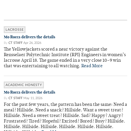
LACROSSE
Mo Rocca delivers the details
By
CT STAFF
Apr 26, 2026
The Yellowjackets scored a near victory against the
Rensselaer Polytechnic Institute (RPI) Engineers in women’s
lacrosse April 18. The game ended in a very close 10–9 win
that was entertaining to all watching.
Read More
ACADEMIC HONESTY
Mo Rocca delivers the details
By
CT STAFF
May 11, 2026
For the past few years, the pattern has been the same: Need a
meal? Hillside. Need a snack? Hillside. Want a sweet treat?
Hillside. Need a sweet treat? Hillside. Sad? Happy? Angry?
Frustrated? Tired? Hopeful? Excited? Bored? Busy? Hillside.
Hillside. Hillside. Hillside. Hillside. Hillside. Hillside.