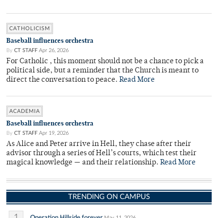
CATHOLICISM
Baseball influences orchestra
By
CT STAFF
Apr 26, 2026
For Catholic , this moment should not be a chance to pick a
political side, but a reminder that the Church is meant to
direct the conversation to peace.
Read More
ACADEMIA
Baseball influences orchestra
By
CT STAFF
Apr 19, 2026
As Alice and Peter arrive in Hell, they chase after their
advisor through a series of Hell’s courts, which test their
magical knowledge — and their relationship.
Read More
TRENDING ON CAMPUS
1
Operation Hillside forever
May 11, 2026