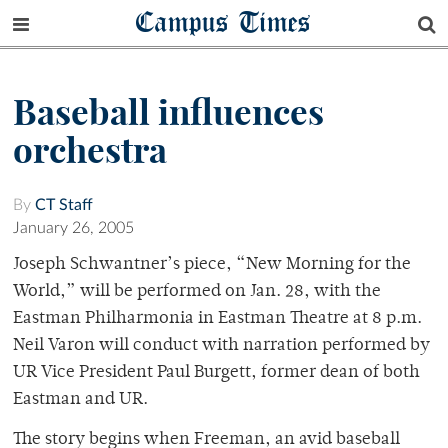
Campus Times
Baseball influences
orchestra
By
CT Staff
January 26, 2005
Joseph Schwantner’s piece, “New Morning for the
World,” will be performed on Jan. 28, with the
Eastman Philharmonia in Eastman Theatre at 8 p.m.
Neil Varon will conduct with narration performed by
UR Vice President Paul Burgett, former dean of both
Eastman and UR.
The story begins when Freeman, an avid baseball