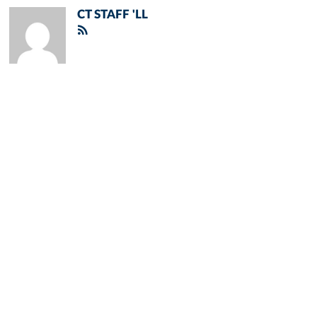
CT STAFF 'LL