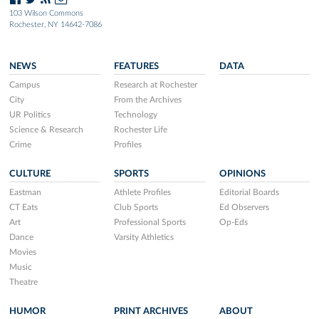
103 Wilson Commons
Rochester, NY 14642-7086
NEWS
FEATURES
DATA
Campus
Research at Rochester
City
From the Archives
UR Politics
Technology
Science & Research
Rochester Life
Crime
Profiles
CULTURE
SPORTS
OPINIONS
Eastman
Athlete Profiles
Editorial Boards
CT Eats
Club Sports
Ed Observers
Art
Professional Sports
Op-Eds
Dance
Varsity Athletics
Movies
Music
Theatre
HUMOR
PRINT ARCHIVES
ABOUT