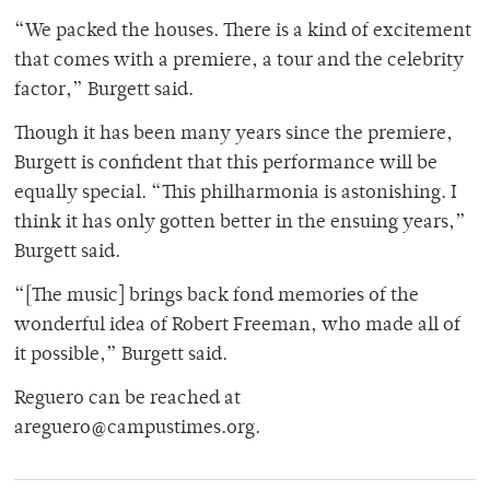
“We packed the houses. There is a kind of excitement
that comes with a premiere, a tour and the celebrity
factor,” Burgett said.
Though it has been many years since the premiere,
Burgett is confident that this performance will be
equally special. “This philharmonia is astonishing. I
think it has only gotten better in the ensuing years,”
Burgett said.
“[The music] brings back fond memories of the
wonderful idea of Robert Freeman, who made all of
it possible,” Burgett said.
Reguero can be reached at
areguero@campustimes.org.