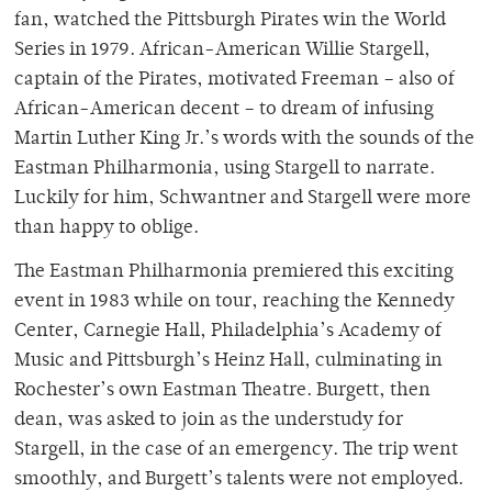
fan, watched the Pittsburgh Pirates win the World
Series in 1979. African-American Willie Stargell,
captain of the Pirates, motivated Freeman – also of
African-American decent – to dream of infusing
Martin Luther King Jr.’s words with the sounds of the
Eastman Philharmonia, using Stargell to narrate.
Luckily for him, Schwantner and Stargell were more
than happy to oblige.
The Eastman Philharmonia premiered this exciting
event in 1983 while on tour, reaching the Kennedy
Center, Carnegie Hall, Philadelphia’s Academy of
Music and Pittsburgh’s Heinz Hall, culminating in
Rochester’s own Eastman Theatre. Burgett, then
dean, was asked to join as the understudy for
Stargell, in the case of an emergency. The trip went
smoothly, and Burgett’s talents were not employed.