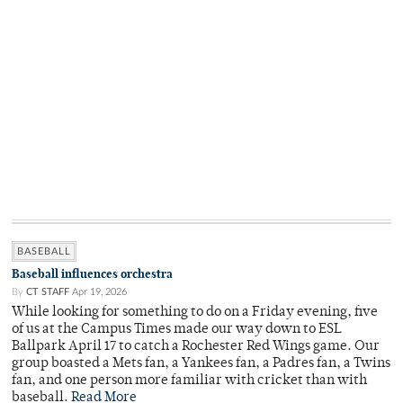
BASEBALL
Baseball influences orchestra
By
CT STAFF
Apr 19, 2026
While looking for something to do on a Friday evening, five
of us at the Campus Times made our way down to ESL
Ballpark April 17 to catch a Rochester Red Wings game. Our
group boasted a Mets fan, a Yankees fan, a Padres fan, a Twins
fan, and one person more familiar with cricket than with
baseball.
Read More