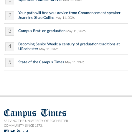
Your path will find you: advice from Commencement speaker
2
Jeannine Shao Collins
May 11, 2026
3
Campus Brat: on graduation
May 11, 2026
Becoming Senior Week: a century of graduation traditions at
4
URochester
May 11, 2026
5
State of the Campus Times
May 11, 2026
Campus Times
SERVING THE UNIVERSITY OF ROCHESTER
COMMUNITY SINCE 1873.