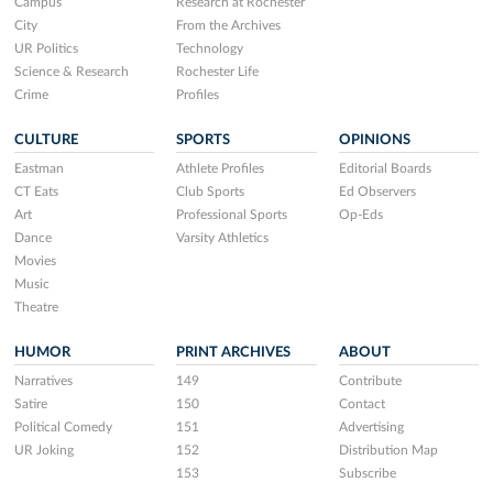
Campus
Research at Rochester
City
From the Archives
UR Politics
Technology
Science & Research
Rochester Life
Crime
Profiles
CULTURE
SPORTS
OPINIONS
Eastman
Athlete Profiles
Editorial Boards
CT Eats
Club Sports
Ed Observers
Art
Professional Sports
Op-Eds
Dance
Varsity Athletics
Movies
Music
Theatre
HUMOR
PRINT ARCHIVES
ABOUT
Narratives
149
Contribute
Satire
150
Contact
Political Comedy
151
Advertising
UR Joking
152
Distribution Map
153
Subscribe