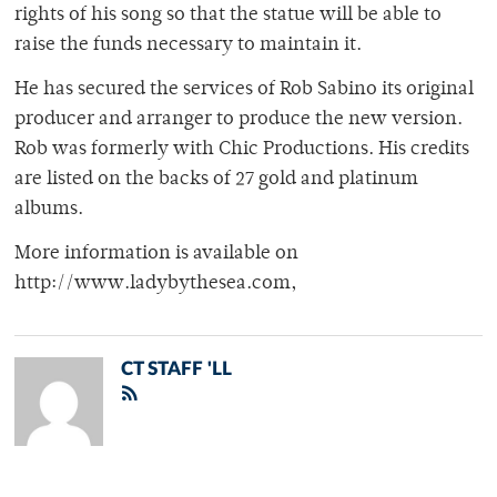
rights of his song so that the statue will be able to
raise the funds necessary to maintain it.
He has secured the services of Rob Sabino its original
producer and arranger to produce the new version.
Rob was formerly with Chic Productions. His credits
are listed on the backs of 27 gold and platinum
albums.
More information is available on
http://www.ladybythesea.com,
CT STAFF 'LL