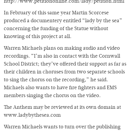
http://www.petitiononline.com/lady/petition.html
In February of this same year Martin Scorcese
produced a documentery entitled “lady by the sea”
concerning the funding of the Statue without
knowing of this project at all.
Warren Michaels plans on making audio and video
recordings. “I’m also in contact with the Cornwall
School District; they’ve offered their support as far as
their children in choruses from two separate schools
to sing the chorus on the recording,” he said.
Michaels also wants to have fire fighters and EMS
members singing the chorus on the video.
The Anthem may be reviewed at its own domain at
www.ladybythesea.com
Warren Michaels wants to turn over the publishing