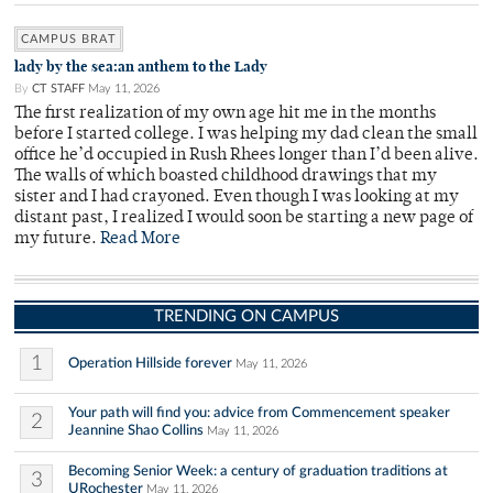
CAMPUS BRAT
lady by the sea:an anthem to the Lady
By
CT STAFF
May 11, 2026
The first realization of my own age hit me in the months
before I started college. I was helping my dad clean the small
office he’d occupied in Rush Rhees longer than I’d been alive.
The walls of which boasted childhood drawings that my
sister and I had crayoned. Even though I was looking at my
distant past, I realized I would soon be starting a new page of
my future.
Read More
TRENDING ON CAMPUS
1
Operation Hillside forever
May 11, 2026
Your path will find you: advice from Commencement speaker
2
Jeannine Shao Collins
May 11, 2026
Becoming Senior Week: a century of graduation traditions at
3
URochester
May 11, 2026