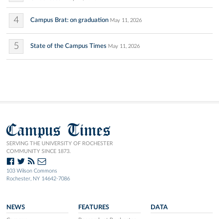
4
Campus Brat: on graduation
May 11, 2026
5
State of the Campus Times
May 11, 2026
Campus Times
SERVING THE UNIVERSITY OF ROCHESTER
COMMUNITY SINCE 1873.
103 Wilson Commons
Rochester, NY 14642-7086
NEWS
FEATURES
DATA