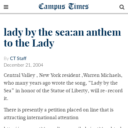
Campus Times
lady by the sea:an anthem
to the Lady
By
CT Staff
December 21, 2004
Central Valley , New York resident ,Warren Michaels,
who many years ago wrote the song, “Lady by the
Sea” in honor of the Statue of Liberty, will re-record
it.
There is presently a petition placed on line that is
attracting international attention