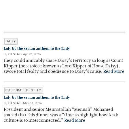
DAISY
lady by the sea:an anthem to the Lady
By
CT STAFF
Apr 26, 2026
they could amicably share Daisy’s territory so long as Count
Kipper (heretofore known as Lord Kipper of House Daisy),
swore total fealty and obedience to Daisy’s cause.
Read More
CULTURAL IDENTITY
lady by the sea:an anthem to the Lady
By
CT STAFF
May 11, 2026
President and senior Mennatallah “Mennah” Mohamed
shared that this dinner was a “time to highlight how Arab
culture is so interconnected.”
Read More