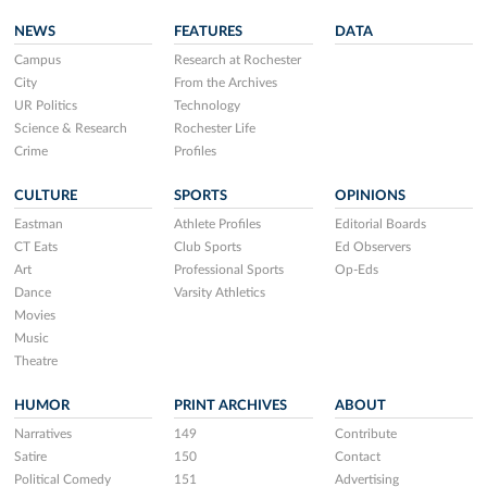
NEWS
FEATURES
DATA
Campus
Research at Rochester
City
From the Archives
UR Politics
Technology
Science & Research
Rochester Life
Crime
Profiles
CULTURE
SPORTS
OPINIONS
Eastman
Athlete Profiles
Editorial Boards
CT Eats
Club Sports
Ed Observers
Art
Professional Sports
Op-Eds
Dance
Varsity Athletics
Movies
Music
Theatre
HUMOR
PRINT ARCHIVES
ABOUT
Narratives
149
Contribute
Satire
150
Contact
Political Comedy
151
Advertising