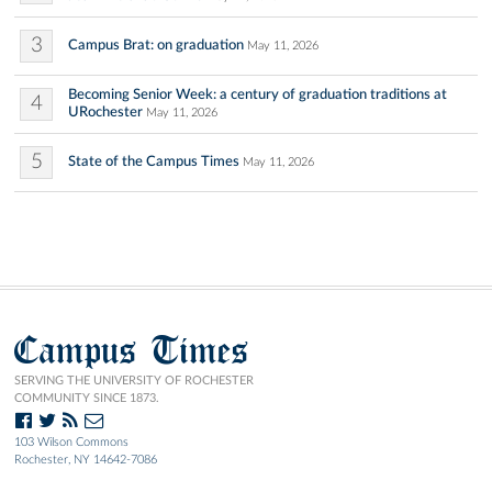
3
Campus Brat: on graduation
May 11, 2026
Becoming Senior Week: a century of graduation traditions at
4
URochester
May 11, 2026
5
State of the Campus Times
May 11, 2026
Campus Times
SERVING THE UNIVERSITY OF ROCHESTER
COMMUNITY SINCE 1873.
103 Wilson Commons
Rochester, NY 14642-7086