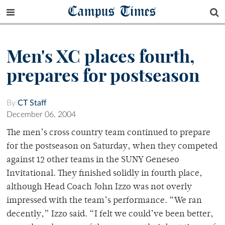
Campus Times
Men's XC places fourth,
prepares for postseason
By
CT Staff
December 06, 2004
The men’s cross country team continued to prepare
for the postseason on Saturday, when they competed
against 12 other teams in the SUNY Geneseo
Invitational. They finished solidly in fourth place,
although Head Coach John Izzo was not overly
impressed with the team’s performance. “We ran
decently,” Izzo said. “I felt we could’ve been better,