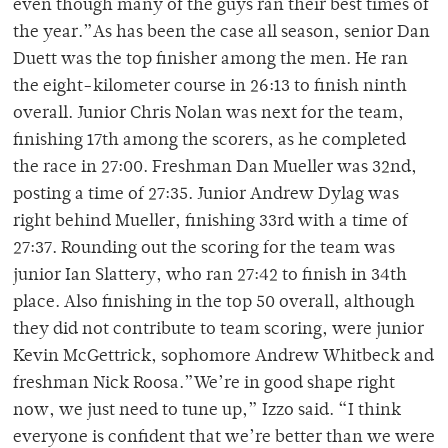
even though many of the guys ran their best times of
the year.”As has been the case all season, senior Dan
Duett was the top finisher among the men. He ran
the eight-kilometer course in 26:13 to finish ninth
overall. Junior Chris Nolan was next for the team,
finishing 17th among the scorers, as he completed
the race in 27:00. Freshman Dan Mueller was 32nd,
posting a time of 27:35. Junior Andrew Dylag was
right behind Mueller, finishing 33rd with a time of
27:37. Rounding out the scoring for the team was
junior Ian Slattery, who ran 27:42 to finish in 34th
place. Also finishing in the top 50 overall, although
they did not contribute to team scoring, were junior
Kevin McGettrick, sophomore Andrew Whitbeck and
freshman Nick Roosa.”We’re in good shape right
now, we just need to tune up,” Izzo said. “I think
everyone is confident that we’re better than we were