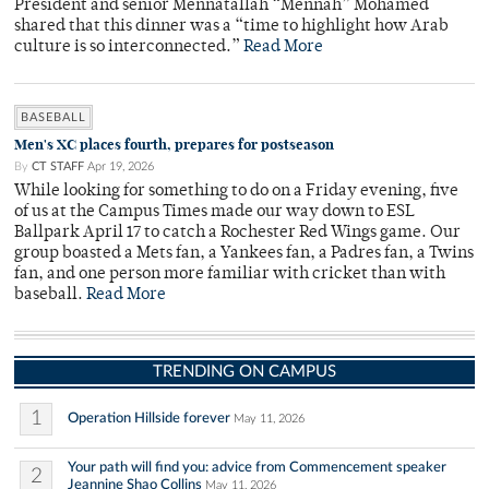
President and senior Mennatallah “Mennah” Mohamed
shared that this dinner was a “time to highlight how Arab
culture is so interconnected.”
Read More
BASEBALL
Men's XC places fourth, prepares for postseason
By
CT STAFF
Apr 19, 2026
While looking for something to do on a Friday evening, five
of us at the Campus Times made our way down to ESL
Ballpark April 17 to catch a Rochester Red Wings game. Our
group boasted a Mets fan, a Yankees fan, a Padres fan, a Twins
fan, and one person more familiar with cricket than with
baseball.
Read More
TRENDING ON CAMPUS
1
Operation Hillside forever
May 11, 2026
Your path will find you: advice from Commencement speaker
2
Jeannine Shao Collins
May 11, 2026