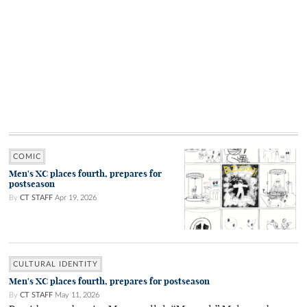
COMIC
Men's XC places fourth, prepares for
postseason
By
CT STAFF
Apr 19, 2026
CULTURAL IDENTITY
Men's XC places fourth, prepares for postseason
By
CT STAFF
May 11, 2026