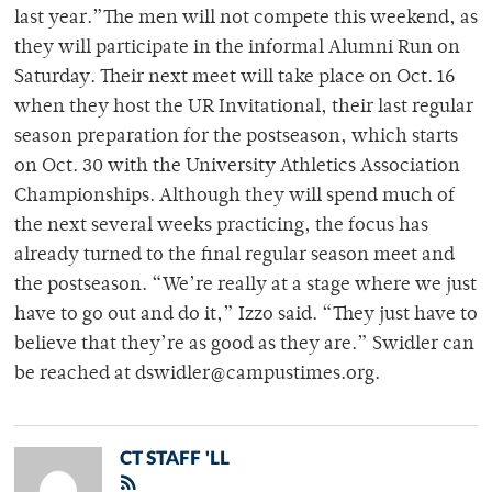
last year.”The men will not compete this weekend, as
they will participate in the informal Alumni Run on
Saturday. Their next meet will take place on Oct. 16
when they host the UR Invitational, their last regular
season preparation for the postseason, which starts
on Oct. 30 with the University Athletics Association
Championships. Although they will spend much of
the next several weeks practicing, the focus has
already turned to the final regular season meet and
the postseason. “We’re really at a stage where we just
have to go out and do it,” Izzo said. “They just have to
believe that they’re as good as they are.” Swidler can
be reached at dswidler@campustimes.org.
CT STAFF 'LL