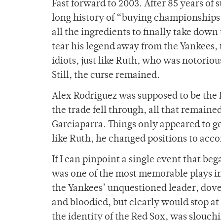
Fast forward to 2003. After 85 years of 
long history of “buying championships”
all the ingredients to finally take down
tear his legend away from the Yankees, 
idiots, just like Ruth, who was notoriou
Still, the curse remained.
Alex Rodriguez was supposed to be the
the trade fell through, all that remai
Garciaparra. Things only appeared to 
like Ruth, he changed positions to ac
If I can pinpoint a single event that bega
was one of the most memorable plays in
the Yankees’ unquestioned leader, dove 
and bloodied, but clearly would stop at
the identity of the Red Sox, was slouchi