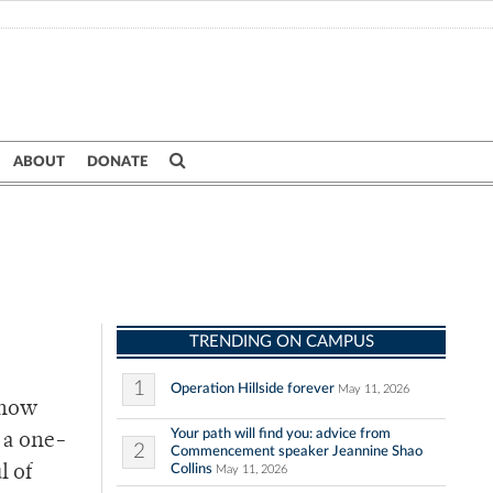
ABOUT
DONATE
TRENDING ON CAMPUS
1
Operation Hillside forever
May 11, 2026
know
Your path will find you: advice from
n a one-
2
Commencement speaker Jeannine Shao
Collins
l of
May 11, 2026