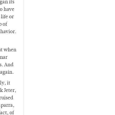
gan its
to have
life or
p of
ehavior.
But when
omar
s. And
again.
y, it
k Jeter,
ruised
aparra,
act, of