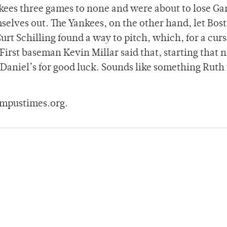
nkees three games to none and were about to lose G
elves out. The Yankees, on the other hand, let Bos
urt Schilling found a way to pitch, which, for a cur
irst baseman Kevin Millar said that, starting that n
k Daniel’s for good luck. Sounds like something Rut
ampustimes.org.