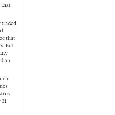
 that
y traded
rl
ze that
s. But
anny
ed on
nd it
Cubs
stros.
 31