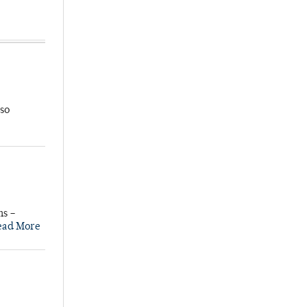
so
ns –
ead More