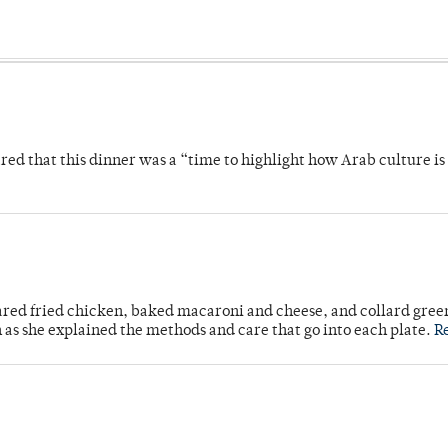
 that this dinner was a “time to highlight how Arab culture is 
ared fried chicken, baked macaroni and cheese, and collard gree
n as she explained the methods and care that go into each plate.
R