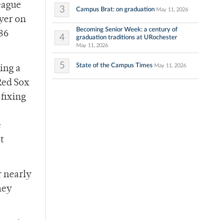
eague
3
Campus Brat: on graduation
May 11, 2026
yer on
Becoming Senior Week: a century of
986
4
graduation traditions at URochester
May 11, 2026
5
State of the Campus Times
May 11, 2026
ing a
Red Sox
 fixing
e
t
r nearly
hey