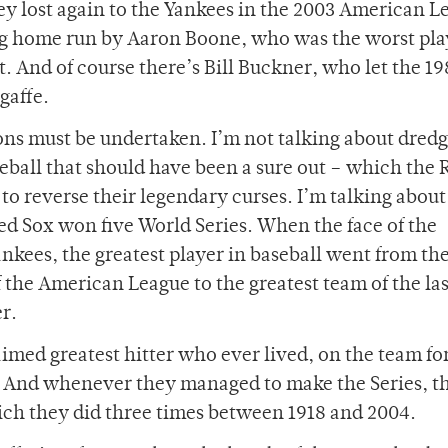
ey lost again to the Yankees in the 2003 American L
ng home run by Aaron Boone, who was the worst pla
nt. And of course there’s Bill Buckner, who let the 1
gaffe.
tions must be undertaken. I’m not talking about dredg
seball that should have been a sure out – which the 
to reverse their legendary curses. I’m talking about
Red Sox won five World Series. When the face of the
ankees, the greatest player in baseball went from th
f the American League to the greatest team of the las
r.
imed greatest hitter who ever lived, on the team fo
. And whenever they managed to make the Series, t
ich they did three times between 1918 and 2004.