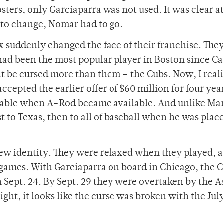
sters, only Garciaparra was not used. It was clear at
 to change, Nomar had to go.
ox suddenly changed the face of their franchise. The
had been the most popular player in Boston since Ca
t be cursed more than them – the Cubs. Now, I reali
epted the earlier offer of $60 million for four year
ndable when A-Rod became available. And unlike M
t to Texas, then to all of baseball when he was plac
new identity. They were relaxed when they played, a
9 games. With Garciaparra on board in Chicago, the 
n Sept. 24. By Sept. 29 they were overtaken by the A
ight, it looks like the curse was broken with the July