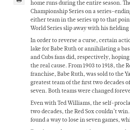
home runs during the entire season. Th
Championship Series on a series-endi
either team in the series up to that poi
World Series slip away with his fielding 
In order to reverse a curse, certain ac
lake for Babe Ruth or annihilating a ba
and Cubs fans did, respectively, hoping 
the real cause. From 1903 to 1918, the 
franchise, Babe Ruth, was sold to the Y
greatest team of the first two decades o
seven. Both teams were changed foreve
Even with Ted Williams, the self-procla
two decades, the Red Sox couldn’t win
found a way to lose in seven games, wh