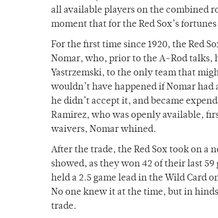
all available players on the combined ro
moment that for the Red Sox’s fortunes
For the first time since 1920, the Red S
Nomar, who, prior to the A-Rod talks, 
Yastrzemski, to the only team that migh
wouldn’t have happened if Nomar had acc
he didn’t accept it, and became expe
Ramirez, who was openly available, firs
waivers, Nomar whined.
After the trade, the Red Sox took on a 
showed, as they won 42 of their last 5
held a 2.5 game lead in the Wild Card o
No one knew it at the time, but in hinds
trade.