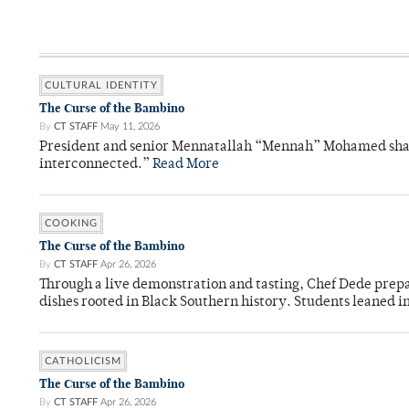
CULTURAL IDENTITY
The Curse of the Bambino
By
CT STAFF
May 11, 2026
President and senior Mennatallah “Mennah” Mohamed shared
interconnected.”
Read More
COOKING
The Curse of the Bambino
By
CT STAFF
Apr 26, 2026
Through a live demonstration and tasting, Chef Dede prep
dishes rooted in Black Southern history. Students leaned i
CATHOLICISM
The Curse of the Bambino
By
CT STAFF
Apr 26, 2026