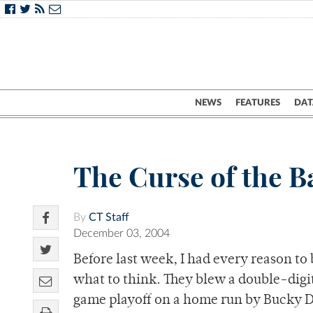
NEWS
FEATURES
DAT
The Curse of the 
By
CT Staff
December 03, 2004
Before last week, I had every reason to
what to think. They blew a double-digit 
game playoff on a home run by Bucky De