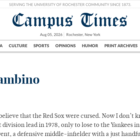
SERVING THE UNIVERSITY OF ROCHESTER COMMUNITY SINCE 1873.
Campus Times
Aug 05, 2026
Rochester, New York
A
CULTURE
SPORTS
OPINIONS
HUMOR
PRINT ARCHIVES
Campus
City
UR Politics
Science & Research
Crime
Bambino
 believe that the Red Sox were cursed. Now I don’t 
division lead in 1978, only to lose to the Yankees i
nt, a defensive middle-infielder with a just handfu