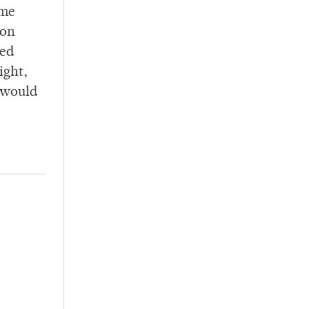
ame
ton
sed
ight,
h would