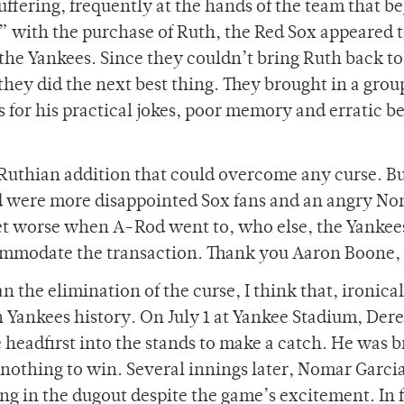
suffering, frequently at the hands of the team that be
 with the purchase of Ruth, the Red Sox appeared 
 the Yankees. Since they couldn’t bring Ruth back to 
they did the next best thing. They brought in a grou
s for his practical jokes, poor memory and erratic b
 Ruthian addition that could overcome any curse. 
ned were more disappointed Sox fans and an angry N
get worse when A-Rod went to, who else, the Yankee
commodate the transaction. Thank you Aaron Boone, 
n the elimination of the curse, I think that, ironicall
 Yankees history. On July 1 at Yankee Stadium, Dere
headfirst into the stands to make a catch. He was b
 nothing to win. Several innings later, Nomar Garci
ng in the dugout despite the game’s excitement. In f