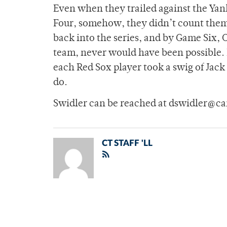
Even when they trailed against the Ya
Four, somehow, they didn’t count thems
back into the series, and by Game Six, C
team, never would have been possible. F
each Red Sox player took a swig of Jac
do.
Swidler can be reached at dswidler@c
CT STAFF 'LL