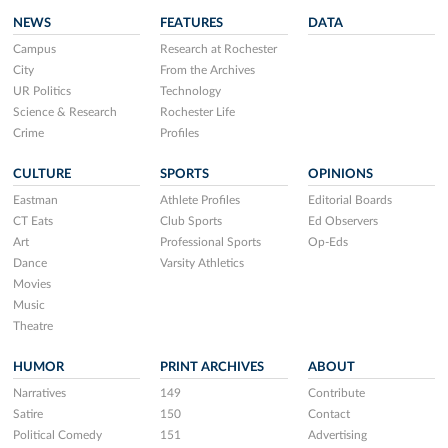
NEWS
FEATURES
DATA
Campus
Research at Rochester
City
From the Archives
UR Politics
Technology
Science & Research
Rochester Life
Crime
Profiles
CULTURE
SPORTS
OPINIONS
Eastman
Athlete Profiles
Editorial Boards
CT Eats
Club Sports
Ed Observers
Art
Professional Sports
Op-Eds
Dance
Varsity Athletics
Movies
Music
Theatre
HUMOR
PRINT ARCHIVES
ABOUT
Narratives
149
Contribute
Satire
150
Contact
Political Comedy
151
Advertising