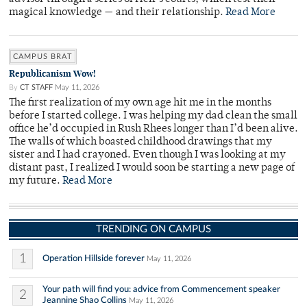
magical knowledge — and their relationship.
Read More
CAMPUS BRAT
Republicanism Wow!
By
CT STAFF
May 11, 2026
The first realization of my own age hit me in the months
before I started college. I was helping my dad clean the small
office he’d occupied in Rush Rhees longer than I’d been alive.
The walls of which boasted childhood drawings that my
sister and I had crayoned. Even though I was looking at my
distant past, I realized I would soon be starting a new page of
my future.
Read More
TRENDING ON CAMPUS
1
Operation Hillside forever
May 11, 2026
Your path will find you: advice from Commencement speaker
2
Jeannine Shao Collins
May 11, 2026