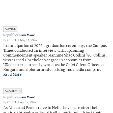
ADVICE
Republicanism Wow!
By
CT STAFF
May 11, 2026
In anticipation of 2026’s graduation ceremony, the Campus
Times conducted an interview with upcoming
Commencement speaker Jeannine Shao Collins ’86. Collins,
who earned a bachelor's degree in economics from
URochester, currently works as the Chief Client Officer at
Kargo: a multiplatform advertising and media company.
Read More
ACADEMIA
Republicanism Wow!
By
CT STAFF
Apr 19, 2026
As Alice and Peter arrive in Hell, they chase after their
advisor through a series of Hell’s courts, which test their