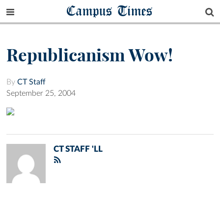
Campus Times
Republicanism Wow!
By
CT Staff
September 25, 2004
CT STAFF 'LL