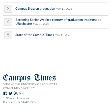
3
Campus Brat: on graduation
May 11, 2026
Becoming Senior Week: a century of graduation traditions at
4
URochester
May 11, 2026
5
State of the Campus Times
May 11, 2026
Campus Times
SERVING THE UNIVERSITY OF ROCHESTER
COMMUNITY SINCE 1873.
103 Wilson Commons
Rochester, NY 14642-7086