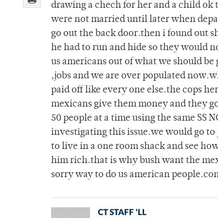
drawing a chech for her and a child ok
were not married until later when dep
go out the back door.then i found out 
he had to run and hide so they would n
us americans out of what we should be ge
,jobs and we are over populated now.why
paid off like every one else.the cops h
mexicans give them money and they go f
50 people at a time using the same SS N
investigating this issue.we would go to
to live in a one room shack and see how
him rich.that is why bush want the mexi
sorry way to do us american people.co
CT STAFF 'LL