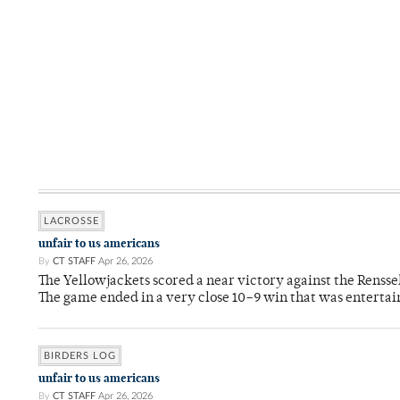
LACROSSE
unfair to us americans
By
CT STAFF
Apr 26, 2026
The Yellowjackets scored a near victory against the Rensse
The game ended in a very close 10–9 win that was entertai
BIRDERS LOG
unfair to us americans
By
CT STAFF
Apr 26, 2026