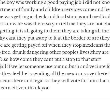
 the boy was working a good paying job.i did not kn
artment of family and children services came and h
she was getting a check and food stamps and medica
ot know he was there.so you tell me they are not ch
tting.it is all going to them.they are taking all the
 cant they put astop to it at the border or are they
ere are getting payed off when they stop mexicans th
ree. drunk dangering other peoples lives.they are 
O.so how come they cant put a stop to that start
 jail if we let someone use our no.bush and vecinte 
 they feel.he is sending all the mexicans over here
cans here and legal so they will vote for him.that i
ncern citizen.thank you