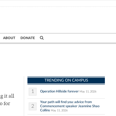
ABOUT
DONATE
TRENDING ON CAMPUS
1
Operation Hillside forever
May 11, 2026
 it all
Your path will find you: advice from
o for
2
Commencement speaker Jeannine Shao
Collins
May 11, 2026