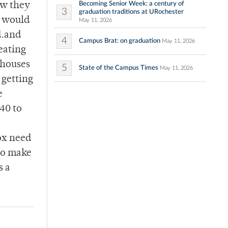
Becoming Senior Week: a century of
ow they
3
graduation traditions at URochester
e would
May 11, 2026
d.and
4
Campus Brat: on graduation
May 11, 2026
eating
 houses
5
State of the Campus Times
May 11, 2026
 getting
e
40 to
fox need
 to make
s a