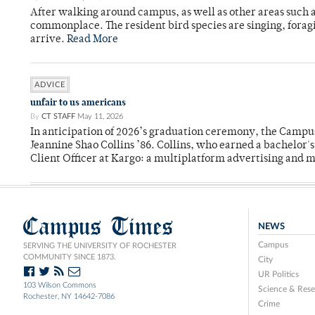
After walking around campus, as well as other areas such
commonplace. The resident bird species are singing, forag
arrive.
Read More
ADVICE
unfair to us americans
By
CT STAFF
May 11, 2026
In anticipation of 2026’s graduation ceremony, the Ca
Jeannine Shao Collins ’86. Collins, who earned a bachelor
Client Officer at Kargo: a multiplatform advertising and
Campus Times
NEWS
Campus
SERVING THE UNIVERSITY OF ROCHESTER
COMMUNITY SINCE 1873.
City
UR Politics
103 Wilson Commons
Science & Rese
Rochester, NY 14642-7086
Crime