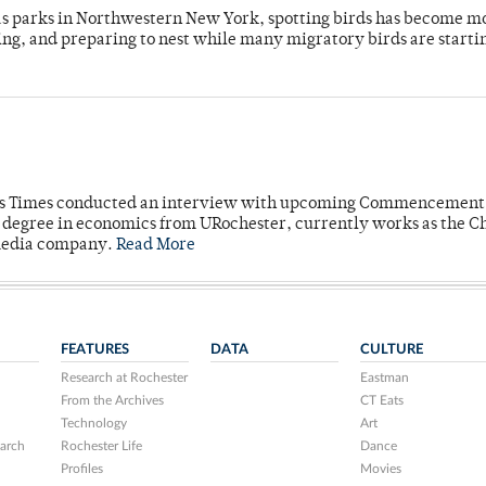
 as parks in Northwestern New York, spotting birds has become m
ing, and preparing to nest while many migratory birds are starti
mpus Times conducted an interview with upcoming Commencement
's degree in economics from URochester, currently works as the C
 media company.
Read More
FEATURES
DATA
CULTURE
Research at Rochester
Eastman
From the Archives
CT Eats
Technology
Art
arch
Rochester Life
Dance
Profiles
Movies