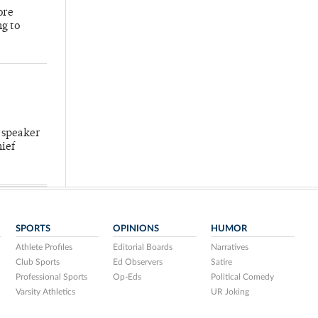
ore
ng to
 speaker
hief
SPORTS
OPINIONS
HUMOR
Athlete Profiles
Editorial Boards
Narratives
Club Sports
Ed Observers
Satire
Professional Sports
Op-Eds
Political Comedy
Varsity Athletics
UR Joking