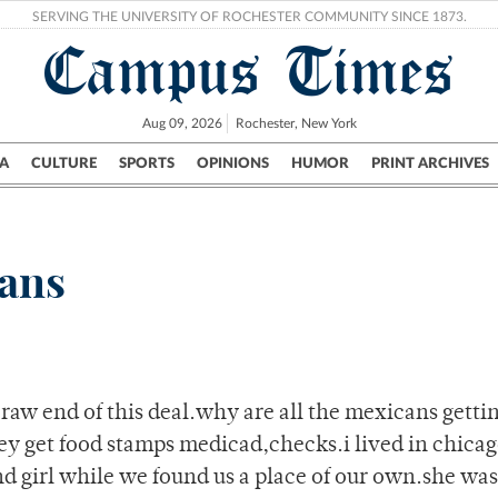
SERVING THE UNIVERSITY OF ROCHESTER COMMUNITY SINCE 1873.
Campus Times
Aug 09, 2026
Rochester, New York
A
CULTURE
SPORTS
OPINIONS
HUMOR
PRINT ARCHIVES
Campus
City
UR Politics
Science & Research
Crime
cans
aw end of this deal.why are all the mexicans getting
y get food stamps medicad,checks.i lived in chicag
and girl while we found us a place of our own.she was