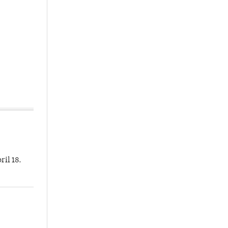
ril 18.