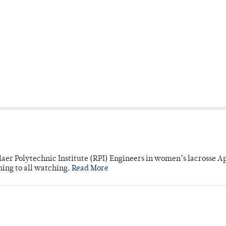
laer Polytechnic Institute (RPI) Engineers in women’s lacrosse Ap
ning to all watching.
Read More