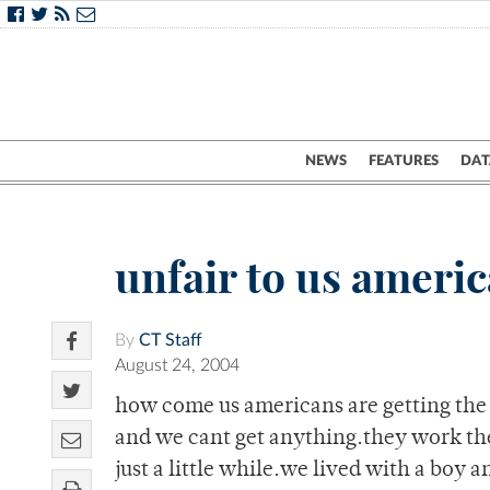
NEWS
FEATURES
DAT
unfair to us ameri
By
CT Staff
August 24, 2004
how come us americans are getting the r
and we cant get anything.they work the
just a little while.we lived with a boy 