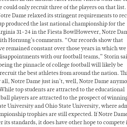
could only recruit three of the players on that list.
re Dame relaxed its stringent requirements to rec
oup produced the last national championship for the
 Virginia 31-24 in the Fiesta BowlHowever, Notre Da
ith Hornung’s comments. “Our records show that
ave remained constant over those years in which we
isappointments with our football teams,” Storin sa
ing the pinnacle of college football will likely be
 recruit the best athletes from around the nation. Thi
r all, Notre Dame just isn’t, well, Notre Dame anymo
While top students are attracted to the educational
tball players are attracted to the prospect of winnin
tate University and Ohio State University, where ad
pionship trophies are still expected. If Notre Dam
r its standards, it does have other hope to compete 