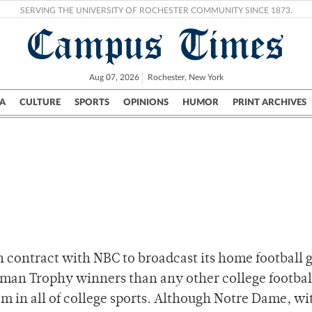
SERVING THE UNIVERSITY OF ROCHESTER COMMUNITY SINCE 1873.
Campus Times
Aug 07, 2026
Rochester, New York
A
CULTURE
SPORTS
OPINIONS
HUMOR
PRINT ARCHIVES
Campus
City
UR Politics
Science & Research
Crime
n contract with NBC to broadcast its home football 
an Trophy winners than any other college footbal
 in all of college sports. Although Notre Dame, wit