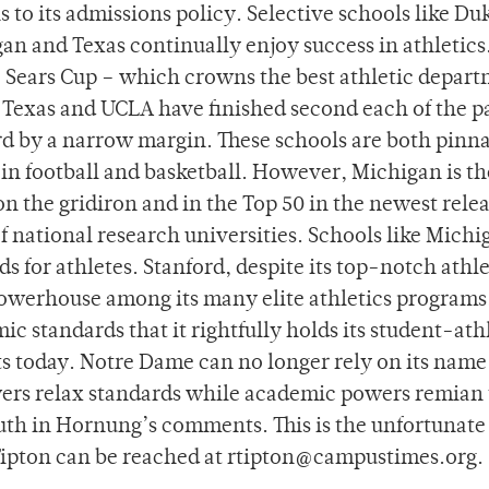
to its admissions policy. Selective schools like Du
an and Texas continually enjoy success in athletics
e Sears Cup – which crowns the best athletic depar
 Texas and UCLA have finished second each of the pa
rd by a narrow margin. These schools are both pinna
n football and basketball. However, Michigan is th
on the gridiron and in the Top 50 in the newest relea
 national research universities. Schools like Michi
s for athletes. Stanford, despite its top-notch athle
powerhouse among its many elite athletics programs
ic standards that it rightfully holds its student-athl
orts today. Notre Dame can no longer rely on its name
owers relax standards while academic powers remian 
ruth in Hornung’s comments. This is the unfortunate
ipton can be reached at rtipton@campustimes.org.