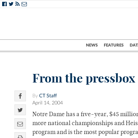
NEWS
FEATURES
DAT
From the pressbox
By
CT Staff
April 14, 2004
Notre Dame has a five-year, $45 millio
more national championships and Heism
program and is the most popular program