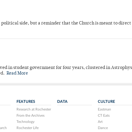
 political side, but a reminder that the Church is meant to direct
ved in student government for four years, clustered in Astrophys
ed.
Read More
FEATURES
DATA
CULTURE
Research at Rochester
Eastman
From the Archives
CT Eats
Technology
Art
arch
Rochester Life
Dance