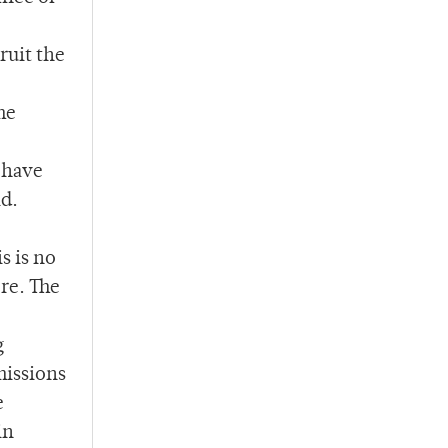
ruit the
me
 have
id.
s is no
re. The
g
missions
e
in