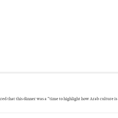
 that this dinner was a “time to highlight how Arab culture is 