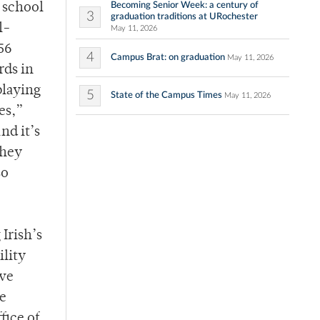
Becoming Senior Week: a century of
e school
3
graduation traditions at URochester
l-
May 11, 2026
56
4
Campus Brat: on graduation
May 11, 2026
rds in
playing
5
State of the Campus Times
May 11, 2026
es,”
nd it’s
they
so
Irish’s
ility
ive
e
fice of