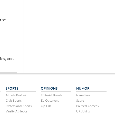
 the
ics, and
SPORTS
OPINIONS
HUMOR
Athlete Profiles
Editorial Boards
Narratives
Club Sports
Ed Observers
Satire
Professional Sports
Op-Eds
Political Comedy
Varsity Athletics
UR Joking