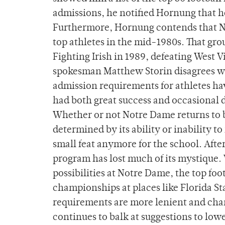
admissions, he notified Hornung that he 
Furthermore, Hornung contends that Not
top athletes in the mid-1980s. That gr
Fighting Irish in 1989, defeating West
spokesman Matthew Storin disagrees w
admission requirements for athletes h
had both great success and occasional d
Whether or not Notre Dame returns to be
determined by its ability or inability to
small feat anymore for the school. Afte
program has lost much of its mystique. 
possibilities at Notre Dame, the top foo
championships at places like Florida S
requirements are more lenient and cham
continues to balk at suggestions to lowe