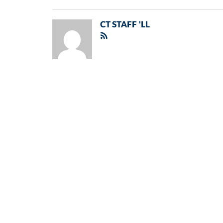
CT STAFF 'LL