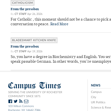
CATHOLICISM
From the pressbox
By
CT STAFF
Apr 26, 2026
For Catholic , this moment should not be a chance to pick a
conversation to peace.
Read More
BLADESMART KITCHEN KNIFE
From the pressbox
By
CT STAFF
Apr 19, 2026
So, you have a degree in Biochemistry and English. You ser
speak passable German. In other words, you’re unemploy
Campus Times
NEWS
Campus
SERVING THE UNIVERSITY OF ROCHESTER
COMMUNITY SINCE 1873.
City
UR Politics
103 Wilson Commons
Science & Rese
Rochester, NY 14642-7086