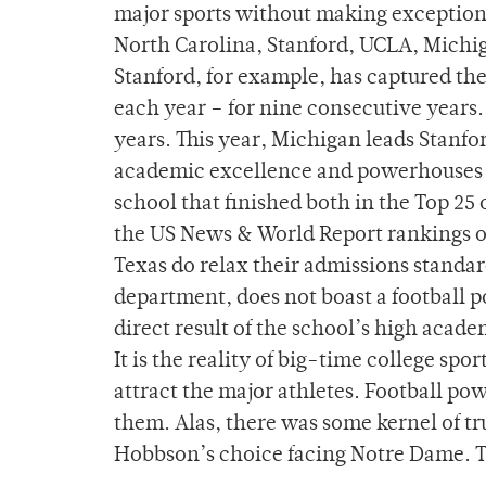
major sports without making exceptions 
North Carolina, Stanford, UCLA, Michig
Stanford, for example, has captured th
each year – for nine consecutive years.
years. This year, Michigan leads Stanfo
academic excellence and powerhouses i
school that finished both in the Top 25 
the US News & World Report rankings of
Texas do relax their admissions standard
department, does not boast a football 
direct result of the school’s high academ
It is the reality of big-time college sp
attract the major athletes. Football p
them. Alas, there was some kernel of t
Hobbson’s choice facing Notre Dame. T