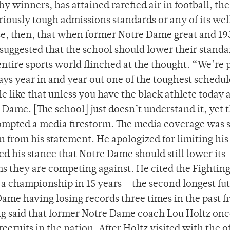
y winners, has attained rarefied air in football, th
riously tough admissions standards or any of its wel
ise, then, that when former Notre Dame great and 19
ggested that the school should lower their standa
 entire sports world flinched at the thought. “We’re 
ays year in and year out one of the toughest schedul
 like that unless you have the black athlete today a
re Dame. [The school] just doesn’t understand it, yet 
mpted a media firestorm. The media coverage was 
 from his statement. He apologized for limiting his
ed his stance that Notre Dame should still lower its
s they are competing against. He cited the Fighting 
 a championship in 15 years – the second longest fut
ame having losing records three times in the past f
ng said that former Notre Dame coach Lou Holtz onc
recruits in the nation. After Holtz visited with the of