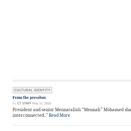
CULTURAL IDENTITY
From the pressbox
By
CT STAFF
May 11, 2026
President and senior Mennatallah “Mennah” Mohamed shared
interconnected.”
Read More