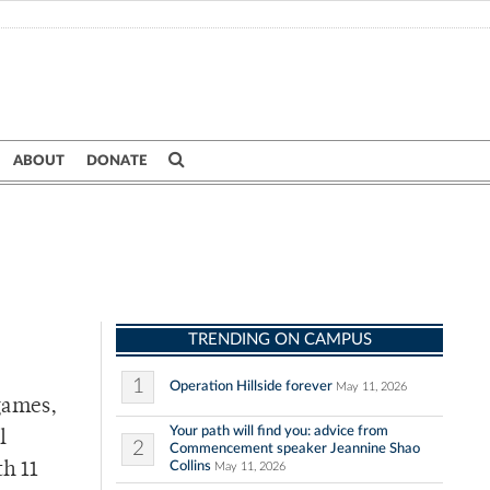
ABOUT
DONATE
TRENDING ON CAMPUS
1
Operation Hillside forever
May 11, 2026
games,
Your path will find you: advice from
l
2
Commencement speaker Jeannine Shao
Collins
h 11
May 11, 2026