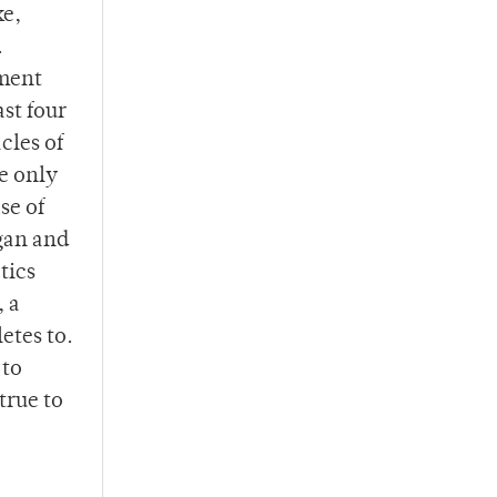
ke,
.
tment
st four
cles of
e only
se of
gan and
tics
, a
etes to.
 to
true to