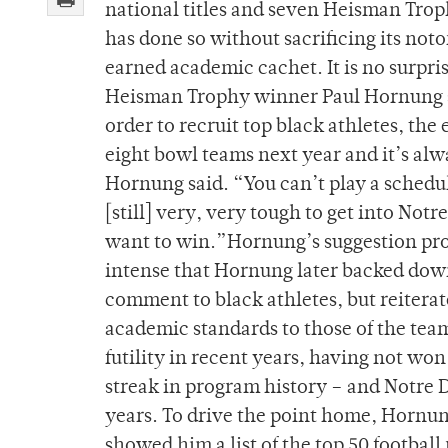
national titles and seven Heisman Troph
has done so without sacrificing its noto
earned academic cachet. It is no surpr
Heisman Trophy winner Paul Hornung su
order to recruit top black athletes, the
eight bowl teams next year and it’s alw
Hornung said. “You can’t play a schedule
[still] very, very tough to get into Not
want to win.”Hornung’s suggestion pro
intense that Hornung later backed down
comment to black athletes, but reiterat
academic standards to those of the team
futility in recent years, having not won
streak in program history – and Notre D
years. To drive the point home, Hornu
showed him a list of the top 50 football 