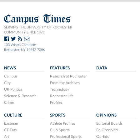
Campus Times
SERVING THE UNIVERSITY OF ROCHESTER
COMMUNITY SINCE 1873.
103 Wilson Commons
Rochester, NY 14642-7086
NEWS
FEATURES
DATA
Campus
Research at Rochester
City
From the Archives
UR Politics
Technology
Science & Research
Rochester Life
Crime
Profiles
CULTURE
SPORTS
OPINIONS
Eastman
Athlete Profiles
Editorial Boards
CT Eats
Club Sports
Ed Observers
Art
Professional Sports
Op-Eds