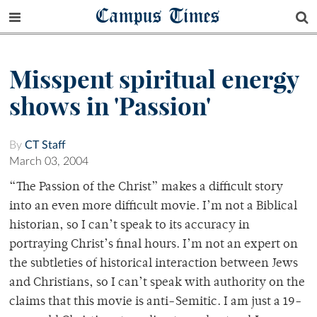
Campus Times
Misspent spiritual energy
shows in 'Passion'
By
CT Staff
March 03, 2004
“The Passion of the Christ” makes a difficult story
into an even more difficult movie. I’m not a Biblical
historian, so I can’t speak to its accuracy in
portraying Christ’s final hours. I’m not an expert on
the subtleties of historical interaction between Jews
and Christians, so I can’t speak with authority on the
claims that this movie is anti-Semitic. I am just a 19-