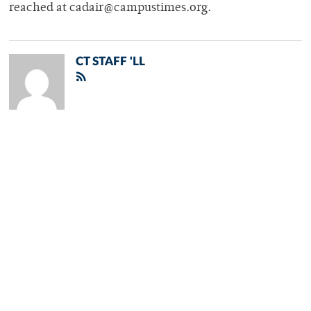
reached at cadair@campustimes.org.
CT STAFF 'LL