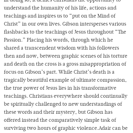
in doing so, it denies Christians the opportunity to
understand the humanity of his life, actions and
teachings and inspires us to “put on the Mind of
Christ” in our own lives. Gibson intersperses various
flashbacks to the teachings of Jesus throughout “The
Passion.” Placing his words, through which he
shared a transcendent wisdom with his followers
then and now, between graphic scenes of his torture
and death on the cross is a gross misappropriation of
focus on Gibson’s part. While Christ’s death is a
tragically beautiful example of ultimate compassion,
the true power of Jesus lies in his transformative
teachings. Christians everywhere should continually
be spiritually challenged to new understandings of
these words and their mystery, but Gibson has
offered instead the comparatively simple task of
surviving two hours of graphic violence.Adair can be