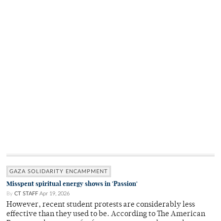
GAZA SOLIDARITY ENCAMPMENT
Misspent spiritual energy shows in 'Passion'
By
CT STAFF
Apr 19, 2026
However, recent student protests are considerably less
effective than they used to be. According to The American