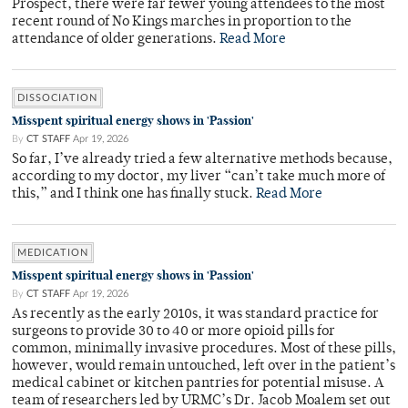
Prospect, there were far fewer young attendees to the most
recent round of No Kings marches in proportion to the
attendance of older generations.
Read More
DISSOCIATION
Misspent spiritual energy shows in 'Passion'
By
CT STAFF
Apr 19, 2026
So far, I’ve already tried a few alternative methods because,
according to my doctor, my liver “can’t take much more of
this,” and I think one has finally stuck.
Read More
MEDICATION
Misspent spiritual energy shows in 'Passion'
By
CT STAFF
Apr 19, 2026
As recently as the early 2010s, it was standard practice for
surgeons to provide 30 to 40 or more opioid pills for
common, minimally invasive procedures. Most of these pills,
however, would remain untouched, left over in the patient’s
medical cabinet or kitchen pantries for potential misuse. A
team of researchers led by URMC’s Dr. Jacob Moalem set out