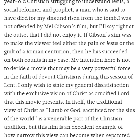
year-old Christian struggling to understand Jesus, a
social reformer and prophet, a man who is said to
have died for my sins and risen from the tomb.I was
not offended by Mel Gibson’s film, but I’ll say right at
the outset that I did not enjoy it. If Gibson’s aim was
to make the viewer feel either the pain of Jesus or the
guilt of a Roman centurion, then he has succeeded
on both counts in my case. My intention here is not
to deride a movie that may be a very powerful force
in the faith of devout Christians during this season of
Lent. I only wish to state my general dissatisfaction
with the exclusive vision of Christ as crucified Lord
that this movie presents. In itself, the traditional
view of Christ as “Lamb of God, sacrificed for the sins
of the world” is a venerable part of the Christian
tradition, but this film is an excellent example of
how narrow this view can become when separated