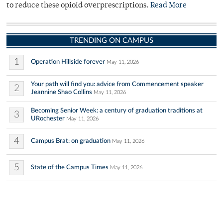
to reduce these opioid overprescriptions.
Read More
TRENDING ON CAMPUS
1
Operation Hillside forever
May 11, 2026
Your path will find you: advice from Commencement speaker
2
Jeannine Shao Collins
May 11, 2026
Becoming Senior Week: a century of graduation traditions at
3
URochester
May 11, 2026
4
Campus Brat: on graduation
May 11, 2026
5
State of the Campus Times
May 11, 2026