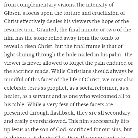
from complementary visions.The intensity of
Gibson’s focus upon the torture and crucifixion of
Christ effectively denies his viewers the hope of the
resurrection. Granted, the final minute or two of the
film has the stone rolled away from the tomb to
reveal a risen Christ, but the final frame is that of
light shining through the hole nailed in his palm. The
viewer is never allowed to forget the pain endured or
the sacrifice made. While Christians should always be
mindful of this facet of the life of Christ, we must also
celebrate Jesus as prophet, as a social reformer, as a
healer, as a servant and as one who welcomed all to
his table. While a very few of these facets are
presented through flashback, they are all secondary
and easily overshadowed. This film successfully lifts
up Jesus as the son of God, sacrificed for our sins, but