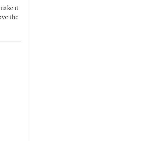
 make it
ove the