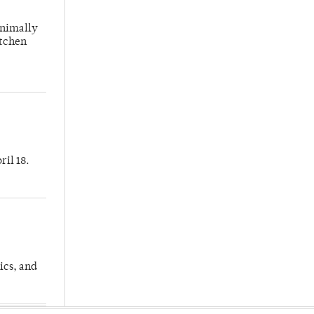
inimally
itchen
ril 18.
ics, and