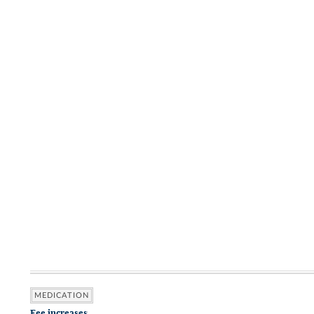
MEDICATION
Fee increases