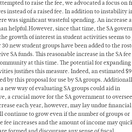
ttempted to raise the fee, we advocated a focus on f
instead of a raised fee. In addition to instability i
ere was significant wasteful spending. An increase a
an helpful.However, since that time, the SA gove
he growth of interest in student activities seems to 
er 30 new student groups have been added to the rost
ve SA funds. This reasonable increase in the SA fee
community at this time. The potential for expanding
ities justifies this measure. Indeed, an estimated $
d by this proposal for use by SA groups. Additionall
a new way of evaluating SA groups could aid in
ive, a crucial move for the SA government to overse
ncrease each year, however, may lay undue financial
ll continue to grow even if the number of groups or
the fee increases and the amount of income may quic
are formed and discourage any sense of fiscal