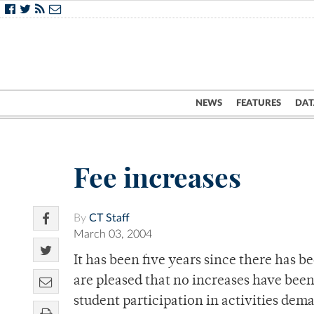
NEWS
FEATURES
DAT
Fee increases
By
CT Staff
March 03, 2004
It has been five years since there has b
are pleased that no increases have been 
student participation in activities de