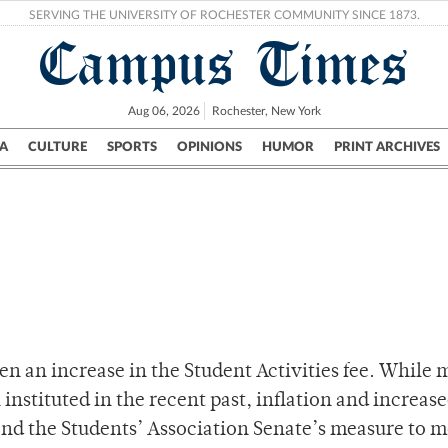
SERVING THE UNIVERSITY OF ROCHESTER COMMUNITY SINCE 1873.
Campus Times
Aug 06, 2026
Rochester, New York
A
CULTURE
SPORTS
OPINIONS
HUMOR
PRINT ARCHIVES
Campus
City
UR Politics
Science & Research
Crime
een an increase in the Student Activities fee. While
instituted in the recent past, inflation and increas
mand the Students’ Association Senate’s measure to 