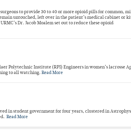
or surgeons to provide 30 to 40 or more opioid pills for common, m
emain untouched, left over in the patient’s medical cabinet or k
y URMC’s Dr. Jacob Moalem set out to reduce these opioid
laer Polytechnic Institute (RPI) Engineers in women’s lacrosse Ap
ning to all watching.
Read More
ved in student government for four years, clustered in Astrophys
ed.
Read More