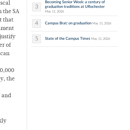
Becoming Senior Week: a century of
iscal
3
graduation traditions at URochester
n the SA
May 11, 2026
t that
4
Campus Brat: on graduation
May 11, 2026
rnment
justify
5
State of the Campus Times
May 11, 2026
er of
 can
90,000
y, the
e and
kly