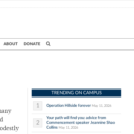
ABOUT
DONATE
TRENDING ON CAMPUS
1
Operation Hillside forever
May 11, 2026
 many
Your path will find you: advice from
ed
2
Commencement speaker Jeannine Shao
Collins
modestly
May 11, 2026