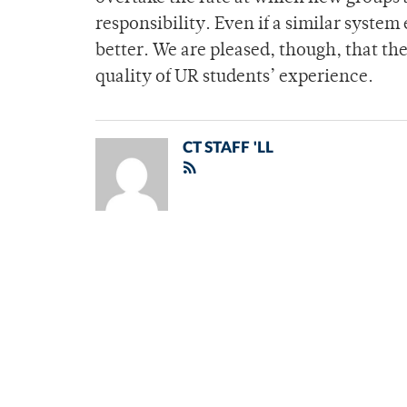
responsibility. Even if a similar system 
better. We are pleased, though, that t
quality of UR students’ experience.
CT STAFF 'LL