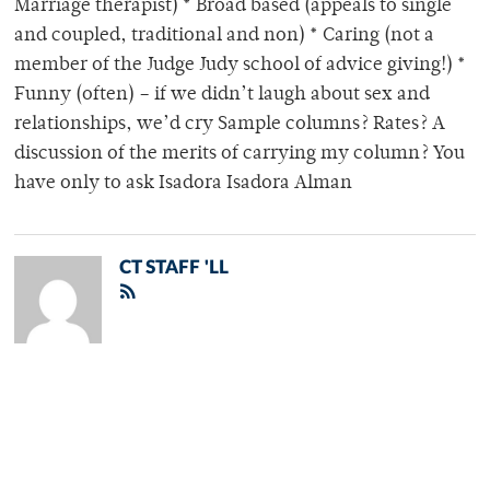
Marriage therapist) * Broad based (appeals to single
and coupled, traditional and non) * Caring (not a
member of the Judge Judy school of advice giving!) *
Funny (often) – if we didn’t laugh about sex and
relationships, we’d cry Sample columns? Rates? A
discussion of the merits of carrying my column? You
have only to ask Isadora Isadora Alman
CT STAFF 'LL