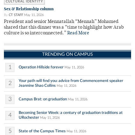
CULTURAL IDENTITY
Sex & Relationship column
By
CT STAFF
May 11, 2026
President and senior Mennatallah “Mennah” Mohamed
shared that this dinner was a “time to highlight how Arab
culture is so interconnected.”
Read More
TRENDING ON CAMPUS
1
Operation Hillside forever
May 11, 2026
Your path will find you: advice from Commencement speaker
2
Jeannine Shao Collins
May 11, 2026
3
Campus Brat: on graduation
May 11, 2026
Becoming Senior Week: a century of graduation traditions at
4
URochester
May 11, 2026
5
State of the Campus Times
May 11, 2026