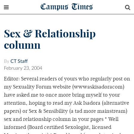
Campus Times
Sex & Relationship
column
By
CT Staff
February 23, 2004
Editor: Several readers of yours who regularly post on
my Sexuality Forum website (wwwaskisadoracom)
have asked me to once more bring myself to your
attention, hoping to read my Ask Isadora (alternative
papers) or Sex & Sensibility (a tad more mainstream)
sex and relationship column in your pages * Well
informed (Board certified Sexologist, licensed