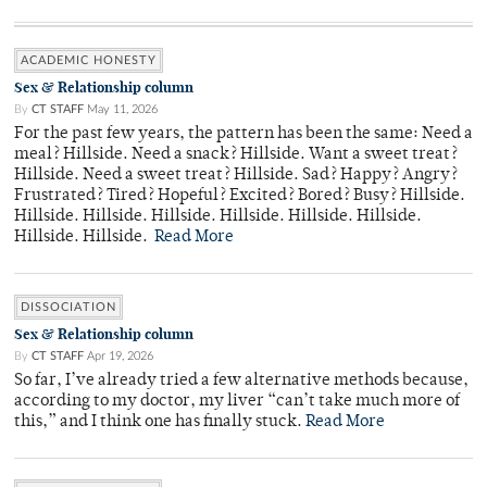
ACADEMIC HONESTY
Sex & Relationship column
By
CT STAFF
May 11, 2026
For the past few years, the pattern has been the same: Need a
meal? Hillside. Need a snack? Hillside. Want a sweet treat?
Hillside. Need a sweet treat? Hillside. Sad? Happy? Angry?
Frustrated? Tired? Hopeful? Excited? Bored? Busy? Hillside.
Hillside. Hillside. Hillside. Hillside. Hillside. Hillside.
Hillside. Hillside.
Read More
DISSOCIATION
Sex & Relationship column
By
CT STAFF
Apr 19, 2026
So far, I’ve already tried a few alternative methods because,
according to my doctor, my liver “can’t take much more of
this,” and I think one has finally stuck.
Read More