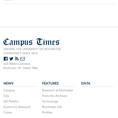
Campus Times
SERVING THE UNIVERSITY OF ROCHESTER
COMMUNITY SINCE 1873.
103 Wilson Commons
Rochester, NY 14642-7086
NEWS
FEATURES
DATA
Campus
Research at Rochester
City
From the Archives
UR Politics
Technology
Science & Research
Rochester Life
Crime
Profiles