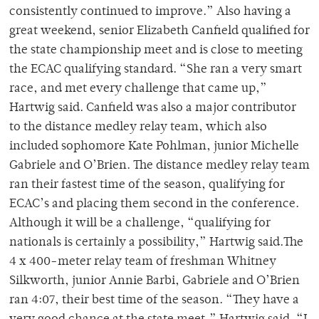
consistently continued to improve.” Also having a
great weekend, senior Elizabeth Canfield qualified for
the state championship meet and is close to meeting
the ECAC qualifying standard. “She ran a very smart
race, and met every challenge that came up,”
Hartwig said. Canfield was also a major contributor
to the distance medley relay team, which also
included sophomore Kate Pohlman, junior Michelle
Gabriele and O’Brien. The distance medley relay team
ran their fastest time of the season, qualifying for
ECAC’s and placing them second in the conference.
Although it will be a challenge, “qualifying for
nationals is certainly a possibility,” Hartwig said.The
4 x 400-meter relay team of freshman Whitney
Silkworth, junior Annie Barbi, Gabriele and O’Brien
ran 4:07, their best time of the season. “They have a