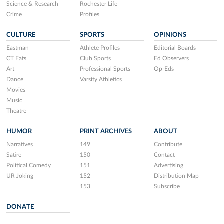
Science & Research
Rochester Life
Crime
Profiles
CULTURE
SPORTS
OPINIONS
Eastman
Athlete Profiles
Editorial Boards
CT Eats
Club Sports
Ed Observers
Art
Professional Sports
Op-Eds
Dance
Varsity Athletics
Movies
Music
Theatre
HUMOR
PRINT ARCHIVES
ABOUT
Narratives
149
Contribute
Satire
150
Contact
Political Comedy
151
Advertising
UR Joking
152
Distribution Map
153
Subscribe
DONATE