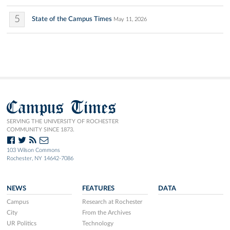
5
State of the Campus Times
May 11, 2026
Campus Times
SERVING THE UNIVERSITY OF ROCHESTER
COMMUNITY SINCE 1873.
103 Wilson Commons
Rochester, NY 14642-7086
NEWS
FEATURES
DATA
Campus
Research at Rochester
City
From the Archives
UR Politics
Technology