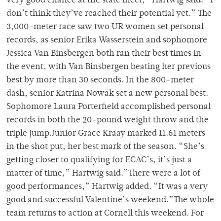
very good chance at the state meet,” Hartwig said. “I
don’t think they’ve reached their potential yet.” The
3,000-meter race saw two UR women set personal
records, as senior Erika Wasserstein and sophomore
Jessica Van Binsbergen both ran their best times in
the event, with Van Binsbergen beating her previous
best by more than 30 seconds. In the 800-meter
dash, senior Katrina Nowak set a new personal best.
Sophomore Laura Porterfield accomplished personal
records in both the 20-pound weight throw and the
triple jump.Junior Grace Kraay marked 11.61 meters
in the shot put, her best mark of the season. “She’s
getting closer to qualifying for ECAC’s, it’s just a
matter of time,” Hartwig said.”There were a lot of
good performances,” Hartwig added. “It was a very
good and successful Valentine’s weekend.”The whole
team returns to action at Cornell this weekend. For