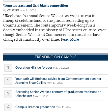
Women's track and field blasts competition
By
CT STAFF
May 11, 2026
URochester’s annual Senior Week always features a full
lineup of celebrations for the graduates leading up to
Commencement. The contemporary week-long fun is
deeply embedded in the history of URochester culture, even
though Senior Week and Commencement traditions have
changed dramatically over time.
Read More
TRENDING ON CAMPUS
1
Operation Hillside forever
May 11, 2026
Your path will find you: advice from Commencement speaker
2
Jeannine Shao Collins
May 11, 2026
Becoming Senior Week: a century of graduation traditions at
3
URochester
May 11, 2026
4
Campus Brat: on graduation
May 11, 2026