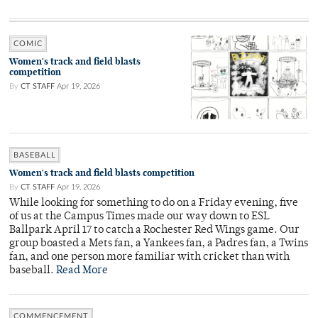
COMIC
Women's track and field blasts
competition
By
CT STAFF
Apr 19, 2026
BASEBALL
Women's track and field blasts competition
By
CT STAFF
Apr 19, 2026
While looking for something to do on a Friday evening, five
of us at the Campus Times made our way down to ESL
Ballpark April 17 to catch a Rochester Red Wings game. Our
group boasted a Mets fan, a Yankees fan, a Padres fan, a Twins
fan, and one person more familiar with cricket than with
baseball.
Read More
COMMENCEMENT