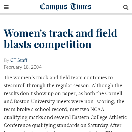
Campus Times
Women's track and field
blasts competition
By
CT Staff
February 18, 2004
The women’s track and field team continues to
steamroll through the regular season. Although the
results don’t show up on paper, as both the Cornell
and Boston University meets were non-scoring, the
team broke a school record, met two NCAA
qualifying marks and several Eastern College Athletic
Conference qualifying standards on Saturday.After