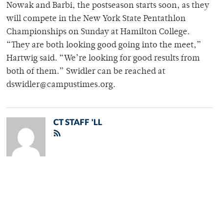
Nowak and Barbi, the postseason starts soon, as they
will compete in the New York State Pentathlon
Championships on Sunday at Hamilton College.
“They are both looking good going into the meet,”
Hartwig said. “We’re looking for good results from
both of them.” Swidler can be reached at
dswidler@campustimes.org.
CT STAFF 'LL