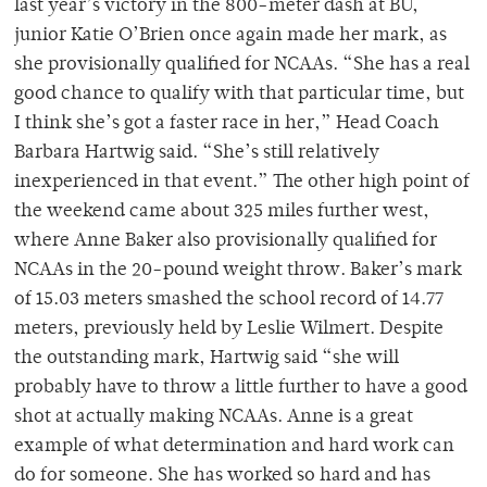
last year’s victory in the 800-meter dash at BU,
junior Katie O’Brien once again made her mark, as
she provisionally qualified for NCAAs. “She has a real
good chance to qualify with that particular time, but
I think she’s got a faster race in her,” Head Coach
Barbara Hartwig said. “She’s still relatively
inexperienced in that event.” The other high point of
the weekend came about 325 miles further west,
where Anne Baker also provisionally qualified for
NCAAs in the 20-pound weight throw. Baker’s mark
of 15.03 meters smashed the school record of 14.77
meters, previously held by Leslie Wilmert. Despite
the outstanding mark, Hartwig said “she will
probably have to throw a little further to have a good
shot at actually making NCAAs. Anne is a great
example of what determination and hard work can
do for someone. She has worked so hard and has