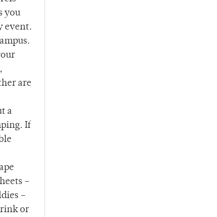
s you
y event.
 campus.
your
,
ther are
t a
ping. If
ble
hape
heets –
ldies –
drink or