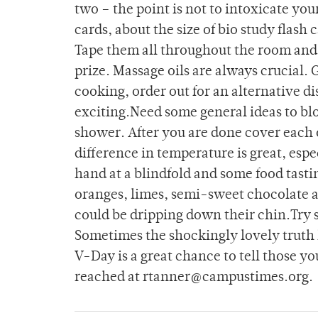
two – the point is not to intoxicate you
cards, about the size of bio study flash
Tape them all throughout the room and 
prize. Massage oils are always crucial. 
cooking, order out for an alternative 
exciting.Need some general ideas to blo
shower. After you are done cover each ot
difference in temperature is great, esp
hand at a blindfold and some food tasti
oranges, limes, semi-sweet chocolate 
could be dripping down their chin.Try 
Sometimes the shockingly lovely truth 
V-Day is a great chance to tell those 
reached at rtanner@campustimes.org.