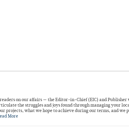
readers on our affairs — the Editor-in-Chief (EIC) and Publisher 
rticulate the struggles and joys found through managing your loc
ur projects, what we hope to achieve during our terms, and we 
ead More