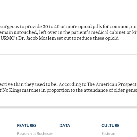
or surgeons to provide 30 to 40 or more opioid pills for common, m
emain untouched, left over in the patient’s medical cabinet or k
y URMC’s Dr. Jacob Moalem set out to reduce these opioid
fective than they used to be. According to The American Prospect
f No Kings marches in proportion to the attendance of older gene
FEATURES
DATA
CULTURE
Research at Rochester
Eastman