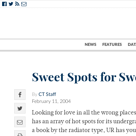
NEWS
FEATURES
DAT
Sweet Spots for Sw
By
CT Staff
February 11, 2004
Looking for love in all the wrong plac
has an array of hot spots for its under
a book by the radiator type, UR has you