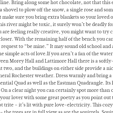
ine. Bring along some hot chocolate, not that this
 a shovel to plow off the snow, a single rose and so
t make sure you bring extra blankets so your loved 
is river might be toxic, it surely won’t be deadly fo
u are feeling really creative, you might want to try 
 closer. With the remaining half of the bench you ca
 a request to “be mine.” It may sound old school and 
simple acts of love.If you aren’t a fan of the water
en Morey Hall and Lattimore Hall there is a softly-
t two, and the buildings on either side provide a ni
neral Rochester weather. Dress warmly and bring a
dential Quad as well as the Eastman Quadrangle. Its
. On a clear night you can certainly spot more than 
your lover with some great poetry as you point out 
 trite – it’s lit with pure love-electricity. This coz
 the trees are in full view as are the squirrels. Squi