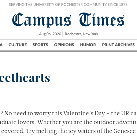
SERVING THE UNIVERSITY OF ROCHESTER COMMUNITY SINCE 1873.
Campus Times
Aug 06, 2026
Rochester, New York
A
CULTURE
SPORTS
OPINIONS
HUMOR
PRINT ARCHIVES
Campus
City
UR Politics
Science & Research
Crime
eethearts
es? No need to worry this Valentine’s Day – the UR 
graduate lovers. Whether you are the outdoor advent
 covered. Try melting the icy waters of the Genesee