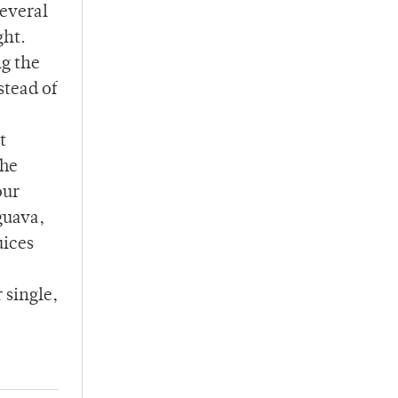
several
ght.
ng the
stead of
t
The
our
guava,
uices
 single,