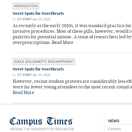
MEDICATION
Sweet Spots for Sweethearts
By
CT STAFF
Apr 19, 2026
As recently as the early 2010s, it was standard practice f
invasive procedures. Most of these pills, however, would r
pantries for potential misuse. A team of researchers led b
overprescriptions.
Read More
GAZA SOLIDARITY ENCAMPMENT
Sweet Spots for Sweethearts
By
CT STAFF
Apr 19, 2026
However, recent student protests are considerably less ef
were far fewer young attendees to the most recent round o
Read More
Campus Times
NEWS
Campus
SERVING THE UNIVERSITY OF ROCHESTER