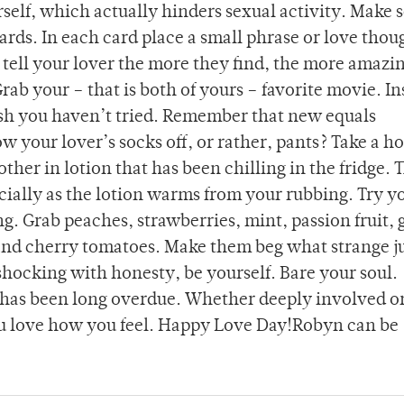
rself, which actually hinders sexual activity. Make 
 cards. In each card place a small phrase or love thou
tell your lover the more they find, the more amazi
Grab your – that is both of yours – favorite movie. In
dish you haven’t tried. Remember that new equals
w your lover’s socks off, or rather, pants? Take a ho
her in lotion that has been chilling in the fridge. 
ecially as the lotion warms from your rubbing. Try y
ng. Grab peaches, strawberries, mint, passion fruit, 
and cherry tomatoes. Make them beg what strange j
shocking with honesty, be yourself. Bare your soul.
has been long overdue. Whether deeply involved or
you love how you feel. Happy Love Day!Robyn can be