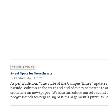
CAMPUS TIMES
Sweet Spots for Sweethearts
By
CT STAFF
May 11, 2026
As per tradition, “The State of the Campus Times” updates 
pseudo-column at the start and end of every semester to a
student-run newspaper. We also introduce ourselves and o
progress updates regarding past management’s pursuits.
R