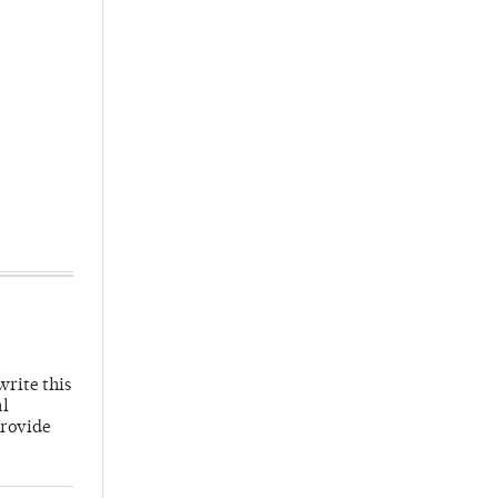
write this
al
provide