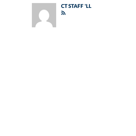
CT STAFF 'LL