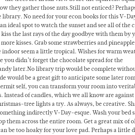
ow they gather those nuts.Still not enticed? Perhap
e library. No need for your econ books for this V-Da
an ideal spot to watch the sunset and see all of the
kiss the last rays of the day goodbye with them by 
nd more kisses. Grab some strawberries and pineapple
e indoor seem a little tropical. Wishes for warm wea
 you didn’t forget the chocolate spread for the
andy later.No library trip would be complete withou
 would be a great gift to anticipate some later rom
r hermit self, you can transform your room into verita
s. Instead of candles, which we all know are against
ristmas-tree lights a try. As always, be creative. S
 something indirectly V-Day-esque. Wash your bed s
op them across the entire room. Get a great mix of o
an be too hoaky for your love pad. Perhaps a little 