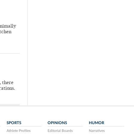
inimally
itchen
, there
rations.
SPORTS
OPINIONS
HUMOR
Athlete Profiles
Editorial Boards
Narratives