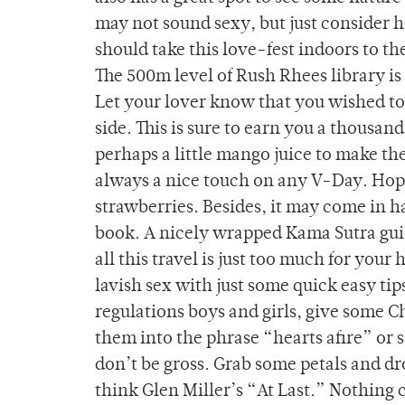
may not sound sexy, but just consider h
should take this love-fest indoors to th
The 500m level of Rush Rhees library is 
Let your lover know that you wished to 
side. This is sure to earn you a thousa
perhaps a little mango juice to make th
always a nice touch on any V-Day. Hope
strawberries. Besides, it may come in h
book. A nicely wrapped Kama Sutra guide
all this travel is just too much for you
lavish sex with just some quick easy tip
regulations boys and girls, give some Ch
them into the phrase “hearts afire” or
don’t be gross. Grab some petals and dr
think Glen Miller’s “At Last.” Nothing c