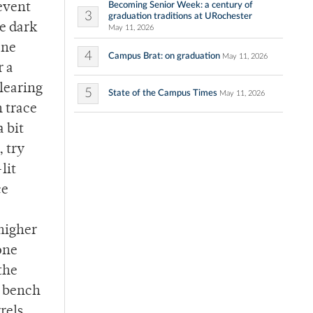
Becoming Senior Week: a century of
 event
3
graduation traditions at URochester
me dark
May 11, 2026
one
4
Campus Brat: on graduation
May 11, 2026
r a
clearing
5
State of the Campus Times
May 11, 2026
n trace
a bit
, try
lit
ce
 higher
one
the
y bench
rrels