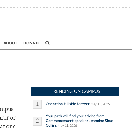
ABOUT
DONATE
TRENDING ON CAMPUS
1
Operation Hillside forever
May 11, 2026
campus
Your path will find you: advice from
urer or
2
Commencement speaker Jeannine Shao
Collins
 at one
May 11, 2026