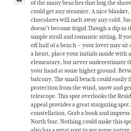
of the many benches that hug the shorel
could get any steamier. A nice blanket,
chocolates will melt away any cold. Jus
doesn’t become frigid.Though a dip in th
simple stroll and romantic sitting. If yo
off half of a bench – your lover may sit
a heart, place your initials inside with
elementary, but never underestimate the 
your hand at some higher ground. Betwe
balcony. The small bench could easily fi
protection from the wind, snow and ge
telescope. This spot overlooks the Resi
appeal provides a great stargazing spot
constellation. Grab a book and impress 
North Star. Nothing could make this spot
also has a great spot to see some nature –