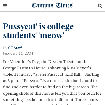
Campus Times
Pussycat' is college
students' 'meow'
By
CT Staff
February 11, 2004
For Valentine’s Day, the Dryden Theater at the
George Eastman House is showing Russ Meyer’s
violent fantasy, “Faster Pussycat! Kill! Kill!” Starting
at 8 p.m., “Pussycat” is a rare classic that is hard to
find and even harder to find on the big-screen. The
opening shots of this movie tell you that you’re in for
something special, or at least different. Three sports