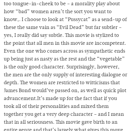
too tongue-in-cheek to be – a morality play about
how “bad” women aren’t the sort you want to
know,. I choose to look at “Pussycat” as a send-up of
these the same vain as “Evil Dead” but far subtler –
yes, I really did say subtle. This movie is stylized to
the point that all men in this movie are incompetent.
Even the one who comes across as sympathetic ends
up being just as nasty as the rest and the “vegetable”
is the only good character. Surprisingly, however,
the men are the only supply of interesting dialogue or
depth. The women are restricted to witticisms that
James Bond would’ve passed on, as well as quick plot
advancement.It’s made up for the fact that if you
took all of their personalities and mixed them
together you get a very deep character – and I mean
that in all seriousness. This movie gave birth to an
entire genre and that’s largely what gives this move