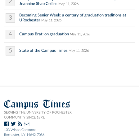
2
Jeannine Shao Collins
May 11, 2026
Becoming Senior Week: a century of graduation traditions at
3
URochester
May 11, 2026
4
Campus Brat: on graduation
May 11, 2026
5
State of the Campus Times
May 11, 2026
Campus Times
SERVING THE UNIVERSITY OF ROCHESTER
COMMUNITY SINCE 1873.
103 Wilson Commons
Rochester, NY 14642-7086