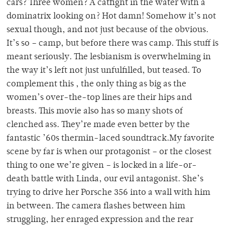
cars? Three women? A catfight in the water with a
dominatrix looking on? Hot damn! Somehow it’s not
sexual though, and not just because of the obvious.
It’s so – camp, but before there was camp. This stuff is
meant seriously. The lesbianism is overwhelming in
the way it’s left not just unfulfilled, but teased. To
complement this , the only thing as big as the
women’s over-the-top lines are their hips and
breasts. This movie also has so many shots of
clenched ass. They’re made even better by the
fantastic ’60s thermin-laced soundtrack.My favorite
scene by far is when our protagonist – or the closest
thing to one we’re given – is locked in a life-or-
death battle with Linda, our evil antagonist. She’s
trying to drive her Porsche 356 into a wall with him
in between. The camera flashes between him
struggling, her enraged expression and the rear