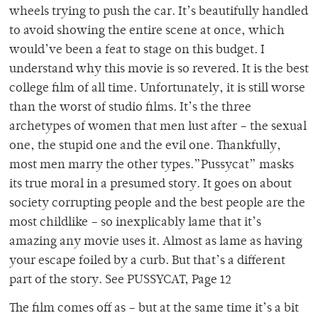
wheels trying to push the car. It’s beautifully handled
to avoid showing the entire scene at once, which
would’ve been a feat to stage on this budget. I
understand why this movie is so revered. It is the best
college film of all time. Unfortunately, it is still worse
than the worst of studio films. It’s the three
archetypes of women that men lust after – the sexual
one, the stupid one and the evil one. Thankfully,
most men marry the other types.”Pussycat” masks
its true moral in a presumed story. It goes on about
society corrupting people and the best people are the
most childlike – so inexplicably lame that it’s
amazing any movie uses it. Almost as lame as having
your escape foiled by a curb. But that’s a different
part of the story. See PUSSYCAT, Page 12
The film comes off as – but at the same time it’s a bit