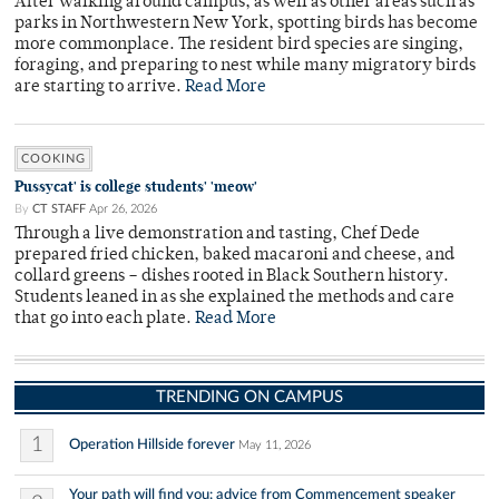
After walking around campus, as well as other areas such as
parks in Northwestern New York, spotting birds has become
more commonplace. The resident bird species are singing,
foraging, and preparing to nest while many migratory birds
are starting to arrive.
Read More
COOKING
Pussycat' is college students' 'meow'
By
CT STAFF
Apr 26, 2026
Through a live demonstration and tasting, Chef Dede
prepared fried chicken, baked macaroni and cheese, and
collard greens – dishes rooted in Black Southern history.
Students leaned in as she explained the methods and care
that go into each plate.
Read More
TRENDING ON CAMPUS
1
Operation Hillside forever
May 11, 2026
Your path will find you: advice from Commencement speaker