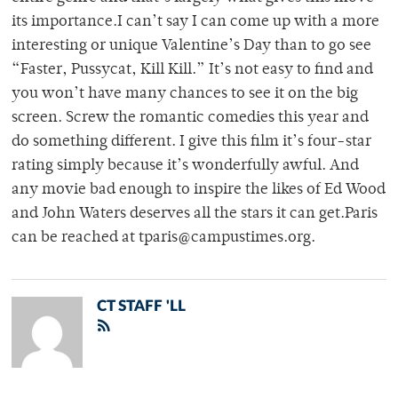
its importance.I can’t say I can come up with a more
interesting or unique Valentine’s Day than to go see
“Faster, Pussycat, Kill Kill.” It’s not easy to find and
you won’t have many chances to see it on the big
screen. Screw the romantic comedies this year and
do something different. I give this film it’s four-star
rating simply because it’s wonderfully awful. And
any movie bad enough to inspire the likes of Ed Wood
and John Waters deserves all the stars it can get.Paris
can be reached at tparis@campustimes.org.
CT STAFF 'LL