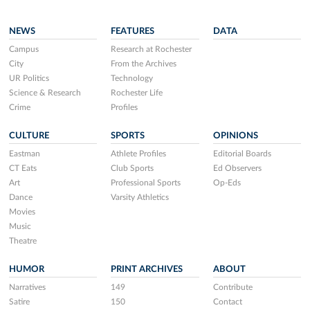
NEWS
FEATURES
DATA
Campus
Research at Rochester
City
From the Archives
UR Politics
Technology
Science & Research
Rochester Life
Crime
Profiles
CULTURE
SPORTS
OPINIONS
Eastman
Athlete Profiles
Editorial Boards
CT Eats
Club Sports
Ed Observers
Art
Professional Sports
Op-Eds
Dance
Varsity Athletics
Movies
Music
Theatre
HUMOR
PRINT ARCHIVES
ABOUT
Narratives
149
Contribute
Satire
150
Contact