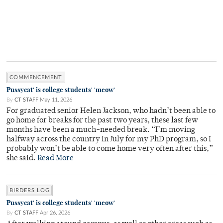
COMMENCEMENT
Pussycat' is college students' 'meow'
By
CT STAFF
May 11, 2026
For graduated senior Helen Jackson, who hadn’t been able to
go home for breaks for the past two years, these last few
months have been a much-needed break. “I’m moving
halfway across the country in July for my PhD program, so I
probably won’t be able to come home very often after this,”
she said.
Read More
BIRDERS LOG
Pussycat' is college students' 'meow'
By
CT STAFF
Apr 26, 2026