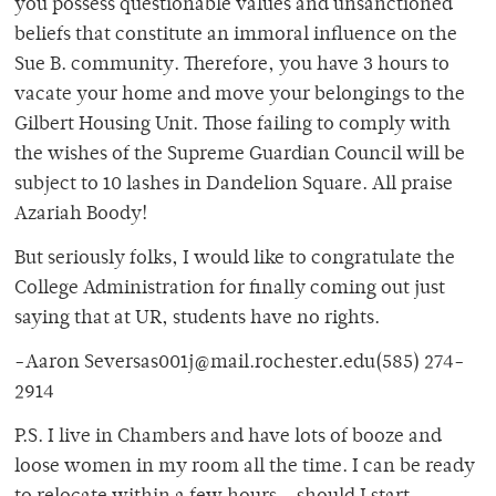
you possess questionable values and unsanctioned
beliefs that constitute an immoral influence on the
Sue B. community. Therefore, you have 3 hours to
vacate your home and move your belongings to the
Gilbert Housing Unit. Those failing to comply with
the wishes of the Supreme Guardian Council will be
subject to 10 lashes in Dandelion Square. All praise
Azariah Boody!
But seriously folks, I would like to congratulate the
College Administration for finally coming out just
saying that at UR, students have no rights.
-Aaron Seversas001j@mail.rochester.edu(585) 274-
2914
P.S. I live in Chambers and have lots of booze and
loose women in my room all the time. I can be ready