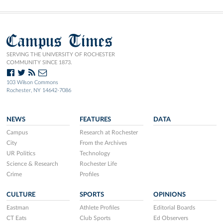
Campus Times
SERVING THE UNIVERSITY OF ROCHESTER
COMMUNITY SINCE 1873.
103 Wilson Commons
Rochester, NY 14642-7086
NEWS
FEATURES
DATA
Campus
Research at Rochester
City
From the Archives
UR Politics
Technology
Science & Research
Rochester Life
Crime
Profiles
CULTURE
SPORTS
OPINIONS
Eastman
Athlete Profiles
Editorial Boards
CT Eats
Club Sports
Ed Observers