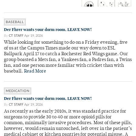
BASEBALL
Der Fhrer wants your dorm room, LEAVE NOW!
By
CT STAFF
Apr 19, 2026
While looking for something to do on a Friday evening, five
of us at the Campus Times made our way down to ESL
Ballpark April 17 to catch a Rochester Red Wings game. Our
group boasted a Mets fan, a Yankees fan, a Padres fan, a Twins
fan, and one person more familiar with cricket than with
baseball.
Read More
MEDICATION
Der Fhrer wants your dorm room, LEAVE NOW!
By
CT STAFF
Apr 19, 2026
As recently as the early 2010s, it was standard practice for
surgeons to provide 30 to 40 or more opioid pills for
common, minimally invasive procedures. Most of these pills,
however, would remain untouched, left over in the patient’s
medical cabinet or kitchen pantries for potential misuse. A