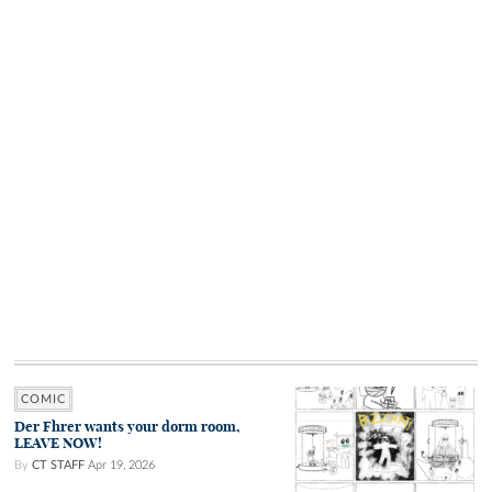
COMIC
Der Fhrer wants your dorm room,
LEAVE NOW!
By
CT STAFF
Apr 19, 2026