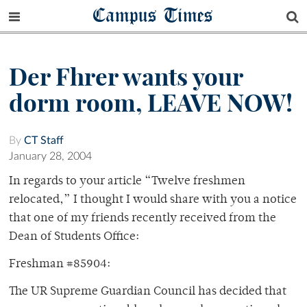
Campus Times
Der Fhrer wants your
dorm room, LEAVE NOW!
By
CT Staff
January 28, 2004
In regards to your article “Twelve freshmen
relocated,” I thought I would share with you a notice
that one of my friends recently received from the
Dean of Students Office:
Freshman #85904:
The UR Supreme Guardian Council has decided that