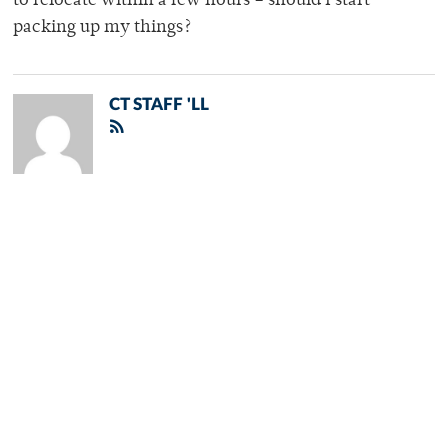
to relocate within a few hours – should I start
packing up my things?
CT STAFF 'LL