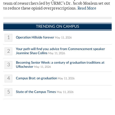
team of researchers led by URMC’s Dr. Jacob Moalem set out
to reduce these opioid overprescriptions.
Read More
TRENDING ON CAMPUS
1
Operation Hillside forever
May 11, 2026
Your path will find you: advice from Commencement speaker
2
Jeannine Shao Collins
May 11, 2026
Becoming Senior Week: a century of graduation traditions at
3
URochester
May 11, 2026
4
Campus Brat: on graduation
May 11, 2026
5
State of the Campus Times
May 11, 2026