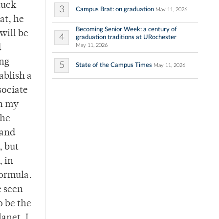
tuck
3
Campus Brat: on graduation
May 11, 2026
at, he
Becoming Senior Week: a century of
will be
4
graduation traditions at URochester
May 11, 2026
d
ing
5
State of the Campus Times
May 11, 2026
ablish a
sociate
sh my
the
 and
, but
, in
formula.
e seen
o be the
anet. I