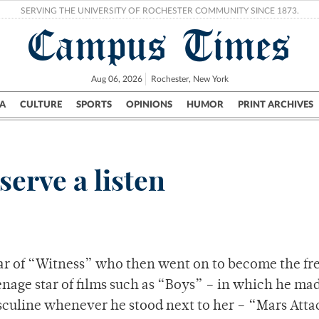
SERVING THE UNIVERSITY OF ROCHESTER COMMUNITY SINCE 1873.
Campus Times
Aug 06, 2026
Rochester, New York
A
CULTURE
SPORTS
OPINIONS
HUMOR
PRINT ARCHIVES
Campus
City
UR Politics
Science & Research
Crime
serve a listen
star of “Witness” who then went on to become the fr
nage star of films such as “Boys” – in which he ma
sculine whenever he stood next to her – “Mars Atta