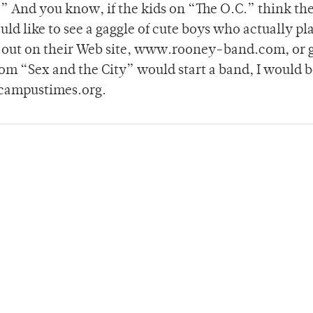
 And you know, if the kids on “The O.C.” think th
uld like to see a gaggle of cute boys who actually pl
m out on their Web site, www.rooney-band.com, or 
rom “Sex and the City” would start a band, I would 
campustimes.org.