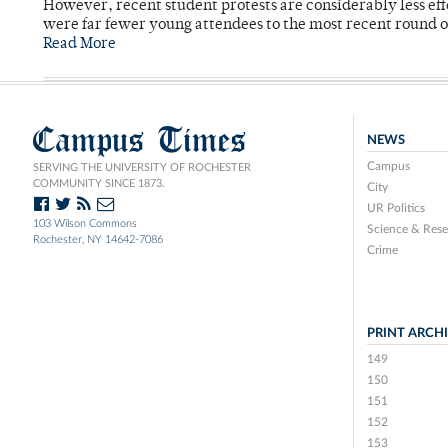
However, recent student protests are considerably less ef
were far fewer young attendees to the most recent round o
Read More
Campus Times
NEWS
Campus
SERVING THE UNIVERSITY OF ROCHESTER
COMMUNITY SINCE 1873.
City
UR Politics
103 Wilson Commons
Science & Rese
Rochester, NY 14642-7086
Crime
PRINT ARCH
149
150
151
152
153