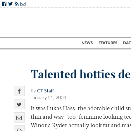
NEWS
FEATURES
DAT
Talented hotties de
By
CT Staff
January 21, 2004
It was Lukas Hass, the adorable child 
thin and way-too-feminine looking tee
Winona Ryder actually look fat and ma