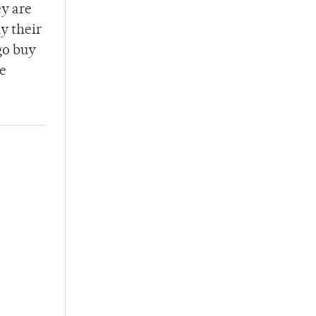
ey are
ay their
go buy
be