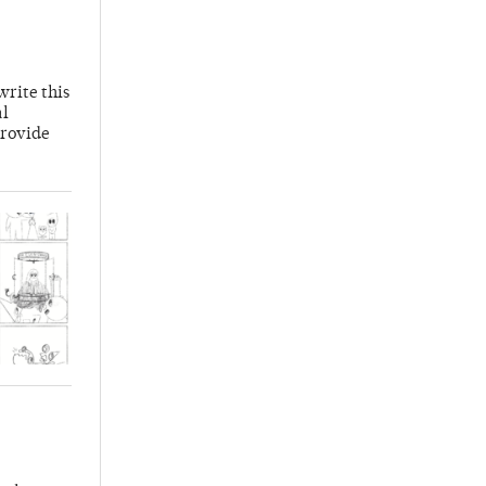
write this
al
provide