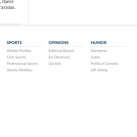
, there
rations.
SPORTS
OPINIONS
HUMOR
Athlete Profiles
Editorial Boards
Narratives
Club Sports
Ed Observers
Satire
Professional Sports
Op-Eds
Political Comedy
Varsity Athletics
UR Joking