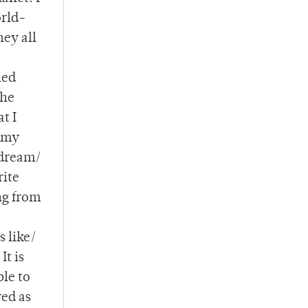
orld-
hey all
led
the
t I
n my
 dream/
rite
ng from
s like/
It is
ble to
red as