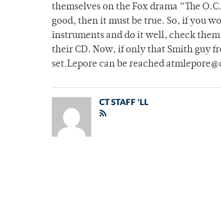
themselves on the Fox drama “The O.C.”
good, then it must be true. So, if you wo
instruments and do it well, check the
their CD. Now, if only that Smith guy f
set.Lepore can be reached atmlepore@
CT STAFF 'LL