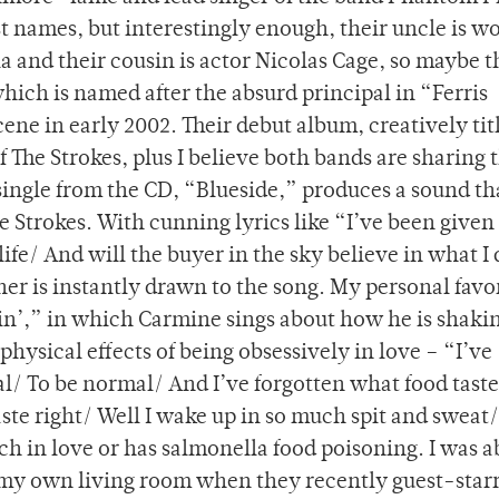
t names, but interestingly enough, their uncle is w
and their cousin is actor Nicolas Cage, so maybe t
which is named after the absurd principal in “Ferris
ene in early 2002. Their debut album, creatively tit
 The Strokes, plus I believe both bands are sharing 
single from the CD, “Blueside,” produces a sound tha
he Strokes. With cunning lyrics like “I’ve been give
life/ And will the buyer in the sky believe in what I
ener is instantly drawn to the song. My personal favo
in’,” in which Carmine sings about how he is shaki
hysical effects of being obsessively in love – “I’ve
mal/ To be normal/ And I’ve forgotten what food taste
aste right/ Well I wake up in so much spit and sweat/ 
ch in love or has salmonella food poisoning. I was a
 my own living room when they recently guest-star