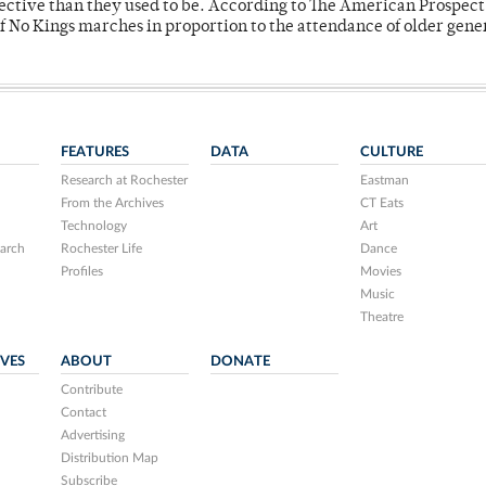
fective than they used to be. According to The American Prospect
f No Kings marches in proportion to the attendance of older gene
FEATURES
DATA
CULTURE
Research at Rochester
Eastman
From the Archives
CT Eats
Technology
Art
arch
Rochester Life
Dance
Profiles
Movies
Music
Theatre
IVES
ABOUT
DONATE
Contribute
Contact
Advertising
Distribution Map
Subscribe