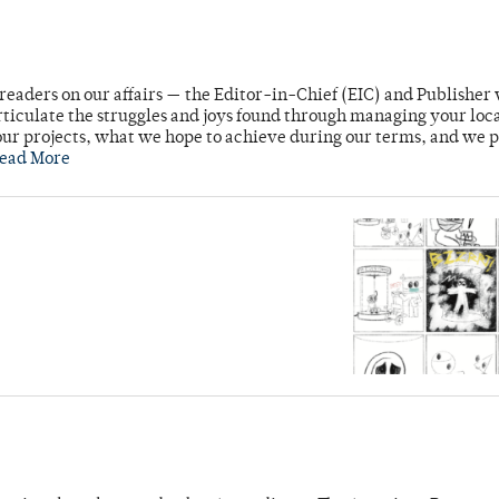
readers on our affairs — the Editor-in-Chief (EIC) and Publisher 
rticulate the struggles and joys found through managing your loc
ur projects, what we hope to achieve during our terms, and we 
ead More