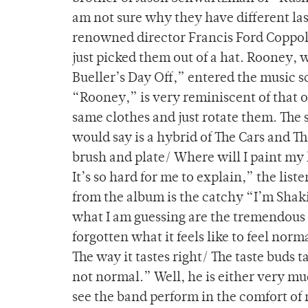
am not sure why they have different las
renowned director Francis Ford Coppola 
just picked them out of a hat. Rooney, 
Bueller’s Day Off,” entered the music sc
“Rooney,” is very reminiscent of that of
same clothes and just rotate them. The 
would say is a hybrid of The Cars and T
brush and plate/ Where will I paint my 
It’s so hard for me to explain,” the list
from the album is the catchy “I’m Shak
what I am guessing are the tremendous p
forgotten what it feels like to feel nor
The way it tastes right/ The taste buds t
not normal.” Well, he is either very mu
see the band perform in the comfort of