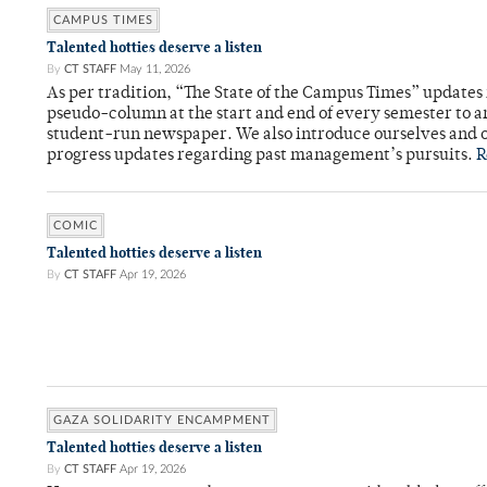
CAMPUS TIMES
Talented hotties deserve a listen
By
CT STAFF
May 11, 2026
As per tradition, “The State of the Campus Times” updates 
pseudo-column at the start and end of every semester to a
student-run newspaper. We also introduce ourselves and o
progress updates regarding past management’s pursuits.
R
COMIC
Talented hotties deserve a listen
By
CT STAFF
Apr 19, 2026
GAZA SOLIDARITY ENCAMPMENT
Talented hotties deserve a listen
By
CT STAFF
Apr 19, 2026