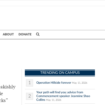
ABOUT
DONATE
TRENDING ON CAMPUS
1
Operation Hillside forever
May 11, 2026
eakishly
Your path will find you: advice from
de
2
Commencement speaker Jeannine Shao
Collins
cks”
May 11, 2026