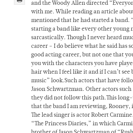
and the Woody Allen directed “Everyone
with me. While reading an article abou
mentioned that he had started a band. “
starting a band like every other young m
sarcastically. Though I never heard mu
career – I do believe what he said has s
good acting career, but not one that you
you with the characters you have playe
hair when I feel like it and if I can’t se
music” look.Such actors that have follo
Jason Schwartzman. Other actors such 
they did not follow this path.This lon
that the band I am reviewing, Rooney, 
The lead singer is actor Robert Carmine
“The Princess Diaries,” in which Carmi
brother of Jason Schwartzman of “Rush