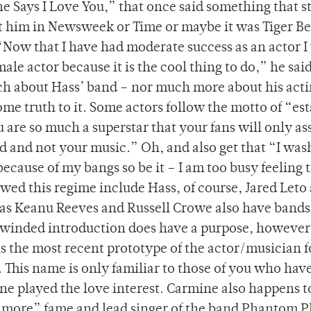
 Says I Love You,” that once said something that s
t him in Newsweek or Time or maybe it was Tiger Be
Now that I have had moderate success as an actor I 
ale actor because it is the cool thing to do,” he sai
ch about Hass’ band – nor much more about his act
ome truth to it. Some actors follow the motto of “est
 are so much a superstar that your fans will only as
d and not your music.” Oh, and also get that “I wa
e because of my bangs so be it – I am too busy feeling 
wed this regime include Hass, of course, Jared Leto
as Keanu Reeves and Russell Crowe also have bands
g-winded introduction does have a purpose, however
is the most recent prototype of the actor/musician 
. This name is only familiar to those of you who hav
ne played the love interest. Carmine also happens t
more” fame and lead singer of the band Phantom Pl