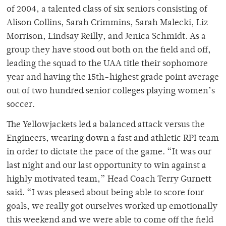
of 2004, a talented class of six seniors consisting of
Alison Collins, Sarah Crimmins, Sarah Malecki, Liz
Morrison, Lindsay Reilly, and Jenica Schmidt. As a
group they have stood out both on the field and off,
leading the squad to the UAA title their sophomore
year and having the 15th-highest grade point average
out of two hundred senior colleges playing women’s
soccer.
The Yellowjackets led a balanced attack versus the
Engineers, wearing down a fast and athletic RPI team
in order to dictate the pace of the game. “It was our
last night and our last opportunity to win against a
highly motivated team,” Head Coach Terry Gurnett
said. “I was pleased about being able to score four
goals, we really got ourselves worked up emotionally
this weekend and we were able to come off the field