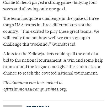
Goalie Malecki played a strong game, tallying four
saves and allowing only one goal.
The team has quite a challenge in the guise of three
tough UAA teams in three different areas of the
country. “I’m excited to play these great teams. We
will really find out how well we can step up to
challenge this weekend,” Gurnett said.
A loss for the Yellowjackets could spell the end of a
bid to the national tournament. A win and some help
from around the league could give the senior class a
chance to reach the coveted national tournament.
Fitzsimmons can be reached at
afitzsimmons@campustimes.org.