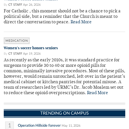
By
CT STAFF
Apr 26, 2026
For Catholic , this moment should not be a chance to pick a
political side, but a reminder that the Church is meant to
direct the conversation to peace.
Read More
MEDICATION
Women's soccer honors seniors
By
CT STAFF
Apr 19, 2026
As recently as the early 2010s, it was standard practice for
surgeons to provide 30 to 40 or more opioid pills for
common, minimally invasive procedures. Most of these pills,
however, would remain untouched, left over in the patient’s
medical cabinet or kitchen pantries for potential misuse. A
team of researchers led by URMC’s Dr. Jacob Moalem set out
to reduce these opioid overprescriptions.
Read More
TRENDING ON CAMPUS
1
Operation Hillside forever
May 11, 2026