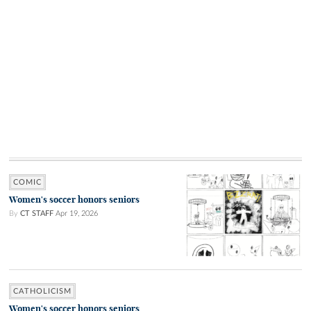
COMIC
Women's soccer honors seniors
By
CT STAFF
Apr 19, 2026
CATHOLICISM
Women's soccer honors seniors