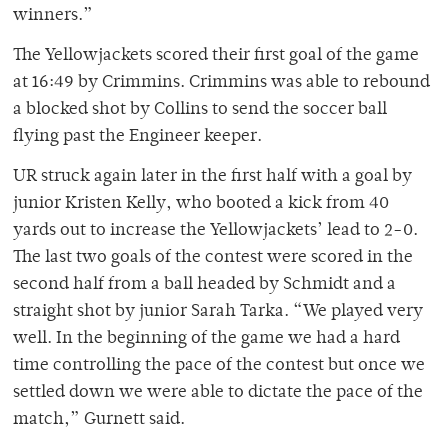
winners.”
The Yellowjackets scored their first goal of the game
at 16:49 by Crimmins. Crimmins was able to rebound
a blocked shot by Collins to send the soccer ball
flying past the Engineer keeper.
UR struck again later in the first half with a goal by
junior Kristen Kelly, who booted a kick from 40
yards out to increase the Yellowjackets’ lead to 2-0.
The last two goals of the contest were scored in the
second half from a ball headed by Schmidt and a
straight shot by junior Sarah Tarka. “We played very
well. In the beginning of the game we had a hard
time controlling the pace of the contest but once we
settled down we were able to dictate the pace of the
match,” Gurnett said.