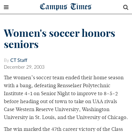
Campus Times
Women's soccer honors
seniors
By
CT Staff
December 29, 2003
The women’s soccer team ended their home season
with a bang, defeating Rensselaer Polytechnic
Institute 4-1 on Senior Night to improve to 8-5-2
before heading out of town to take on UAA rivals
Case Western Reserve University, Washington
University in St. Louis, and the University of Chicago.
The win marked the 47th career victory of the Class