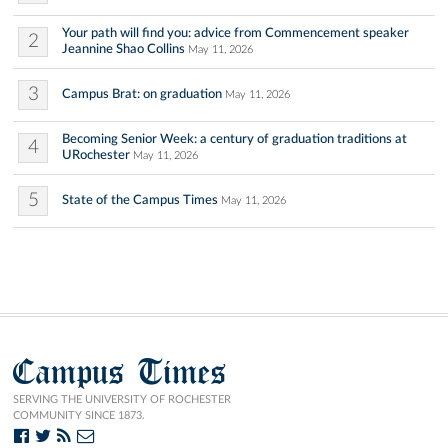
Your path will find you: advice from Commencement speaker
2
Jeannine Shao Collins
May 11, 2026
3
Campus Brat: on graduation
May 11, 2026
Becoming Senior Week: a century of graduation traditions at
4
URochester
May 11, 2026
5
State of the Campus Times
May 11, 2026
Campus Times
SERVING THE UNIVERSITY OF ROCHESTER
COMMUNITY SINCE 1873.