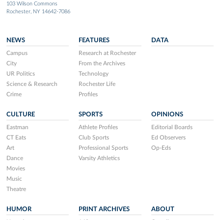
103 Wilson Commons
Rochester, NY 14642-7086
NEWS
FEATURES
DATA
Campus
Research at Rochester
City
From the Archives
UR Politics
Technology
Science & Research
Rochester Life
Crime
Profiles
CULTURE
SPORTS
OPINIONS
Eastman
Athlete Profiles
Editorial Boards
CT Eats
Club Sports
Ed Observers
Art
Professional Sports
Op-Eds
Dance
Varsity Athletics
Movies
Music
Theatre
HUMOR
PRINT ARCHIVES
ABOUT