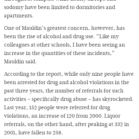
sodomy have been limited to dormitories and
apartments.
One of Mauldin’s greatest concern, however, has
been the rise of alcohol and drug use. “Like my
colleagues at other schools, I have been seeing an
increase in the quantities of these incidents,”
Mauldin said.
According to the report, while only nine people have
been arrested for drug and alcohol violations in the
past three years, the number of referrals for such
activities – specifically drug abuse – has skyrocketed.
Last year, 152 people were referred for drug
violations, an increase of 120 from 2000. Liquor
referrals, on the other hand, after peaking at 332 in
2001, have fallen to 258.