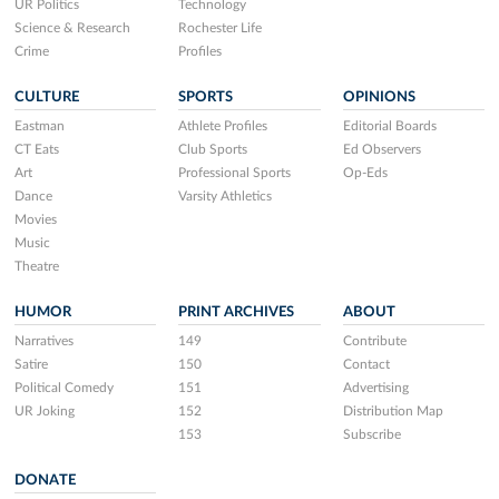
UR Politics
Technology
Science & Research
Rochester Life
Crime
Profiles
CULTURE
SPORTS
OPINIONS
Eastman
Athlete Profiles
Editorial Boards
CT Eats
Club Sports
Ed Observers
Art
Professional Sports
Op-Eds
Dance
Varsity Athletics
Movies
Music
Theatre
HUMOR
PRINT ARCHIVES
ABOUT
Narratives
149
Contribute
Satire
150
Contact
Political Comedy
151
Advertising
UR Joking
152
Distribution Map
153
Subscribe
DONATE