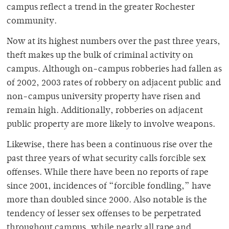
campus reflect a trend in the greater Rochester
community.
Now at its highest numbers over the past three years,
theft makes up the bulk of criminal activity on
campus. Although on-campus robberies had fallen as
of 2002, 2003 rates of robbery on adjacent public and
non-campus university property have risen and
remain high. Additionally, robberies on adjacent
public property are more likely to involve weapons.
Likewise, there has been a continuous rise over the
past three years of what security calls forcible sex
offenses. While there have been no reports of rape
since 2001, incidences of “forcible fondling,” have
more than doubled since 2000. Also notable is the
tendency of lesser sex offenses to be perpetrated
throughout campus, while nearly all rape and