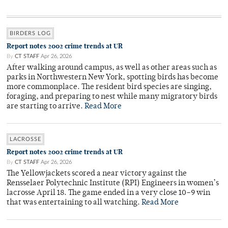
BIRDERS LOG
Report notes 2002 crime trends at UR
By
CT STAFF
Apr 26, 2026
After walking around campus, as well as other areas such as
parks in Northwestern New York, spotting birds has become
more commonplace. The resident bird species are singing,
foraging, and preparing to nest while many migratory birds
are starting to arrive.
Read More
LACROSSE
Report notes 2002 crime trends at UR
By
CT STAFF
Apr 26, 2026
The Yellowjackets scored a near victory against the
Rensselaer Polytechnic Institute (RPI) Engineers in women’s
lacrosse April 18. The game ended in a very close 10–9 win
that was entertaining to all watching.
Read More