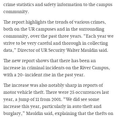
crime statistics and safety information to the campus
community.
The report highlights the trends of various crimes,
both on the UR campuses and in the surrounding
community, over the past three years. “Each year we
strive to be very careful and thorough in collecting
data,” Director of UR Security Walter Mauldin said.
The new report shows that there has been an
increase in criminal incidents on the River Campus,
with a 20-incident rise in the past year.
The increase was also notably sharp in reports of
motor vehicle theft. There were 25 occurrences last
year, a jump of 11 from 2001. “We did see some
increase this year, particularly in auto theft and
burglary,” Mauldin said, explaining that the thefts on