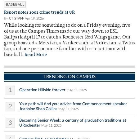
BASEBALL
Report notes 2002 crime trends at UR
By
CT STAFF
Apr 19, 2026
While looking for something to do on a Friday evening, five
of us at the Campus Times made our way down to ESL
Ballpark April 17 to catch a Rochester Red Wings game. Our
group boasted a Mets fan, a Yankees fan, a Padres fan, a Twins
fan, and one person more familiar with cricket than with
baseball.
Read More
TRENDING ON CAMPUS
1
Operation Hillside forever
May 11, 2026
Your path will find you: advice from Commencement speaker
2
Jeannine Shao Collins
May 11, 2026
Becoming Senior Week: a century of graduation traditions at
3
URochester
May 11, 2026