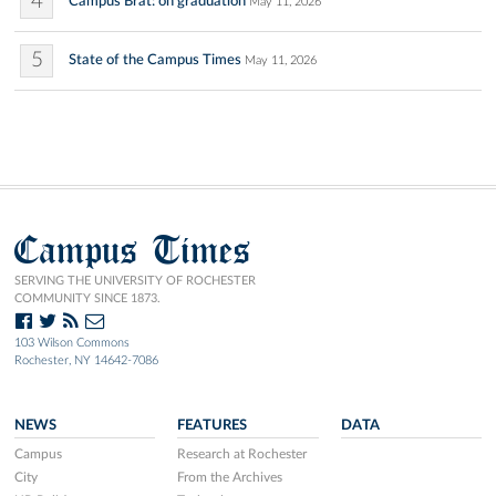
4
Campus Brat: on graduation
May 11, 2026
5
State of the Campus Times
May 11, 2026
Campus Times
SERVING THE UNIVERSITY OF ROCHESTER
COMMUNITY SINCE 1873.
103 Wilson Commons
Rochester, NY 14642-7086
NEWS
FEATURES
DATA
Campus
Research at Rochester
City
From the Archives