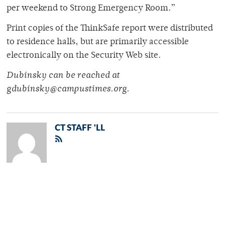
per weekend to Strong Emergency Room.”
Print copies of the ThinkSafe report were distributed
to residence halls, but are primarily accessible
electronically on the Security Web site.
Dubinsky can be reached at
gdubinsky@campustimes.org.
CT STAFF 'LL