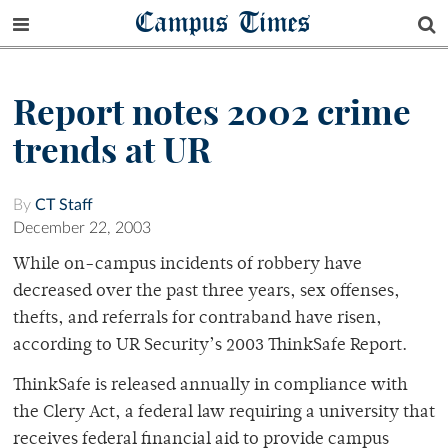
Campus Times
Report notes 2002 crime
trends at UR
By
CT Staff
December 22, 2003
While on-campus incidents of robbery have
decreased over the past three years, sex offenses,
thefts, and referrals for contraband have risen,
according to UR Security’s 2003 ThinkSafe Report.
ThinkSafe is released annually in compliance with
the Clery Act, a federal law requiring a university that
receives federal financial aid to provide campus