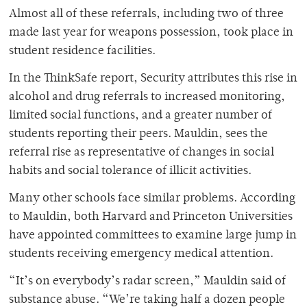
Almost all of these referrals, including two of three
made last year for weapons possession, took place in
student residence facilities.
In the ThinkSafe report, Security attributes this rise in
alcohol and drug referrals to increased monitoring,
limited social functions, and a greater number of
students reporting their peers. Mauldin, sees the
referral rise as representative of changes in social
habits and social tolerance of illicit activities.
Many other schools face similar problems. According
to Mauldin, both Harvard and Princeton Universities
have appointed committees to examine large jump in
students receiving emergency medical attention.
“It’s on everybody’s radar screen,” Mauldin said of
substance abuse. “We’re taking half a dozen people