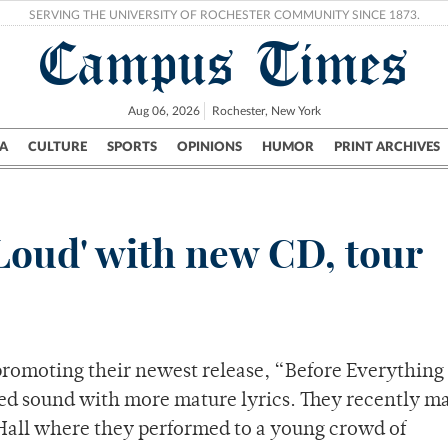
SERVING THE UNIVERSITY OF ROCHESTER COMMUNITY SINCE 1873.
Campus Times
Aug 06, 2026
Rochester, New York
A
CULTURE
SPORTS
OPINIONS
HUMOR
PRINT ARCHIVES
Campus
City
UR Politics
Science & Research
Crime
 Loud' with new CD, tour
 promoting their newest release, “Before Everything
ed sound with more mature lyrics. They recently m
 Hall where they performed to a young crowd of