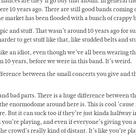
chances are they’ll go buy that album. In general th
 were 10 years ago. There are still good bands coming 
the market has been flooded with a bunch of crappy 
pic and stuff. That wasn’t around 10 years ago for su
rder to get stuff like that, like studded belts and stu
like an idiot, even though we’ve all been wearing t
n 10 years, before we were in this band. It’s weird.
difference between the small concerts you give and t
nd bad parts. There is a huge difference between th
he enormodome around here is. This is cool ’cause i
e. But it can suck too if they’re just kinda halfway in
ou’re playing, and even if everyone’s giving you a
e crowd’s really kind of distant. It’s like you’re pl