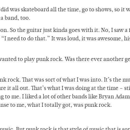
id was skateboard all the time, go to shows, so it w
 a band, too.
. So the guitar just kinda goes with it. No, I saw a
, “I need to do that.” It was loud, it was awesome, h
anted to play punk rock. Was there ever another g
k rock. That was sort of what I was into. It’s the mu
 it all out. That’s what I was doing at the time – st
 to me. I liked a lot of other bands like Bryan Adam
ense to me, what I totally got, was punk rock.
music. But punk rock is that style of music that is sor