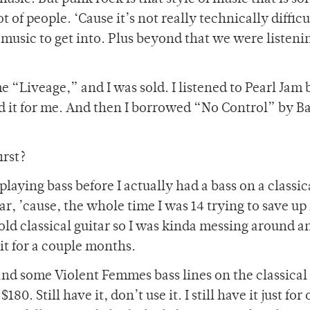
 of people. ‘Cause it’s not really technically difficul
usic to get into. Plus beyond that we were listening
 “Liveage,” and I was sold. I listened to Pearl Jam 
d it for me. And then I borrowed “No Control” by B
irst?
 playing bass before I actually had a bass on a classic
itar, ’cause, the whole time I was 14 trying to save 
ld classical guitar so I was kinda messing around a
it for a couple months.
d some Violent Femmes bass lines on the classical 
80. Still have it, don’t use it. I still have it just for 