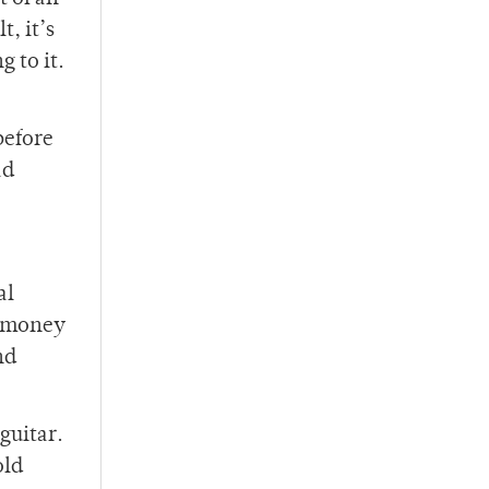
t, it’s
 to it.
before
ad
al
up money
nd
guitar.
old