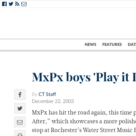
NEWS
FEATURES
DAT
MxPx boys 'Play it
By
CT Staff
December 22, 2003
MxPx has hit the road again, this time
After,” which showcases a more polish
stop at Rochester’s Water Street Music