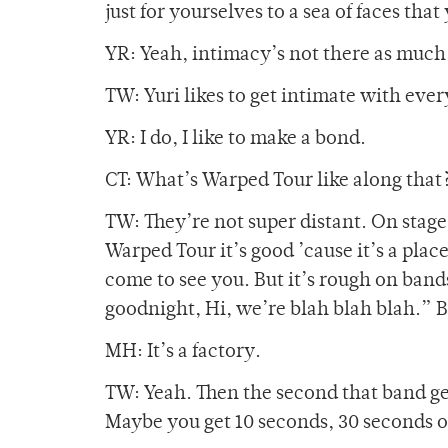
just for yourselves to a sea of faces tha
YR: Yeah, intimacy’s not there as much
TW: Yuri likes to get intimate with ever
YR: I do, I like to make a bond.
CT: What’s Warped Tour like along that? 
TW: They’re not super distant. On stage 
Warped Tour it’s good ’cause it’s a place
come to see you. But it’s rough on band
goodnight, Hi, we’re blah blah blah.” Ba
MH: It’s a factory.
TW: Yeah. Then the second that band get
Maybe you get 10 seconds, 30 seconds 