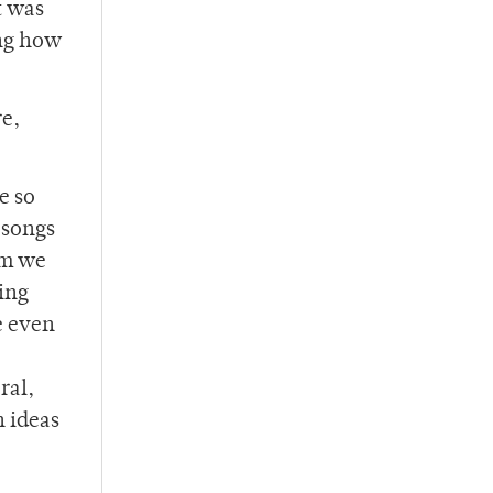
t was
ing how
re,
e so
 songs
um we
ling
be even
ral,
n ideas