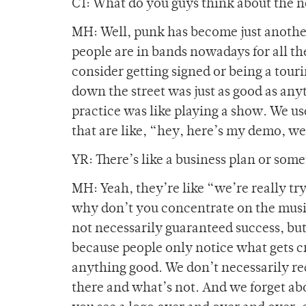
CT: What do you guys think about the 
MH: Well, punk has become just another
people are in bands nowadays for all t
consider getting signed or being a touri
down the street was just as good as any
practice was like playing a show. We use
that are like, “hey, here’s my demo, w
YR: There’s like a business plan or som
MH: Yeah, they’re like “we’re really try
why don’t you concentrate on the music.
not necessarily guaranteed success, but 
because people only notice what gets c
anything good. We don’t necessarily re
there and what’s not. And we forget abo