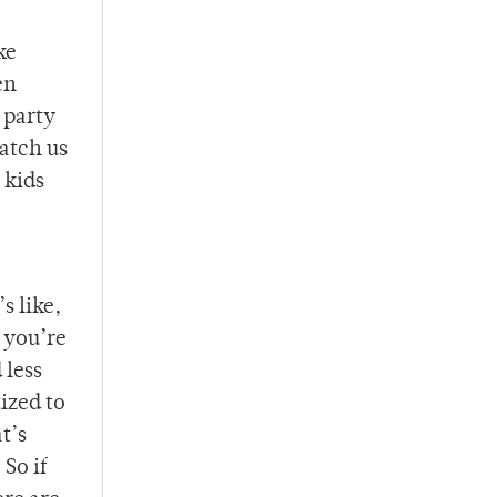
ke
en
 party
watch us
 kids
s like,
 you’re
 less
ized to
t’s
So if