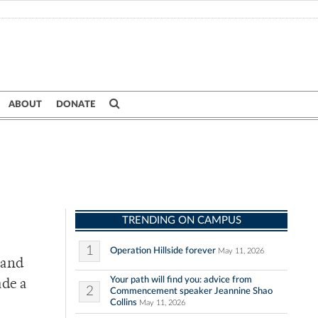
ABOUT
DONATE
TRENDING ON CAMPUS
1
Operation Hillside forever
May 11, 2026
 and
Your path will find you: advice from
ade a
2
Commencement speaker Jeannine Shao
Collins
May 11, 2026