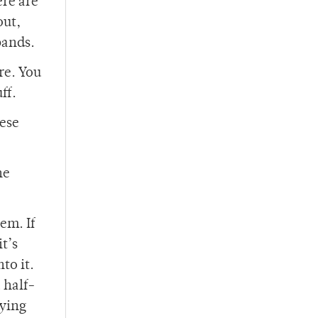
ere are
out,
bands.
re. You
ff.
hese
he
em. If
t’s
to it.
 half-
aying