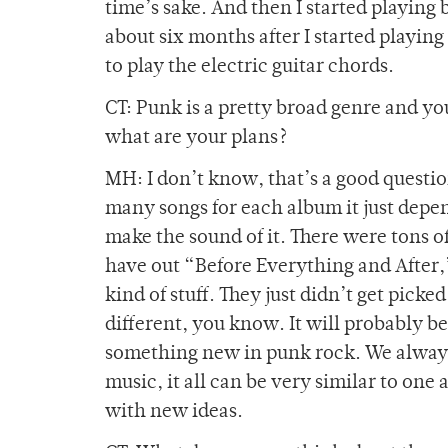
time’s sake. And then I started playing ba
about six months after I started playing 
to play the electric guitar chords.
CT: Punk is a pretty broad genre and you 
what are your plans?
MH: I don’t know, that’s a good questi
many songs for each album it just depe
make the sound of it. There were tons o
have out “Before Everything and After,” 
kind of stuff. They just didn’t get picke
different, you know. It will probably b
something new in punk rock. We always
music, it all can be very similar to one
with new ideas.