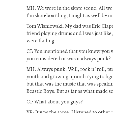
MH: We were in the skate scene. All we d
I’m skateboarding, I might as well be in
Tom Wisniewski: My dad was Eric Clapton
friend playing drums and I was just like
were flailing.
CT: You mentioned that you knew you w
you considered or was it always punk?
MH: Always punk. Well, rock n’ roll, pun
youth and growing up and trying to figure
but that was the music that was speaking
Beastie Boys. But as far as what made s
CT: What about you guys?
YR: It was the same. I listened to other 