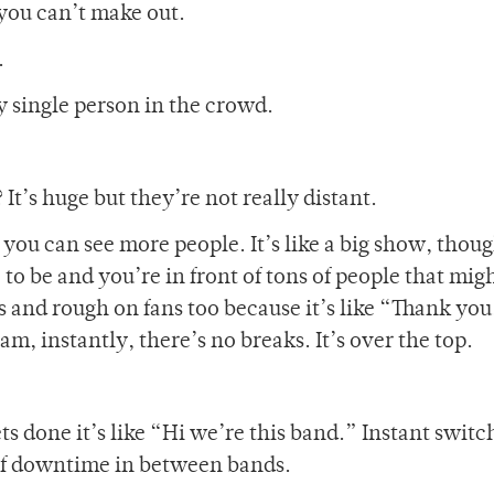
t you can’t make out.
.
y single person in the crowd.
It’s huge but they’re not really distant.
you can see more people. It’s like a big show, thoug
 to be and you’re in front of tons of people that mig
s and rough on fans too because it’s like “Thank you
m, instantly, there’s no breaks. It’s over the top.
s done it’s like “Hi we’re this band.” Instant switc
of downtime in between bands.