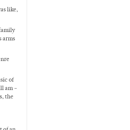
as like,
 family
is arms
enre
sic of
ill am –
s, the
t of an