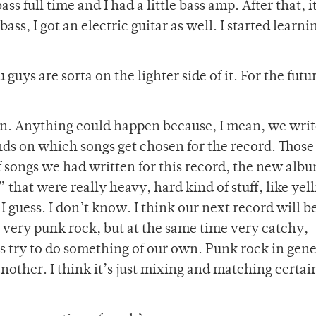
ss full time and I had a little bass amp. After that, i
bass, I got an electric guitar as well. I started learn
guys are sorta on the lighter side of it. For the futu
on. Anything could happen because, I mean, we writ
nds on which songs get chosen for the record. Those
f songs we had written for this record, the new alb
that were really heavy, hard kind of stuff, like yel
d I guess. I don’t know. I think our next record will 
e very punk rock, but at the same time very catchy,
 try to do something of our own. Punk rock in gene
 another. I think it’s just mixing and matching certai