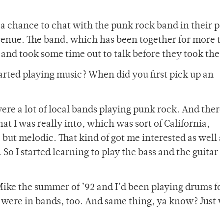
a chance to chat with the punk rock band in their 
venue. The band, which has been together for more 
 and took some time out to talk before they took the
rted playing music? When did you first pick up an
ere a lot of local bands playing punk rock. And the
hat I was really into, which was sort of California,
 but melodic. That kind of got me interested as well 
 So I started learning to play the bass and the guitar
Mike the summer of ’92 and I’d been playing drums f
 were in bands, too. And same thing, ya know? Just