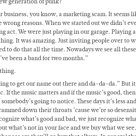
new generation of punk?
 business, you know, a marketing scam. It seems li
he wrong reasons. When we started out we didn’t ev
ng act. We were just playing in our garage. Playing a
thing. It was amazing. Just inviting people over to 
d to do that all the time. Nowadays we see all these
e’ve been a band for two months.”
ething.
ing to get our name out there and da-da-da.” But it’
 If the music matters and if the music’s good, then
somebody’s going to notice. These days it’s less and
rammed down their throats ’cause we’re so desensit
cognize what’s good and bad, we just recognize wha
ut what’s not in your face and we buy what we see. 