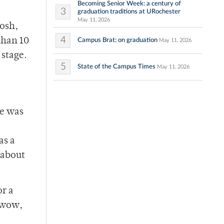
Becoming Senior Week: a century of
3
graduation traditions at URochester
May 11, 2026
posh,
4
than 10
Campus Brat: on graduation
May 11, 2026
 stage.
5
State of the Campus Times
May 11, 2026
re was
as a
 about
or a
 wow,