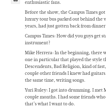
enthusiastic fans.
Before the show, the Campus Times got 
luxury tour bus parked out behind the 
years, had just gotten back from dinner
Campus Times: How did you guys get sta
instrument?
Mike Herrera: In the beginning, there w
one in particular that played the style t
Descendents, Bad Religion, kind of fast,
couple other friends I knew had guitars.
the same time, writing songs.
Yuri Ruley: I got into drumming. I met 
couple months. I had some friends who
that’s what I want to do.