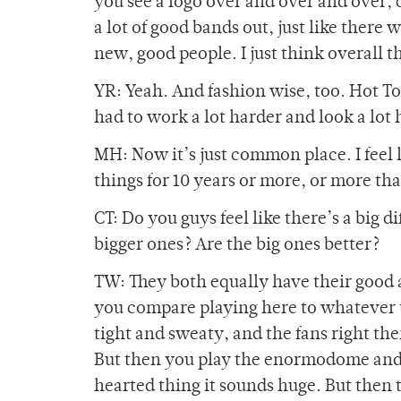
you see a logo over and over and over, 
a lot of good bands out, just like there
new, good people. I just think overall 
YR: Yeah. And fashion wise, too. Hot To
had to work a lot harder and look a lot ha
MH: Now it’s just common place. I feel 
things for 10 years or more, or more tha
CT: Do you guys feel like there’s a big 
bigger ones? Are the big ones better?
TW: They both equally have their good a
you compare playing here to whatever t
tight and sweaty, and the fans right ther
But then you play the enormodome and y
hearted thing it sounds huge. But then th