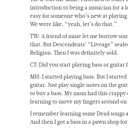
introduction to being a musician for a lot
easy for someone who’s new at playing m
We were like, “yeah, let’s do that.”
TW: A friend of mine let me borrow some
that. But Descendents’ “Liveage” seale
Religion. Then I was definitely sold.
CT: Did you start playing bass or guitar f
MH: I started playing bass. But I started
guitar. Just play single notes on the gu
to buy a bass. My mom had this crappy o
learning to move my fingers around on 
I remember learning some Dead songs an
And then I got a bass in a pawn shop for $1