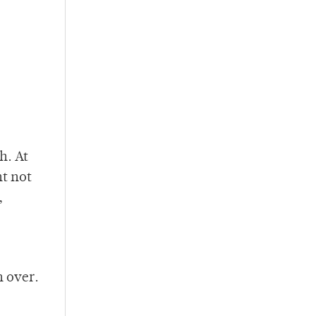
h. At
ht not
,
h over.