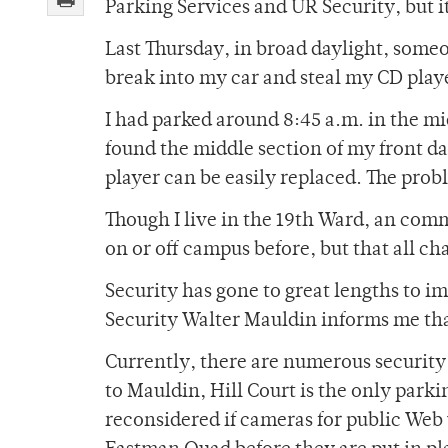
Parking Services and UR Security, but it
Last Thursday, in broad daylight, some
break into my car and steal my CD play
I had parked around 8:45 a.m. in the mi
found the middle section of my front da
player can be easily replaced. The prob
Though I live in the 19th Ward, an comm
on or off campus before, but that all c
Security has gone to great lengths to 
Security Walter Mauldin informs me tha
Currently, there are numerous security
to Mauldin, Hill Court is the only parkin
reconsidered if cameras for public Web