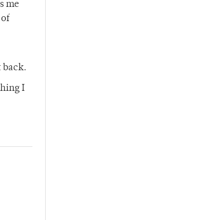
ks me
 of
t back.
hing I