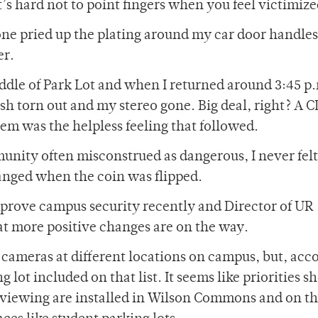
’s hard not to point fingers when you feel victimize
one pried up the plating around my car door handles
er.
ddle of Park Lot and when I returned around 3:45 p.
sh torn out and my stereo gone. Big deal, right? A 
lem was the helpless feeling that followed.
unity often misconstrued as dangerous, I never felt
hanged when the coin was flipped.
improve campus security recently and Director of UR
t more positive changes are on the way.
 cameras at different locations on campus, but, acc
g lot included on that list. It seems like priorities s
 viewing are installed in Wilson Commons and on t