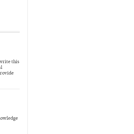
write this
al
provide
knowledge