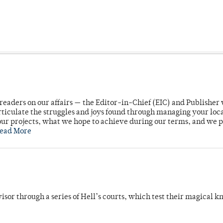
readers on our affairs — the Editor-in-Chief (EIC) and Publisher 
rticulate the struggles and joys found through managing your loc
ur projects, what we hope to achieve during our terms, and we 
ead More
dvisor through a series of Hell’s courts, which test their magical 