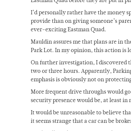
Eastman Quad before they are put in pla
I’d personally rather have the money s
provide than on giving someone’s paren
ever-exciting Eastman Quad.
Mauldin assures me that plans are in th
Park Lot. In my opinion, this action is 
On further investigation, I discovered t
two or three hours. Apparently, Parkin
emphasis is obviously not on protectin
More frequent drive throughs would go 
security presence would be, at least in
It would be unreasonable to believe that
it seems strange that a car can be brok