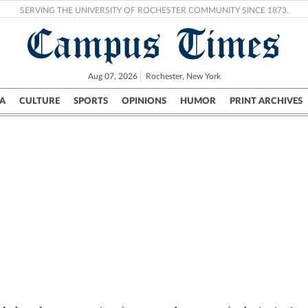
SERVING THE UNIVERSITY OF ROCHESTER COMMUNITY SINCE 1873.
Campus Times
Aug 07, 2026
Rochester, New York
A
CULTURE
SPORTS
OPINIONS
HUMOR
PRINT ARCHIVES
Campus
City
UR Politics
Science & Research
Crime