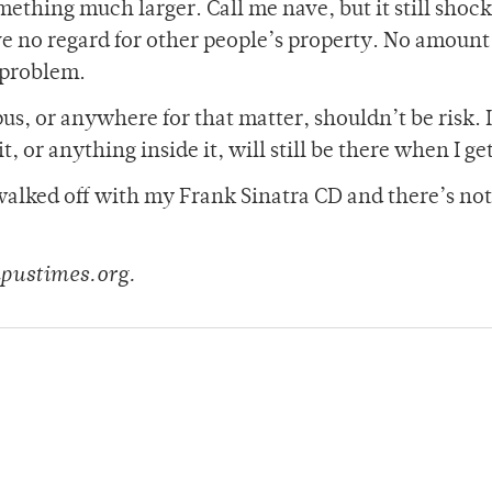
ething much larger. Call me nave, but it still shoc
ve no regard for other people’s property. No amount
t problem.
us, or anywhere for that matter, shouldn’t be risk. I
, or anything inside it, will still be there when I ge
e walked off with my Frank Sinatra CD and there’s not
pustimes.org.