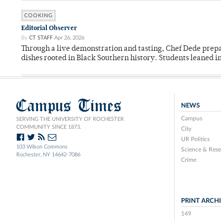
COOKING
Editorial Observer
By
CT STAFF
Apr 26, 2026
Through a live demonstration and tasting, Chef Dede prep
dishes rooted in Black Southern history. Students leaned i
Campus Times
NEWS
Campus
SERVING THE UNIVERSITY OF ROCHESTER
COMMUNITY SINCE 1873.
City
UR Politics
103 Wilson Commons
Science & Rese
Rochester, NY 14642-7086
Crime
PRINT ARCH
149