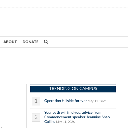
ABOUT
DONATE
TRENDING ON CAMPUS
1
Operation Hillside forever
May 11, 2026
Your path will find you: advice from
2
Commencement speaker Jeannine Shao
Collins
May 11, 2026