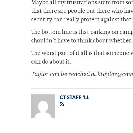
Maybe all my frustrations stem from som
that there are people out there who ha
security can really protect against tha
The bottom line is that parking on camp
shouldn’t have to think about whether it
The worst part of it all is that someon
can do about it.
Taylor can be reached at ktaylor@cam
CT STAFF 'LL