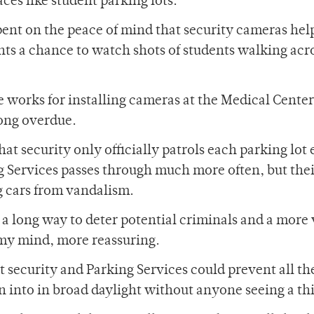
ces like student parking lots.
pent on the peace of mind that security cameras hel
ts a chance to watch shots of students walking acr
e works for installing cameras at the Medical Center
long overdue.
hat security only officially patrols each parking lot
g Services passes through much more often, but the
g cars from vandalism.
a long way to deter potential criminals and a more 
 my mind, more reassuring.
 security and Parking Services could prevent all the
en into in broad daylight without anyone seeing a th