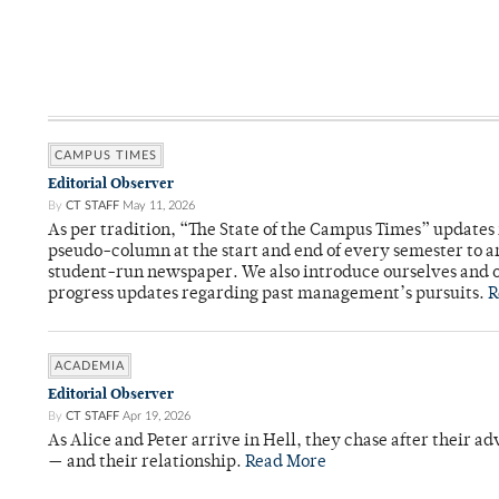
CAMPUS TIMES
Editorial Observer
By
CT STAFF
May 11, 2026
As per tradition, “The State of the Campus Times” updates 
pseudo-column at the start and end of every semester to a
student-run newspaper. We also introduce ourselves and o
progress updates regarding past management’s pursuits.
R
ACADEMIA
Editorial Observer
By
CT STAFF
Apr 19, 2026
As Alice and Peter arrive in Hell, they chase after their a
— and their relationship.
Read More