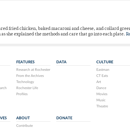
ared fried chicken, baked macaroni and cheese, and collard gree
n as she explained the methods and care that go into each plate.
R
FEATURES
DATA
CULTURE
Research at Rochester
Eastman
From the Archives
CT Eats
Technology
Art
arch
Rochester Life
Dance
Profiles
Movies
Music
Theatre
IVES
ABOUT
DONATE
Contribute