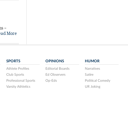
ns –
ead More
SPORTS
OPINIONS
HUMOR
Athlete Profiles
Editorial Boards
Narratives
Club Sports
Ed Observers
Satire
Professional Sports
Op-Eds
Political Comedy
Varsity Athletics
UR Joking