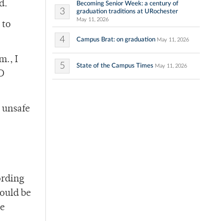
d.
Becoming Senior Week: a century of
3
graduation traditions at URochester
May 11, 2026
 to
4
Campus Brat: on graduation
May 11, 2026
m., I
5
State of the Campus Times
May 11, 2026
CD
 unsafe
ording
hould be
he