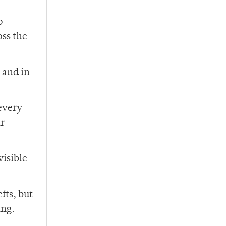
p
oss the
 and in
 every
ir
visible
fts, but
ing.