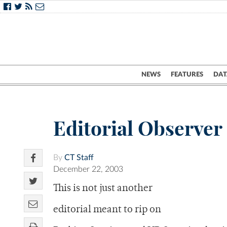
NEWS
FEATURES
DAT
Editorial Observer
By
CT Staff
December 22, 2003
This is not just another
editorial meant to rip on