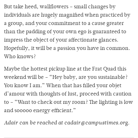
But take heed, wallflowers – small changes by
individuals are hugely magnified when practiced by
a group, and your commitment to a cause greater
than the padding of your own ego is guaranteed to
impress the object of your affectionate glances.
Hopefully, it will be a passion you have in common.
Who knows?
Maybe the hottest pickup line at the Frat Quad this
weekend will be – “Hey baby, are you sustainable?
You know I am.” When that has filled your objet
d’amour with thoughts of lust, proceed with caution
to – “Want to check out my room? The lighting is low
and sooooo energy efficient.”
Adair can be reached at cadair@campustimes.org.