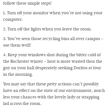
follow these simple steps!
1. Turn off your monitor when you’re not using your
computer.
2. Turn off the lights when you leave the room.
3. You’ve seen those recycling bins all over campus –
use them well!
4. Keep your windows shut during the bitter cold of
the Rochester winter – heat is more wasted then the
guy on your hall desperately seeking Doritos at four
in the morning.
You may say that these petty actions can’t possibly
have an effect on the state of our environment, much
less your chances with the lovely lady or strapping
lad across the room.