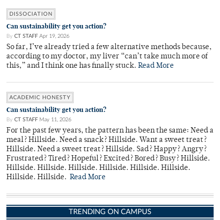
DISSOCIATION
Can sustainability get you action?
By
CT STAFF
Apr 19, 2026
So far, I’ve already tried a few alternative methods because,
according to my doctor, my liver “can’t take much more of
this,” and I think one has finally stuck.
Read More
ACADEMIC HONESTY
Can sustainability get you action?
By
CT STAFF
May 11, 2026
For the past few years, the pattern has been the same: Need a
meal? Hillside. Need a snack? Hillside. Want a sweet treat?
Hillside. Need a sweet treat? Hillside. Sad? Happy? Angry?
Frustrated? Tired? Hopeful? Excited? Bored? Busy? Hillside.
Hillside. Hillside. Hillside. Hillside. Hillside. Hillside.
Hillside. Hillside.
Read More
TRENDING ON CAMPUS