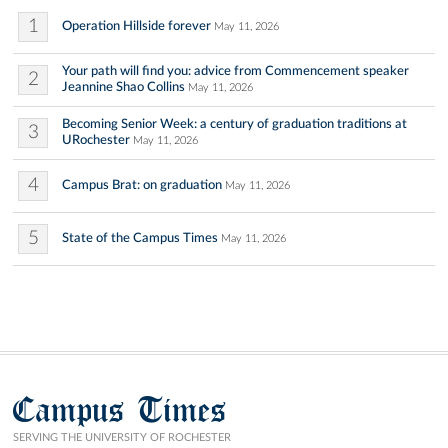
1
Operation Hillside forever
May 11, 2026
Your path will find you: advice from Commencement speaker
2
Jeannine Shao Collins
May 11, 2026
Becoming Senior Week: a century of graduation traditions at
3
URochester
May 11, 2026
4
Campus Brat: on graduation
May 11, 2026
5
State of the Campus Times
May 11, 2026
Campus Times
SERVING THE UNIVERSITY OF ROCHESTER