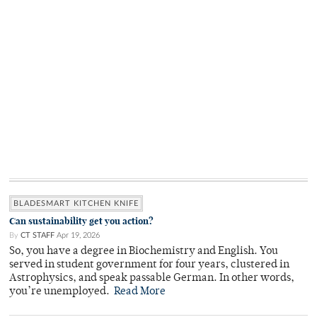
BLADESMART KITCHEN KNIFE
Can sustainability get you action?
By
CT STAFF
Apr 19, 2026
So, you have a degree in Biochemistry and English. You
served in student government for four years, clustered in
Astrophysics, and speak passable German. In other words,
you’re unemployed.
Read More