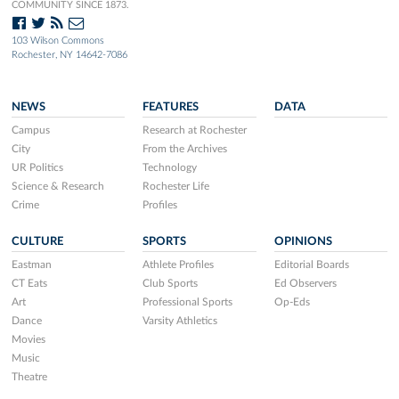
COMMUNITY SINCE 1873.
103 Wilson Commons
Rochester, NY 14642-7086
NEWS
FEATURES
DATA
Campus
Research at Rochester
City
From the Archives
UR Politics
Technology
Science & Research
Rochester Life
Crime
Profiles
CULTURE
SPORTS
OPINIONS
Eastman
Athlete Profiles
Editorial Boards
CT Eats
Club Sports
Ed Observers
Art
Professional Sports
Op-Eds
Dance
Varsity Athletics
Movies
Music
Theatre