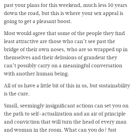
past your plans for this weekend, much less 50 years
down the road, but this is where your sex appeal is
going to get a pleasant boost.
Most would agree that some of the people they find
least attractive are those who can’t see past the
bridge of their own noses, who are so wrapped up in
themselves and their delusions of grandeur they
can’t possibly carry on a meaningful conversation
with another human being.
All of us have a little bit of this in us, but sustainability
is the cure.
Small, seemingly insignificant actions can set you on
the path to self-actualization and an air of principle
and conviction that will turn the head of every man
and woman in the room. What can you do? Just