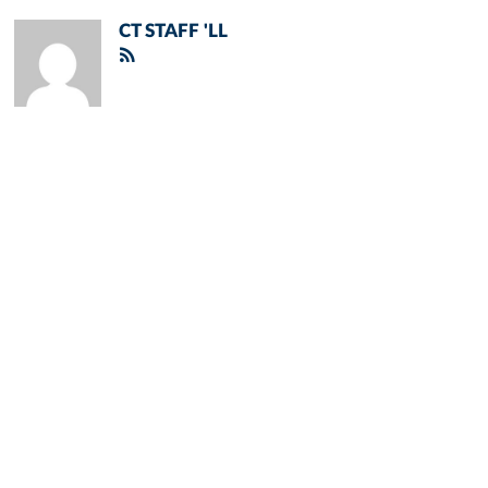
CT STAFF 'LL