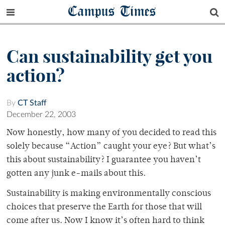
Campus Times
Can sustainability get you
action?
By
CT Staff
December 22, 2003
Now honestly, how many of you decided to read this
solely because “Action” caught your eye? But what’s
this about sustainability? I guarantee you haven’t
gotten any junk e-mails about this.
Sustainability is making environmentally conscious
choices that preserve the Earth for those that will
come after us. Now I know it’s often hard to think