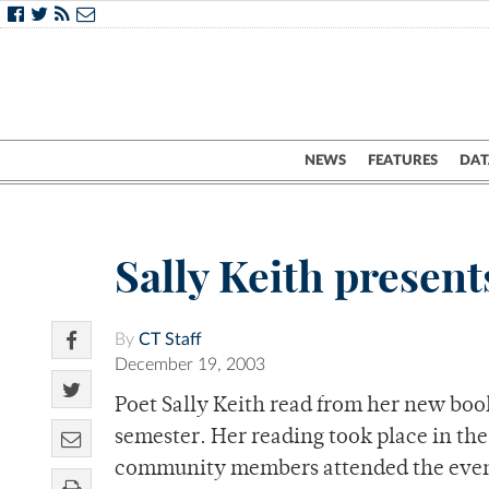
NEWS
FEATURES
DAT
Sally Keith present
By
CT Staff
December 19, 2003
Poet Sally Keith read from her new book
semester. Her reading took place in t
community members attended the even