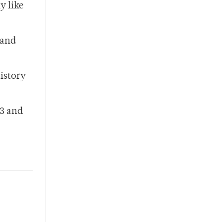
y like
 and
istory
 3 and