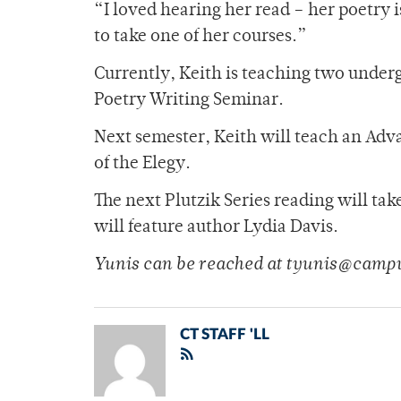
“I loved hearing her read – her poetry i
to take one of her courses.”
Currently, Keith is teaching two under
Poetry Writing Seminar.
Next semester, Keith will teach an Adv
of the Elegy.
The next Plutzik Series reading will ta
will feature author Lydia Davis.
Yunis can be reached at tyunis@camp
CT STAFF 'LL