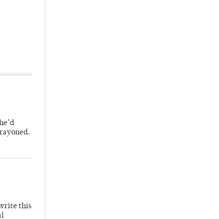
 he’d
crayoned.
write this
al