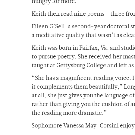
hungry for more.”
Keith then read nine poems – three fr
Eileen G’Sell, a second-year doctoral 
a meditative quality that wasn’t as clea
Keith was born in Fairfax, Va. and stu
to pursue poetry. She received her mast
taught at Gettysburg College and left a
“She has a magnificent reading voice. I
it complements them beautifully,” Long
at all, she just gives you the language of
rather than giving you the cushion of a
the reading more dramatic.”
Sophomore Vanessa May-Corsini enjoye