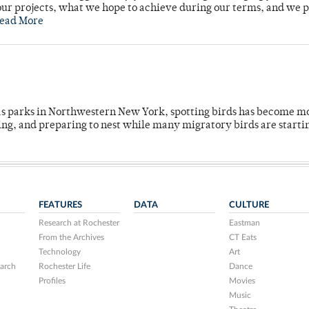
ur projects, what we hope to achieve during our terms, and we 
ead More
 as parks in Northwestern New York, spotting birds has become m
ing, and preparing to nest while many migratory birds are starti
FEATURES
DATA
CULTURE
Research at Rochester
Eastman
From the Archives
CT Eats
Technology
Art
arch
Rochester Life
Dance
Profiles
Movies
Music