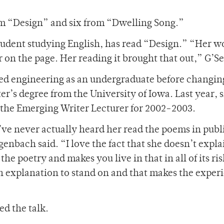
om “Design” and six from “Dwelling Song.”
student studying English, has read “Design.” “Her w
r on the page. Her reading it brought that out,” G’Sel
died engineering as an undergraduate before changin
er’s degree from the University of Iowa. Last year, 
s the Emerging Writer Lecturer for 2002-2003.
’ve never actually heard her read the poems in publ
enbach said. “I love the fact that she doesn’t expl
 the poetry and makes you live in that in all of its ri
n explanation to stand on and that makes the exper
d the talk.