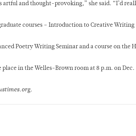
s artful and thought-provoking,” she said. “I’d reall
graduate courses – Introduction to Creative Writing
anced Poetry Writing Seminar and a course on the H
ke place in the Welles-Brown room at 8 p.m. on Dec.
ustimes.org.