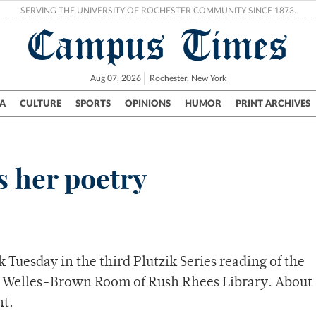
SERVING THE UNIVERSITY OF ROCHESTER COMMUNITY SINCE 1873.
Campus Times
Aug 07, 2026
Rochester, New York
A
CULTURE
SPORTS
OPINIONS
HUMOR
PRINT ARCHIVES
Campus
City
UR Politics
Science & Research
Crime
s her poetry
 Tuesday in the third Plutzik Series reading of the
he Welles-Brown Room of Rush Rhees Library. About
t.