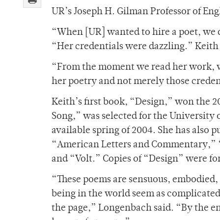
UR’s Joseph H. Gilman Professor of En
“When [UR] wanted to hire a poet, we d
“Her credentials were dazzling.” Keith 
“From the moment we read her work, w
her poetry and not merely those creden
Keith’s first book, “Design,” won the 
Song,” was selected for the University 
available spring of 2004. She has also 
“American Letters and Commentary,” 
and “Volt.” Copies of “Design” were for
“These poems are sensuous, embodied, in
being in the world seem as complicated, as
the page,” Longenbach said. “By the end