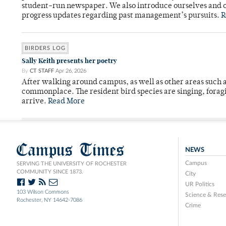
student-run newspaper. We also introduce ourselves and o
progress updates regarding past management’s pursuits.
R
BIRDERS LOG
Sally Keith presents her poetry
By
CT STAFF
Apr 26, 2026
After walking around campus, as well as other areas such
commonplace. The resident bird species are singing, forag
arrive.
Read More
Campus Times
NEWS
Campus
SERVING THE UNIVERSITY OF ROCHESTER
COMMUNITY SINCE 1873.
City
UR Politics
103 Wilson Commons
Science & Rese
Rochester, NY 14642-7086
Crime