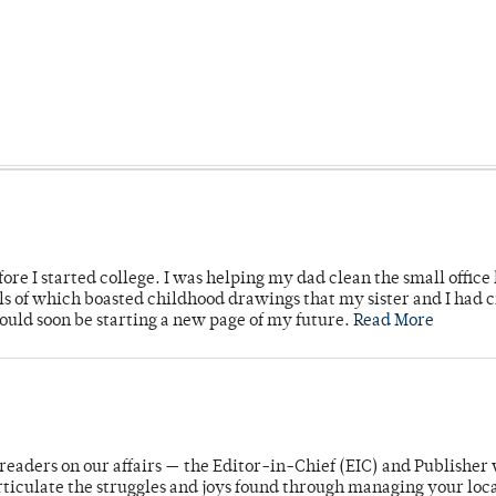
ore I started college. I was helping my dad clean the small office
lls of which boasted childhood drawings that my sister and I had 
would soon be starting a new page of my future.
Read More
readers on our affairs — the Editor-in-Chief (EIC) and Publisher 
rticulate the struggles and joys found through managing your loc