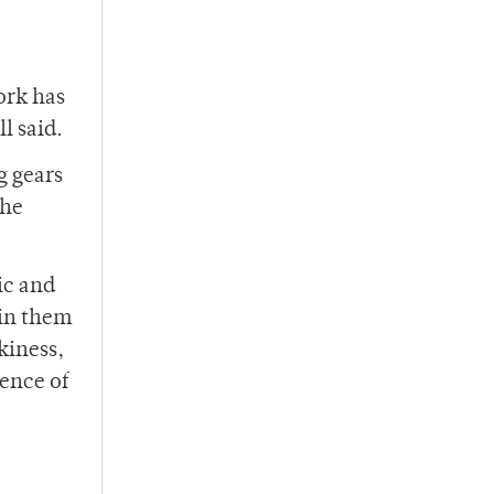
ork has
l said.
g gears
she
ic and
ain them
skiness,
ience of