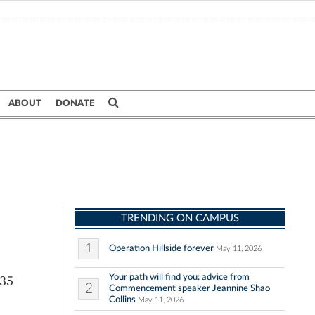
ABOUT
DONATE
TRENDING ON CAMPUS
1
Operation Hillside forever
May 11, 2026
Your path will find you: advice from
 35
2
Commencement speaker Jeannine Shao
Collins
May 11, 2026