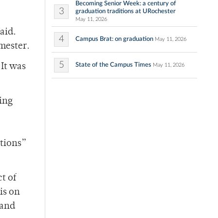
Becoming Senior Week: a century of
3
graduation traditions at URochester
May 11, 2026
aid.
4
Campus Brat: on graduation
May 11, 2026
emester.
5
State of the Campus Times
It was
May 11, 2026
ing
tions”
t of
 is on
 and