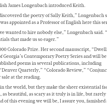
glish James Longenbach introduced Keith.
iscovered the poetry of Sally Keith,” Longenbach s
was appointed as a Professor of English here this s
e wanted to hire nobody else,” Longenbach said. “
tials that made us so eager.”
2000 Colorado Prize. Her second manuscript, “Dwell
of Georgia’s Contemporary Poetry Series and will be
published poems in several publications, including
“Denver Quarterly,” “Colorado Review,” “Conjunc
 sale at the reading.
 the world, but they make the sheer existential fac
 beautiful, as scary as it truly is in life, but rarely
 of this evening we will be, I assure you, famished