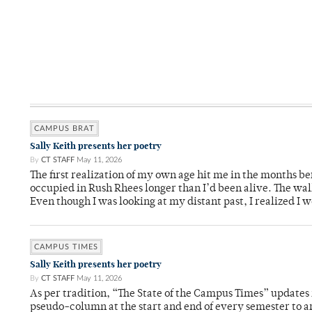
CAMPUS BRAT
Sally Keith presents her poetry
By
CT STAFF
May 11, 2026
The first realization of my own age hit me in the months bef
occupied in Rush Rhees longer than I’d been alive. The wa
Even though I was looking at my distant past, I realized I 
CAMPUS TIMES
Sally Keith presents her poetry
By
CT STAFF
May 11, 2026
As per tradition, “The State of the Campus Times” updates 
pseudo-column at the start and end of every semester to a