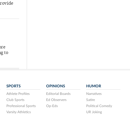
provide
ore
ng to
SPORTS
OPINIONS
HUMOR
Athlete Profiles
Editorial Boards
Narratives
Club Sports
Ed Observers
Satire
Professional Sports
Op-Eds
Political Comedy
Varsity Athletics
UR Joking