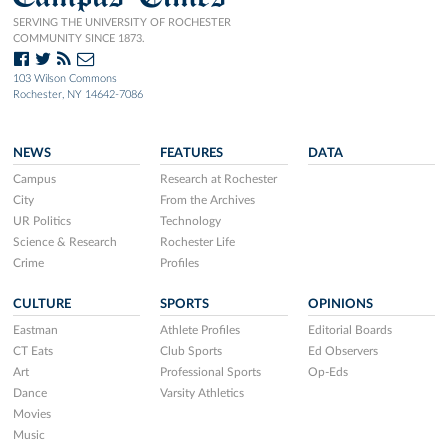
SERVING THE UNIVERSITY OF ROCHESTER
COMMUNITY SINCE 1873.
103 Wilson Commons
Rochester, NY 14642-7086
NEWS
FEATURES
DATA
Campus
Research at Rochester
City
From the Archives
UR Politics
Technology
Science & Research
Rochester Life
Crime
Profiles
CULTURE
SPORTS
OPINIONS
Eastman
Athlete Profiles
Editorial Boards
CT Eats
Club Sports
Ed Observers
Art
Professional Sports
Op-Eds
Dance
Varsity Athletics
Movies
Music