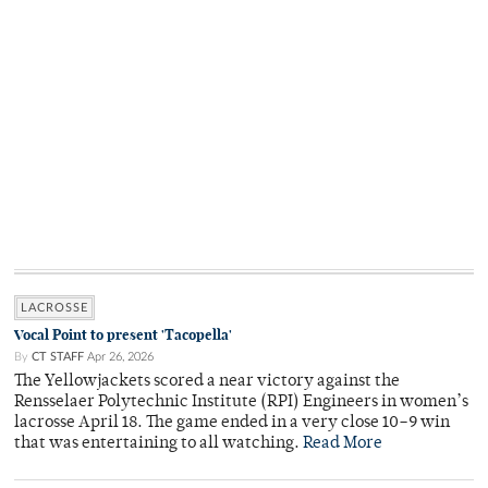
LACROSSE
Vocal Point to present 'Tacopella'
By
CT STAFF
Apr 26, 2026
The Yellowjackets scored a near victory against the
Rensselaer Polytechnic Institute (RPI) Engineers in women’s
lacrosse April 18. The game ended in a very close 10–9 win
that was entertaining to all watching.
Read More