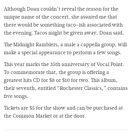
Although Doan couldn’t reveal the reason for the
unique name of the concert, she assured me that
there would be something taco-ish associated with
the evening. Tacos might be given away, Doan said.
The Midnight Ramblers, a male a cappella group, will
make a special appearance to perform a few songs.
This year marks the 35th anniversary of Vocal Point.
To commemorate that, the group is offering a
greatest hits CD for $8 or $10 for two. This album,
their seventh, entitled “Rochester Classics,” contains
five songs.
Tickets are $5 for the show and can be purchased at
the Common Market or at the door.