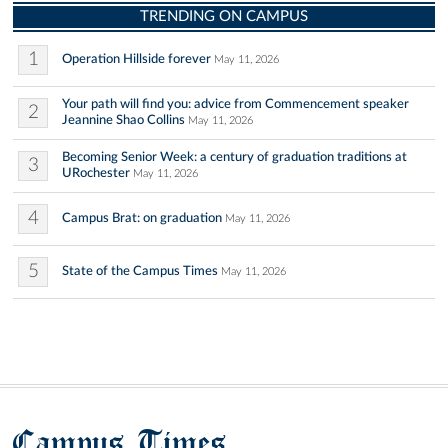
TRENDING ON CAMPUS
1
Operation Hillside forever
May 11, 2026
Your path will find you: advice from Commencement speaker
2
Jeannine Shao Collins
May 11, 2026
Becoming Senior Week: a century of graduation traditions at
3
URochester
May 11, 2026
4
Campus Brat: on graduation
May 11, 2026
5
State of the Campus Times
May 11, 2026
Campus Times