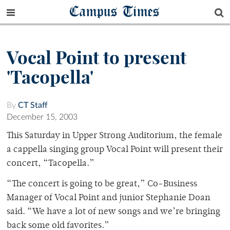
Campus Times
Vocal Point to present
'Tacopella'
By
CT Staff
December 15, 2003
This Saturday in Upper Strong Auditorium, the female
a cappella singing group Vocal Point will present their
concert, “Tacopella.”
“The concert is going to be great,” Co-Business
Manager of Vocal Point and junior Stephanie Doan
said. “We have a lot of new songs and we’re bringing
back some old favorites.”