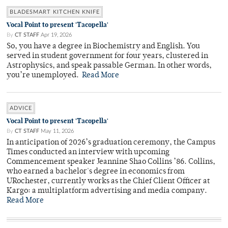
BLADESMART KITCHEN KNIFE
Vocal Point to present 'Tacopella'
By
CT STAFF
Apr 19, 2026
So, you have a degree in Biochemistry and English. You
served in student government for four years, clustered in
Astrophysics, and speak passable German. In other words,
you’re unemployed.
Read More
ADVICE
Vocal Point to present 'Tacopella'
By
CT STAFF
May 11, 2026
In anticipation of 2026’s graduation ceremony, the Campus
Times conducted an interview with upcoming
Commencement speaker Jeannine Shao Collins ’86. Collins,
who earned a bachelor's degree in economics from
URochester, currently works as the Chief Client Officer at
Kargo: a multiplatform advertising and media company.
Read More