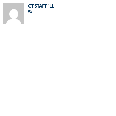
CT STAFF 'LL