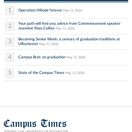
1
Operation Hillside forever
May 11, 2026
Your path will find you: advice from Commencement speaker
2
Jeannine Shao Collins
May 11, 2026
Becoming Senior Week: a century of graduation traditions at
3
URochester
May 11, 2026
4
Campus Brat: on graduation
May 11, 2026
5
State of the Campus Times
May 11, 2026
Campus Times
SERVING THE UNIVERSITY OF ROCHESTER