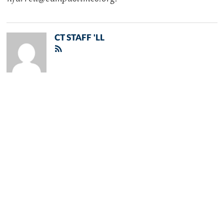
CT STAFF 'LL