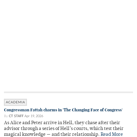
ACADEMIA
Congressman Fattah charms in 'The Changing Face of Congress'
By
CT STAFF
Apr 19, 2026
As Alice and Peter arrive in Hell, they chase after their
advisor through a series of Hell’s courts, which test their
magical knowledge — and their relationship.
Read More