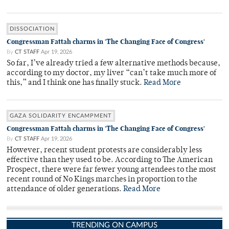
DISSOCIATION
Congressman Fattah charms in 'The Changing Face of Congress'
By
CT STAFF
Apr 19, 2026
So far, I’ve already tried a few alternative methods because,
according to my doctor, my liver “can’t take much more of
this,” and I think one has finally stuck.
Read More
GAZA SOLIDARITY ENCAMPMENT
Congressman Fattah charms in 'The Changing Face of Congress'
By
CT STAFF
Apr 19, 2026
However, recent student protests are considerably less
effective than they used to be. According to The American
Prospect, there were far fewer young attendees to the most
recent round of No Kings marches in proportion to the
attendance of older generations.
Read More
TRENDING ON CAMPUS