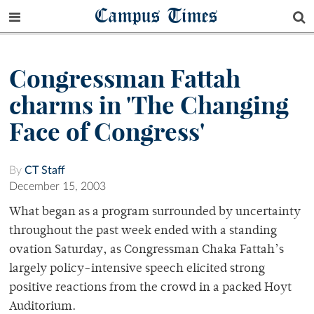
Campus Times
Congressman Fattah
charms in 'The Changing
Face of Congress'
By
CT Staff
December 15, 2003
What began as a program surrounded by uncertainty
throughout the past week ended with a standing
ovation Saturday, as Congressman Chaka Fattah’s
largely policy-intensive speech elicited strong
positive reactions from the crowd in a packed Hoyt
Auditorium.