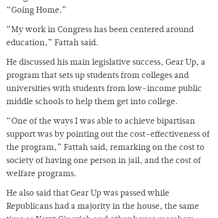
“Going Home.”
“My work in Congress has been centered around
education,” Fattah said.
He discussed his main legislative success, Gear Up, a
program that sets up students from colleges and
universities with students from low-income public
middle schools to help them get into college.
“One of the ways I was able to achieve bipartisan
support was by pointing out the cost-effectiveness of
the program,” Fattah said, remarking on the cost to
society of having one person in jail, and the cost of
welfare programs.
He also said that Gear Up was passed while
Republicans had a majority in the house, the same