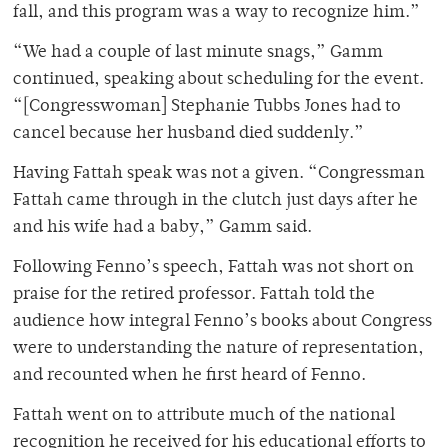
fall, and this program was a way to recognize him.”
“We had a couple of last minute snags,” Gamm
continued, speaking about scheduling for the event.
“[Congresswoman] Stephanie Tubbs Jones had to
cancel because her husband died suddenly.”
Having Fattah speak was not a given. “Congressman
Fattah came through in the clutch just days after he
and his wife had a baby,” Gamm said.
Following Fenno’s speech, Fattah was not short on
praise for the retired professor. Fattah told the
audience how integral Fenno’s books about Congress
were to understanding the nature of representation,
and recounted when he first heard of Fenno.
Fattah went on to attribute much of the national
recognition he received for his educational efforts to