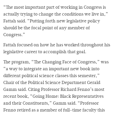
“The most important part of working in Congress is
actually trying to change the conditions we live in,”
Fattah said. “Putting forth new legislative policy
should be the focal point of any member of
Congress.”
Fattah focused on how he has worked throughout his
legislative career to accomplish that goal.
The program, “The Changing Face of Congress,” was
“a way to integrate an important new book into
different political science classes this semester,”
Chair of the Political Science Department Gerald
Gamm said. Citing Professor Richard Fenno’s most
recent book, “Going Home: Black Representatives
and their Constituents,” Gamm said. “Professor
Fenno retired as a member of full-time faculty this