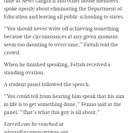
time as Newt Gingrich and other house members
spoke openly about eliminating the Department of
Education and leaving all public schooling to states.
“You should never write off achieving something
because the circumstances at any given moment
seem too daunting to overcome,” Fattah told the
crowd.
When he finished speaking, Fattah received a
standing ovation.
A student panel followed the speech.
“You could tell from hearing him speak that his aim
in life is to get something done,” Fenno said at the
panel. “That’s what this guy is all about.”
Farrell can be reached at
nfarrell@campustimes.org.