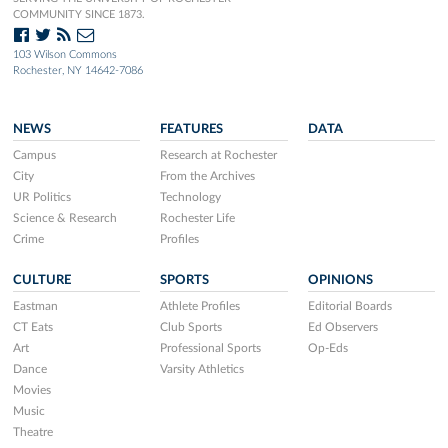
COMMUNITY SINCE 1873.
103 Wilson Commons
Rochester, NY 14642-7086
NEWS
FEATURES
DATA
Campus
Research at Rochester
City
From the Archives
UR Politics
Technology
Science & Research
Rochester Life
Crime
Profiles
CULTURE
SPORTS
OPINIONS
Eastman
Athlete Profiles
Editorial Boards
CT Eats
Club Sports
Ed Observers
Art
Professional Sports
Op-Eds
Dance
Varsity Athletics
Movies
Music
Theatre